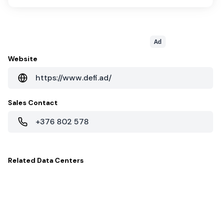
Ad
Website
https://www.defi.ad/
Sales Contact
+376 802 578
Related
Data Centers