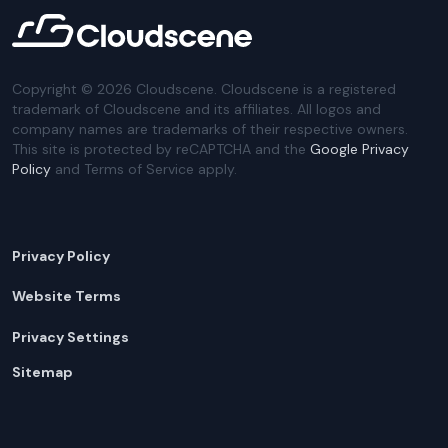
Copyright ©
2026
Cloudscene. Cloudscene is a registered
trademark of Cloudscene and its affiliates. All logos and
company names are trademarks of their respective owners.
This site is protected by reCAPTCHA and the
Google Privacy
Policy
and Terms of Service apply.
Privacy Policy
Website Terms
Privacy Settings
Sitemap