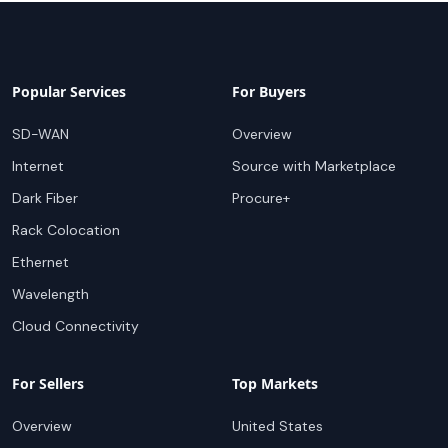
Popular Services
For Buyers
SD-WAN
Overview
Internet
Source with Marketplace
Dark Fiber
Procure+
Rack Colocation
Ethernet
Wavelength
Cloud Connectivity
For Sellers
Top Markets
Overview
United States