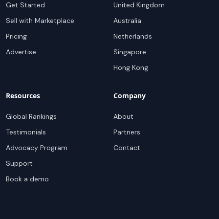
Get Started
United Kingdom
Sell with Marketplace
Australia
Pricing
Netherlands
Advertise
Singapore
Hong Kong
Resources
Company
Global Rankings
About
Testimonials
Partners
Advocacy Program
Contact
Support
Book a demo