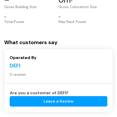
2
Gross Building Size
Gross Colocation Size
–
–
Total Power
Max Rack Power
What customers say
Operated By
DEFI
0 reviews
Are you a customer of
DEFI
?
Leave a Review