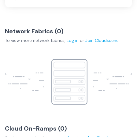
Network Fabrics (
0
)
To view more
network fabrics
,
Log in
or
Join
Cloudscene
Cloud On-Ramps (
0
)