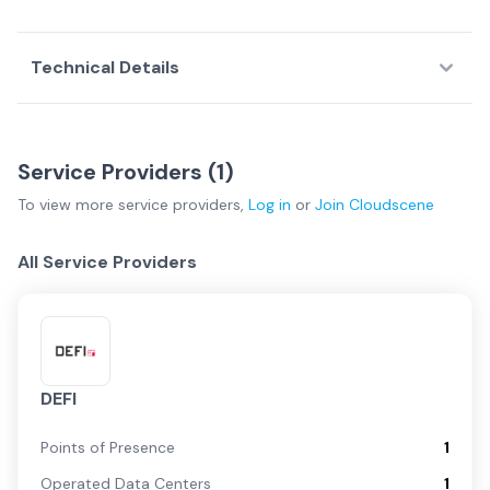
Technical Details
Service Providers (
1
)
To view more
service providers
,
Log in
or
Join
Cloudscene
All Service Providers
DEFI
Points of Presence
1
Operated Data Centers
1