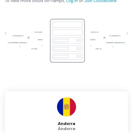
To view more
cloud on-ramps
,
Log in
or
Join
Cloudscene
Andorra
Andorra