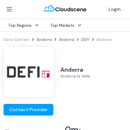
Login
Top Regions
Top Markets
Data Centers
Andorra
Andorra
DEFI
Andorra
Andorra
Andorra la Vella
Contact Provider
–
0
m