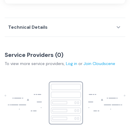
Technical Details
Service Providers (
0
)
To view more
service providers
,
Log in
or
Join
Cloudscene