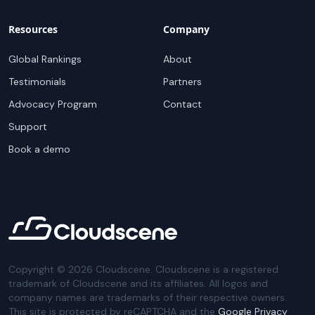
Resources
Company
Global Rankings
About
Testimonials
Partners
Advocacy Program
Contact
Support
Book a demo
Copyright ©
2026
Cloudscene. Cloudscene is a registered
trademark of Cloudscene and its affiliates. All logos and
company names are trademarks of their respective owners.
This site is protected by reCAPTCHA and the
Google Privacy