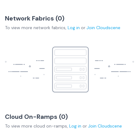
Network Fabrics (
0
)
To view more
network fabrics
,
Log in
or
Join
Cloudscene
Cloud On-Ramps (
0
)
To view more
cloud on-ramps
,
Log in
or
Join
Cloudscene