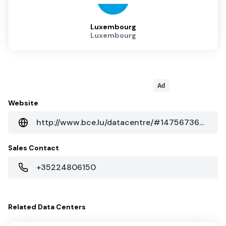
Luxembourg
Luxembourg
Ad
Website
http://www.bce.lu/datacentre/#1475673693141-433613a7-91ce
Sales Contact
+35224806150
Related
Data Centers