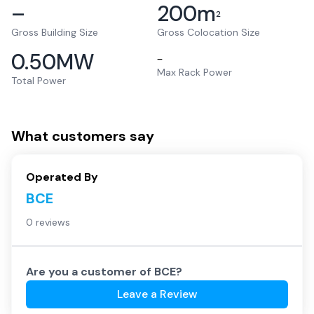
–
200
m
2
Gross Building Size
Gross Colocation Size
0.50
MW
–
Max Rack Power
Total Power
What customers say
Operated By
BCE
0 reviews
Are you a customer of
BCE
?
Leave a Review