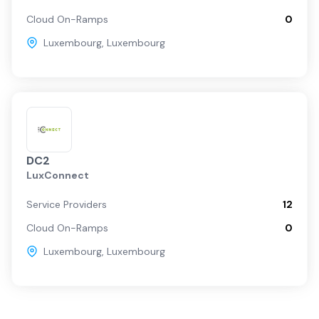
Cloud On-Ramps
0
Luxembourg
,
Luxembourg
DC2
LuxConnect
Service Providers
12
Cloud On-Ramps
0
Luxembourg
,
Luxembourg