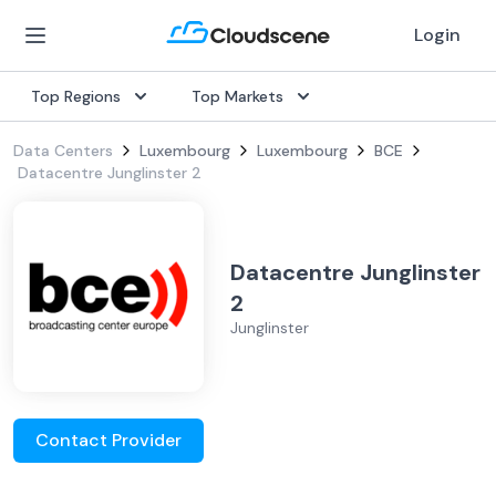
Login
Top Regions
Top Markets
Data Centers
Luxembourg
Luxembourg
BCE
Datacentre Junglinster 2
Datacentre Junglinster
2
Junglinster
Contact Provider