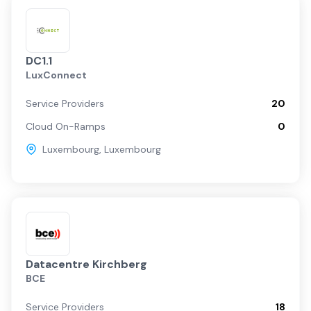
DC1.1
LuxConnect
Service Providers
20
Cloud On-Ramps
0
Luxembourg
,
Luxembourg
Datacentre Kirchberg
BCE
Service Providers
18