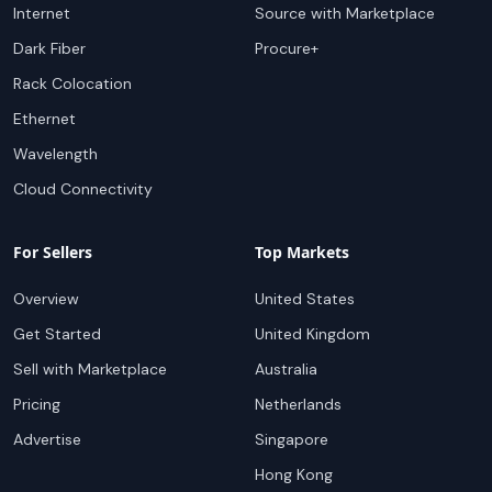
Internet
Source with Marketplace
Dark Fiber
Procure+
Rack Colocation
Ethernet
Wavelength
Cloud Connectivity
For Sellers
Top Markets
Overview
United States
Get Started
United Kingdom
Sell with Marketplace
Australia
Pricing
Netherlands
Advertise
Singapore
Hong Kong