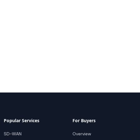
Popular Services
For Buyers
SD-WAN
Overview