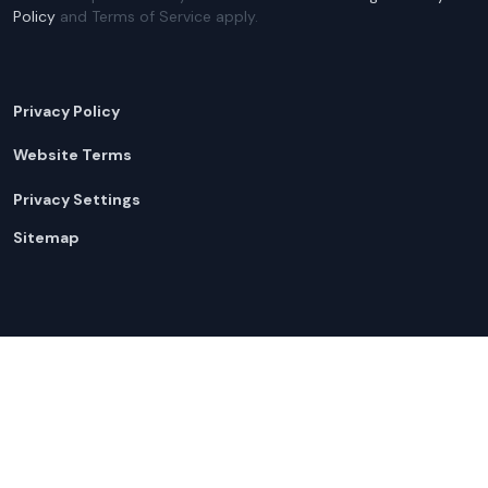
Policy
and Terms of Service apply.
Privacy Policy
Website Terms
Privacy Settings
Sitemap