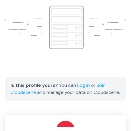
Is this profile yours?
You can
Log in
or
Join
Cloudscene
and manage your data on Cloudscene.