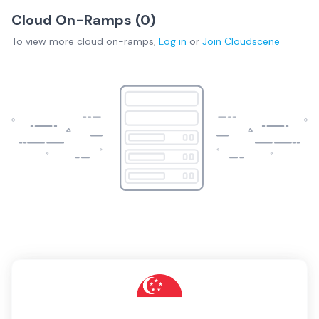
Cloud On-Ramps (
0
)
To view more
cloud on-ramps
,
Log in
or
Join
Cloudscene