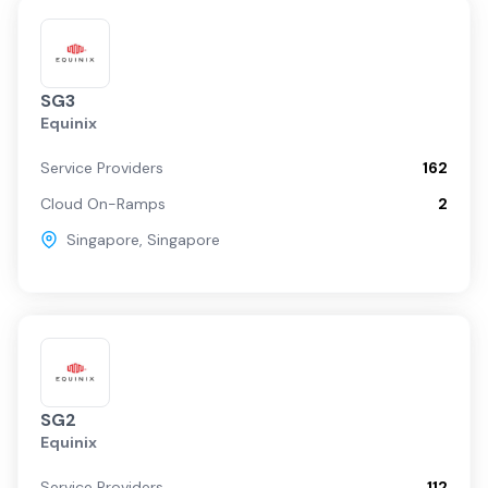
SG3
Equinix
Service Providers
162
Cloud On-Ramps
2
Singapore
,
Singapore
SG2
Equinix
Service Providers
112