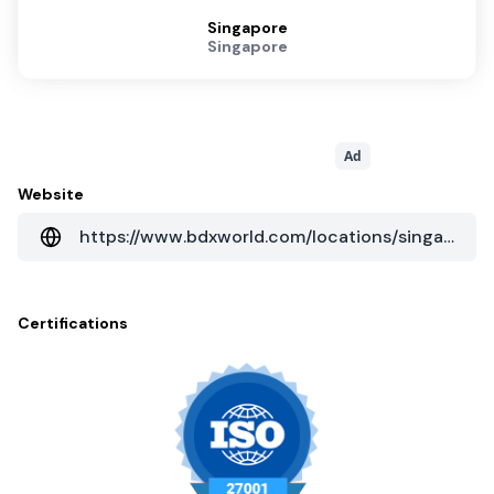
Singapore
Singapore
Ad
Website
https://www.bdxworld.com/locations/singapore
Certifications