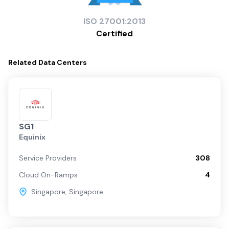
ISO
27001:2013
Certified
Related
Data Centers
SG1
Equinix
Service Providers
308
Cloud On-Ramps
4
Singapore
,
Singapore