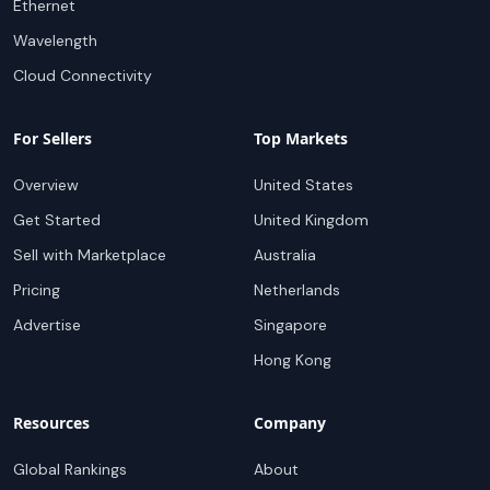
Ethernet
Wavelength
Cloud Connectivity
For Sellers
Top Markets
Overview
United States
Get Started
United Kingdom
Sell with Marketplace
Australia
Pricing
Netherlands
Advertise
Singapore
Hong Kong
Resources
Company
Global Rankings
About