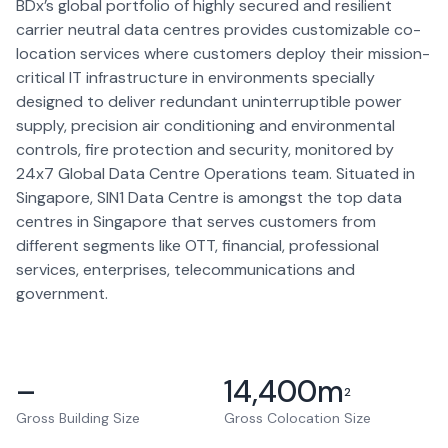
BDx’s global portfolio of highly secured and resilient
carrier neutral data centres provides customizable co-
location services where customers deploy their mission-
critical IT infrastructure in environments specially
designed to deliver redundant uninterruptible power
supply, precision air conditioning and environmental
controls, fire protection and security, monitored by
24x7 Global Data Centre Operations team. Situated in
Singapore, SIN1 Data Centre is amongst the top data
centres in Singapore that serves customers from
different segments like OTT, financial, professional
services, enterprises, telecommunications and
government.
–
14,400
m
2
Gross Building Size
Gross Colocation Size