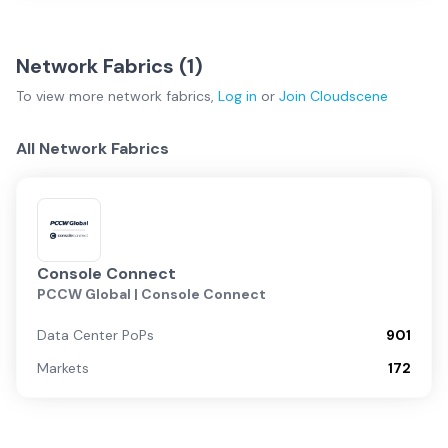
Network Fabrics (
1
)
To view more
network fabrics
,
Log in
or
Join
Cloudscene
All Network Fabrics
Console Connect
PCCW Global | Console Connect
Data Center PoPs
901
Markets
172