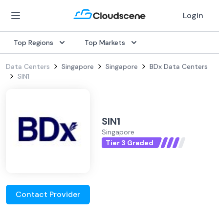
Login
Top Regions
Top Markets
Data Centers
Singapore
Singapore
BDx Data Centers
SIN1
SIN1
Singapore
Tier 3 Graded
Contact Provider