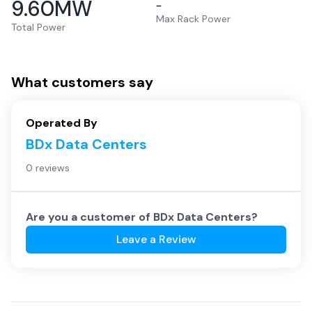
9.60
MW
–
Max Rack Power
Total Power
What customers say
Operated By
BDx Data Centers
0 reviews
Are you a customer of
BDx Data Centers
?
Leave a Review