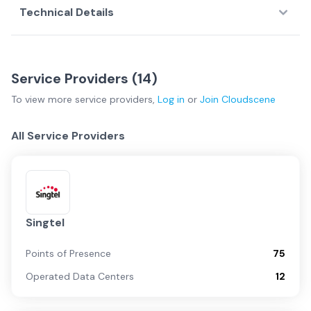
Technical Details
Service Providers (
14
)
To view more
service providers
,
Log in
or
Join
Cloudscene
All Service Providers
Singtel
Points of Presence
75
Operated Data Centers
12