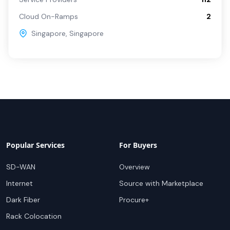
Cloud On-Ramps
2
Singapore
,
Singapore
Popular Services
For Buyers
SD-WAN
Overview
Internet
Source with Marketplace
Dark Fiber
Procure+
Rack Colocation