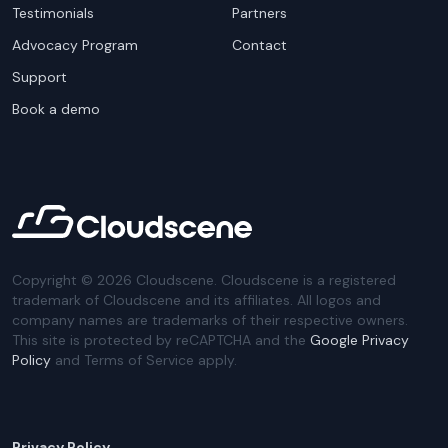
Testimonials
Partners
Advocacy Program
Contact
Support
Book a demo
Copyright ©
2026
Cloudscene. Cloudscene is a registered
trademark of Cloudscene and its affiliates. All logos and
company names are trademarks of their respective owners.
This site is protected by reCAPTCHA and the
Google Privacy
Policy
and Terms of Service apply.
Privacy Policy