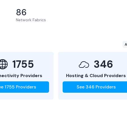
86
Network Fabrics
A
1755
346
ectivity Providers
Hosting & Cloud Providers
ee
1755
Providers
See
346
Providers