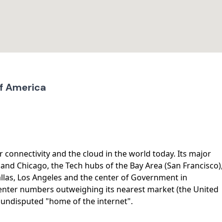
of America
r connectivity and the cloud in the world today. Its major
and Chicago, the Tech hubs of the Bay Area (San Francisco)
allas, Los Angeles and the center of Government in
center numbers outweighing its nearest market (the United
e undisputed "home of the internet".