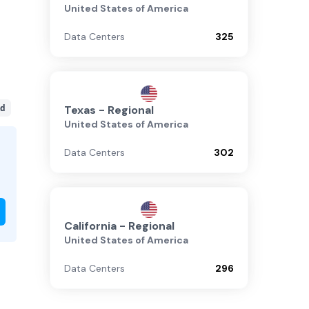
United States of America
Data Centers
325
d
Texas - Regional
United States of America
Data Centers
302
California - Regional
United States of America
Data Centers
296