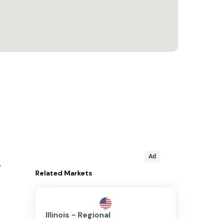
Ad
,
Related
Markets
Illinois - Regional