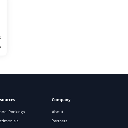
5
0
sources
Company
obal Rankings
About
stimonials
Partners