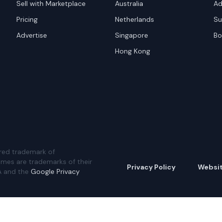
Sell with Marketplace
Australia
Ad
Pricing
Netherlands
Su
Advertise
Singapore
Bo
Hong Kong
red trademark of
ames are trademarks of their
Privacy Policy
Websi
A and the
Google Privacy