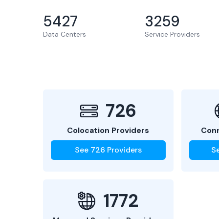
5427
3259
Data Centers
Service Providers
726
Colocation Providers
Conn
See
726
Providers
S
1772