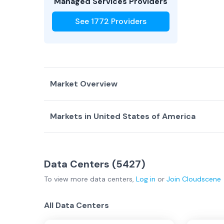
Managed Services Providers
See
1772
Providers
Market Overview
Markets in
United States of America
Country Overview
Top Data Centers
Data Centers
Service Providers
Alabama - Regional
(
26
)
Alaska - Regional
(
0
Data Centers (
United States of America Overview
5427
)
Ann Arbor
(
2
)
Arizona - Regional
(
To view more
data centers
,
Log in
or
Join
Cloudscene
Atlanta
(
87
)
Austin
(
29
)
Los Angele…
Bay Area
(
152
)
Billings
(
3
)
All Data Centers
Boston
(
36
)
Buffalo
(
13
)