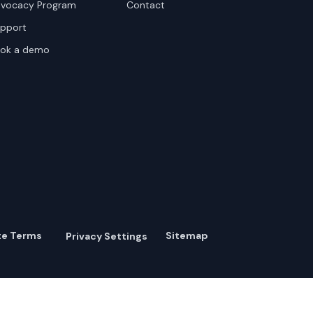
vocacy Program
Contact
pport
ok a demo
te Terms
Sitemap
Privacy Settings