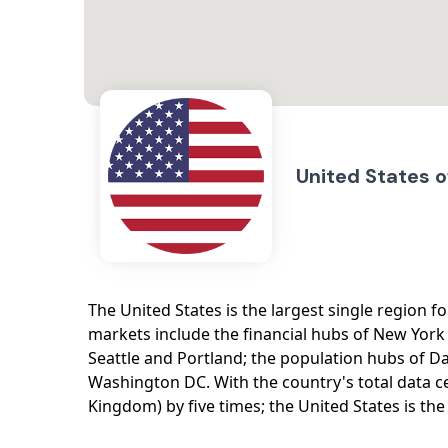
United States 
The United States is the largest single region fo
markets include the financial hubs of New York 
Seattle and Portland; the population hubs of D
Washington DC. With the country's total data 
Kingdom) by five times; the United States is th