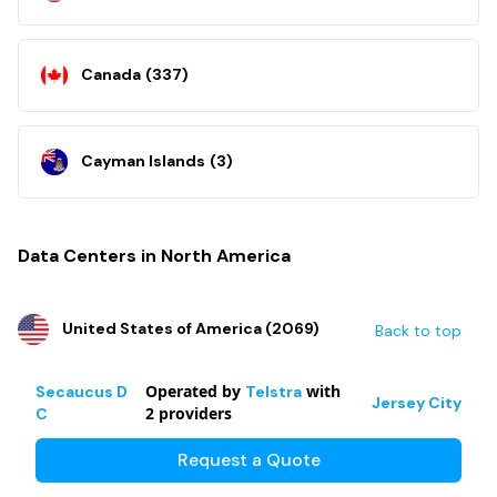
Canada
(
337
)
Cayman Islands
(
3
)
Data Centers in North America
United States of America
(
2069
)
Back to top
Operated by
with
Secaucus D
Telstra
Jersey City
2
providers
C
Request a Quote