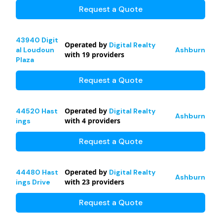
Request a Quote
43940 Digit
Operated by
Digital Realty
al Loudoun
Ashburn
with
19
providers
Plaza
Request a Quote
Operated by
44520 Hast
Digital Realty
Ashburn
with
4
providers
ings
Request a Quote
Operated by
44480 Hast
Digital Realty
Ashburn
with
23
providers
ings Drive
Request a Quote