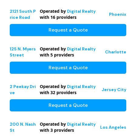
Operated by
2121 South P
Digital Realty
Phoenix
with
16
providers
rice Road
Request a Quote
Operated by
125 N. Myers
Digital Realty
Charlotte
with
5
providers
Street
Request a Quote
Operated by
2 Peekay Dri
Digital Realty
Jersey City
with
32
providers
ve
Request a Quote
Operated by
200 N. Nash
Digital Realty
Los Angeles
with
3
providers
St