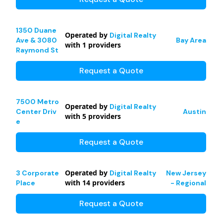
1350 Duane
Operated by
Digital Realty
Ave & 3080
Bay Area
with
1
providers
Raymond St
Request a Quote
7500 Metro
Operated by
Digital Realty
Center Driv
Austin
with
5
providers
e
Request a Quote
Operated by
3 Corporate
Digital Realty
New Jersey
with
14
providers
Place
- Regional
Request a Quote