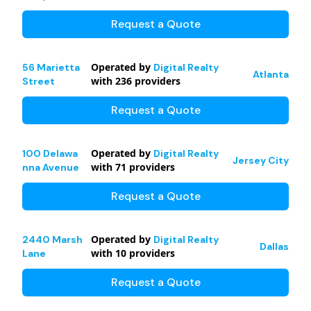
Request a Quote
Operated by
56 Marietta
Digital Realty
Atlanta
with
236
providers
Street
Request a Quote
Operated by
100 Delawa
Digital Realty
Jersey City
with
71
providers
nna Avenue
Request a Quote
Operated by
2440 Marsh
Digital Realty
Dallas
with
10
providers
Lane
Request a Quote