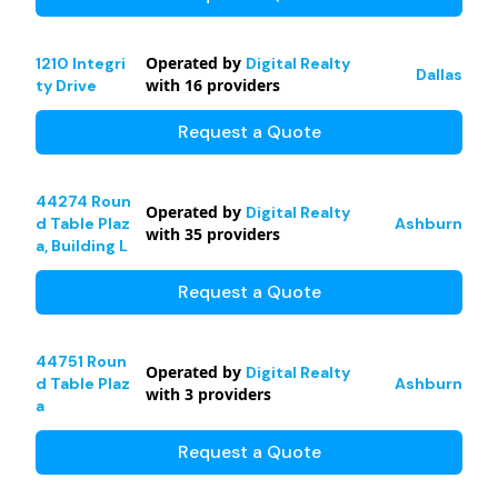
Operated by
1210 Integri
Digital Realty
Dallas
with
16
providers
ty Drive
Request a Quote
44274 Roun
Operated by
Digital Realty
d Table Plaz
Ashburn
with
35
providers
a, Building L
Request a Quote
44751 Roun
Operated by
Digital Realty
d Table Plaz
Ashburn
with
3
providers
a
Request a Quote