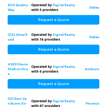
Operated by
904 Quality
Digital Realty
Dallas
with
5
providers
Way
Request a Quote
Operated by
1232 Alma R
Digital Realty
Dallas
with
16
providers
oad
Request a Quote
43831 Devin
Operated by
Digital Realty
Shafron Driv
Ashburn
with
6
providers
e
Request a Quote
120 East Va
Operated by
Digital Realty
n Buren Str
Phoenix
with
67
providers