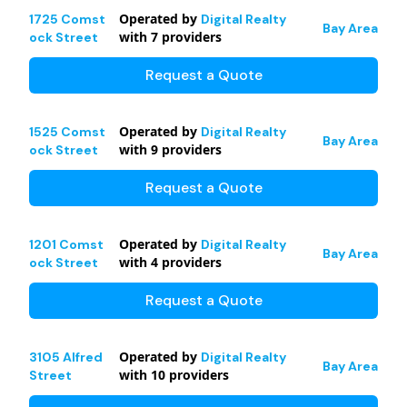
Operated by
1725 Comst
Digital Realty
Bay Area
with
7
providers
ock Street
Request a Quote
Operated by
1525 Comst
Digital Realty
Bay Area
with
9
providers
ock Street
Request a Quote
Operated by
1201 Comst
Digital Realty
Bay Area
with
4
providers
ock Street
Request a Quote
Operated by
3105 Alfred
Digital Realty
Bay Area
with
10
providers
Street