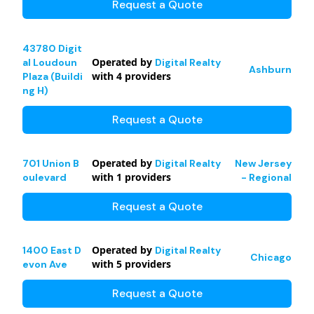
Request a Quote
43780 Digit
Operated by
al Loudoun
Digital Realty
Ashburn
with
4
providers
Plaza (Buildi
ng H)
Request a Quote
Operated by
701 Union B
Digital Realty
New Jersey
with
1
providers
oulevard
- Regional
Request a Quote
Operated by
1400 East D
Digital Realty
Chicago
with
5
providers
evon Ave
Request a Quote