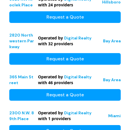
Hillsboro
with
24
providers
oclek Place
Request a Quote
2820 North
Operated by
Digital Realty
western Par
Bay Area
with
32
providers
kway
Request a Quote
Operated by
365 Main St
Digital Realty
Bay Area
with
46
providers
reet
Request a Quote
Operated by
2300 N.W. 8
Digital Realty
Miami
with
1
providers
9th Place