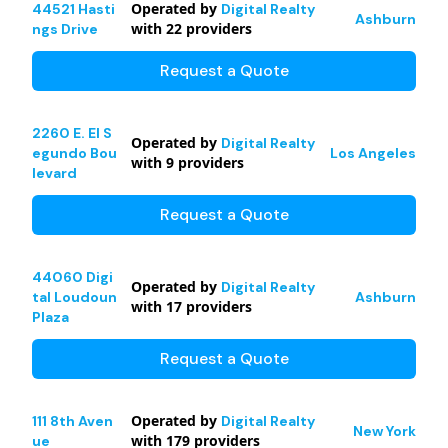
Operated by
44521 Hasti
Digital Realty
Ashburn
with
22
providers
ngs Drive
Request a Quote
2260 E. El S
Operated by
Digital Realty
egundo Bou
Los Angeles
with
9
providers
levard
Request a Quote
44060 Digi
Operated by
Digital Realty
tal Loudoun
Ashburn
with
17
providers
Plaza
Request a Quote
Operated by
111 8th Aven
Digital Realty
New York
with
179
providers
ue