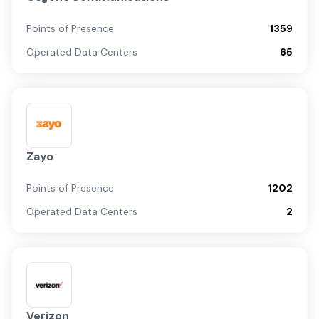
Points of Presence
1359
Operated Data Centers
65
Zayo
Points of Presence
1202
Operated Data Centers
2
Verizon