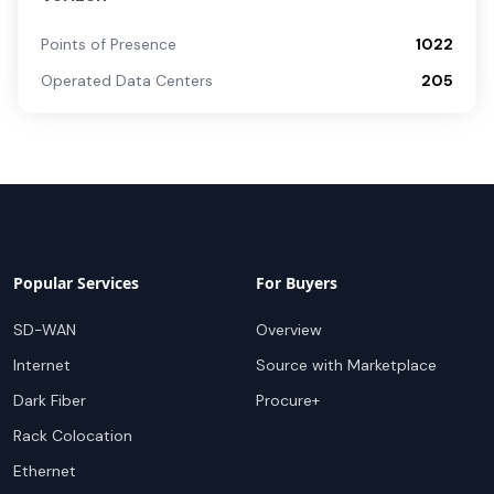
Points of Presence
1022
Operated Data Centers
205
Popular Services
For Buyers
SD-WAN
Overview
Internet
Source with Marketplace
Dark Fiber
Procure+
Rack Colocation
Ethernet