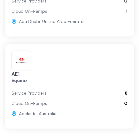
Service Providers
0
Cloud On-Ramps
1
Abu Dhabi
,
United Arab Emirates
AE1
Equinix
Service Providers
8
Cloud On-Ramps
0
Adelaide
,
Australia