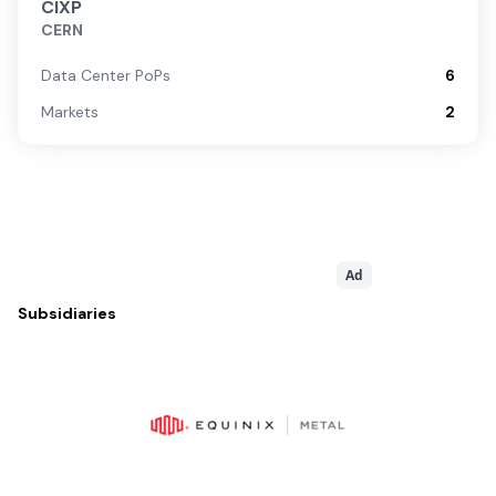
CIXP
CERN
Data Center PoPs
6
Markets
2
Ad
Subsidiaries