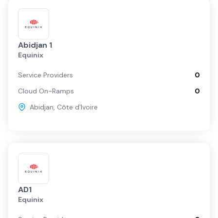
Abidjan 1
Equinix
Service Providers
0
Cloud On-Ramps
0
Abidjan
,
Côte d'Ivoire
AD1
Equinix