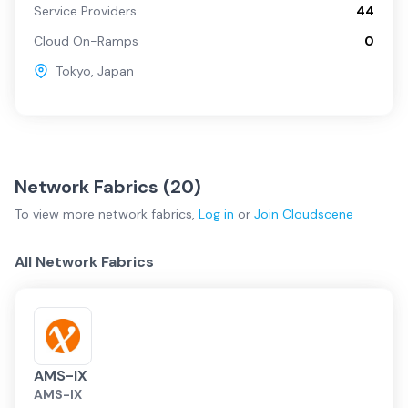
Service Providers
44
Cloud On-Ramps
0
Tokyo
,
Japan
Network Fabrics (
20
)
To view more
network fabrics
,
Log in
or
Join
Cloudscene
All Network Fabrics
AMS-IX
AMS-IX