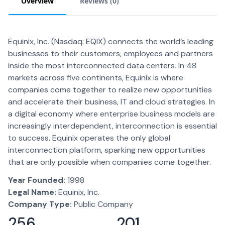
Overview
Reviews (
0
)
Equinix, Inc. (Nasdaq: EQIX) connects the world’s leading
businesses to their customers, employees and partners
inside the most interconnected data centers. In 48
markets across five continents, Equinix is where
companies come together to realize new opportunities
and accelerate their business, IT and cloud strategies. In
a digital economy where enterprise business models are
increasingly interdependent, interconnection is essential
to success. Equinix operates the only global
interconnection platform, sparking new opportunities
that are only possible when companies come together.
Year Founded:
1998
Legal Name:
Equinix, Inc.
Company Type:
Public Company
256
201