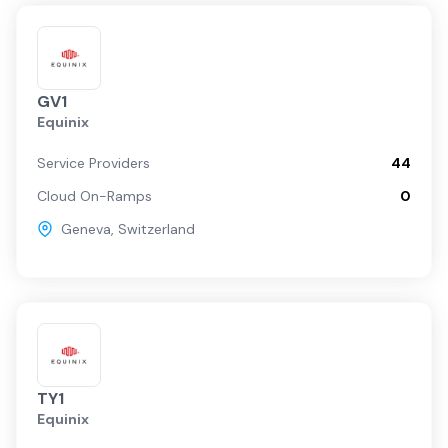
GV1
Equinix
Service Providers
44
Cloud On-Ramps
0
Geneva
,
Switzerland
TY1
Equinix