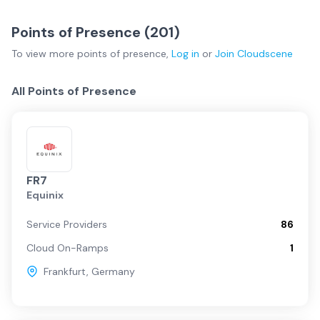
Points of Presence (
201
)
To view more
points of presence
,
Log in
or
Join
Cloudscene
All Points of Presence
FR7
Equinix
Service Providers
86
Cloud On-Ramps
1
Frankfurt
,
Germany