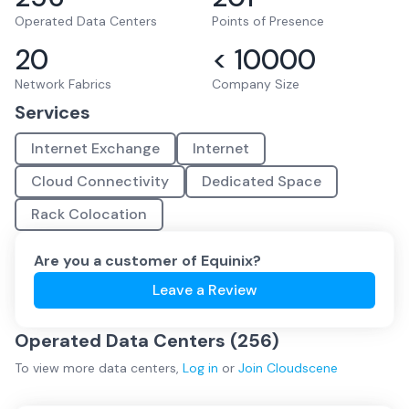
Operated Data Centers
Points of Presence
20
< 10000
Network Fabrics
Company Size
Services
Internet Exchange
Internet
Cloud Connectivity
Dedicated Space
Rack Colocation
Are you a customer of
Equinix
?
Leave a Review
Operated Data Centers (
256
)
To view more
data centers
,
Log in
or
Join
Cloudscene