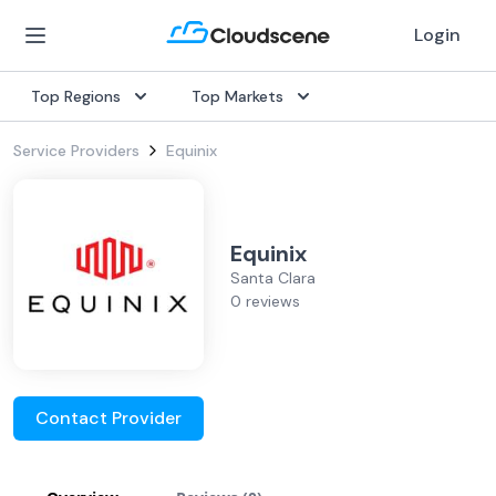
Login
Top Regions
Top Markets
Service Providers
Equinix
Equinix
Santa Clara
0 reviews
Contact Provider