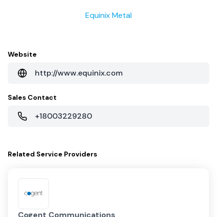
Equinix Metal
Website
http://www.equinix.com
Sales Contact
+18003229280
Related
Service Providers
Cogent Communications