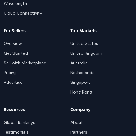
Wavelength
Cloud Connectivity
For Sellers
Top Markets
Overview
United States
Get Started
United Kingdom
Sell with Marketplace
Australia
Pricing
Netherlands
Advertise
Singapore
Hong Kong
Resources
Company
Global Rankings
About
Testimonials
Partners