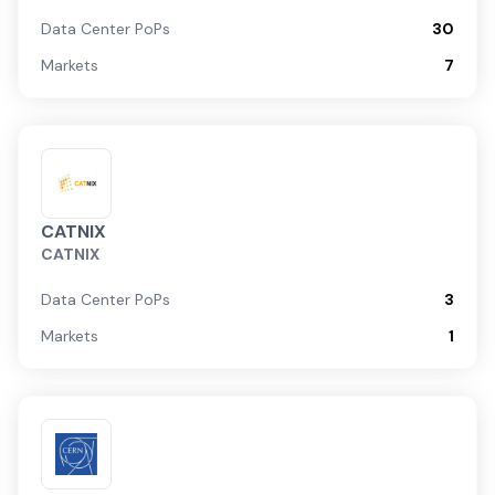
Data Center PoPs
30
Markets
7
CATNIX
CATNIX
Data Center PoPs
3
Markets
1