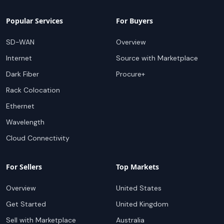
Popular Services
For Buyers
SD-WAN
Overview
Internet
Source with Marketplace
Dark Fiber
Procure+
Rack Colocation
Ethernet
Wavelength
Cloud Connectivity
For Sellers
Top Markets
Overview
United States
Get Started
United Kingdom
Sell with Marketplace
Australia