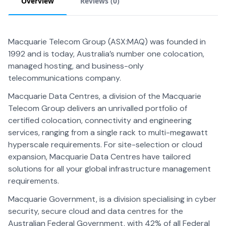
Overview
Reviews (
0
)
Macquarie Telecom Group (ASX:MAQ) was founded in
1992 and is today, Australia’s number one colocation,
managed hosting, and business-only
telecommunications company.
Macquarie Data Centres, a division of the Macquarie
Telecom Group delivers an unrivalled portfolio of
certified colocation, connectivity and engineering
services, ranging from a single rack to multi-megawatt
hyperscale requirements. For site-selection or cloud
expansion, Macquarie Data Centres have tailored
solutions for all your global infrastructure management
requirements.
Macquarie Government, is a division specialising in cyber
security, secure cloud and data centres for the
Australian Federal Government, with 42% of all Federal