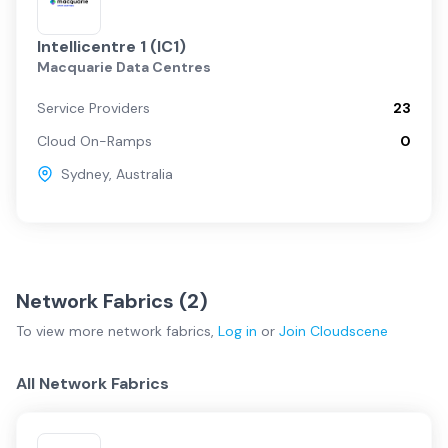
Intellicentre 1 (IC1)
Macquarie Data Centres
Service Providers
23
Cloud On-Ramps
0
Sydney
,
Australia
Network Fabrics (
2
)
To view more
network fabrics
,
Log in
or
Join
Cloudscene
All Network Fabrics