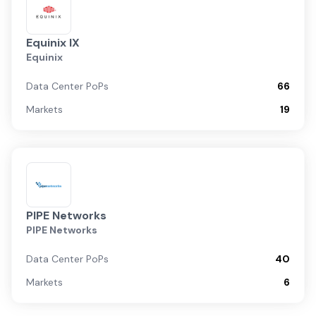
Equinix IX
Equinix
Data Center PoPs
66
Markets
19
PIPE Networks
PIPE Networks
Data Center PoPs
40
Markets
6