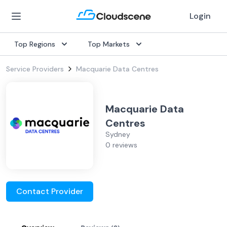
Login
Top Regions
Top Markets
Service Providers
Macquarie Data Centres
Macquarie Data
Centres
Sydney
0 reviews
Contact Provider