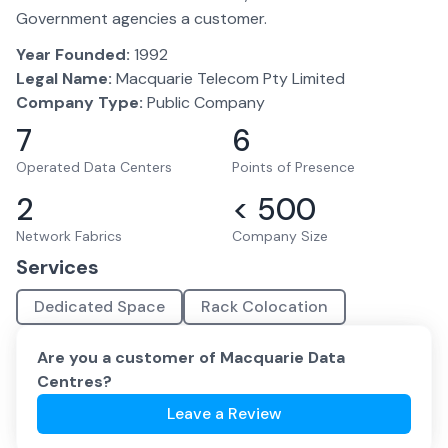
Government agencies a customer.
Year Founded:
1992
Legal Name:
Macquarie Telecom Pty Limited
Company Type:
Public Company
7
6
Operated Data Centers
Points of Presence
2
< 500
Network Fabrics
Company Size
Services
Dedicated Space
Rack Colocation
Are you a customer of
Macquarie Data
Centres
?
Leave a Review