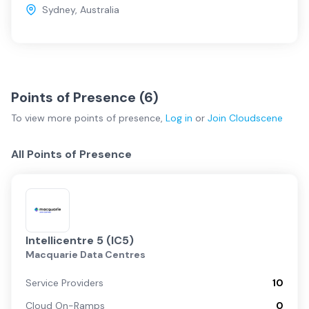
Sydney
,
Australia
Points of Presence (
6
)
To view more
points of presence
,
Log in
or
Join
Cloudscene
All Points of Presence
Intellicentre 5 (IC5)
Macquarie Data Centres
Service Providers
10
Cloud On-Ramps
0