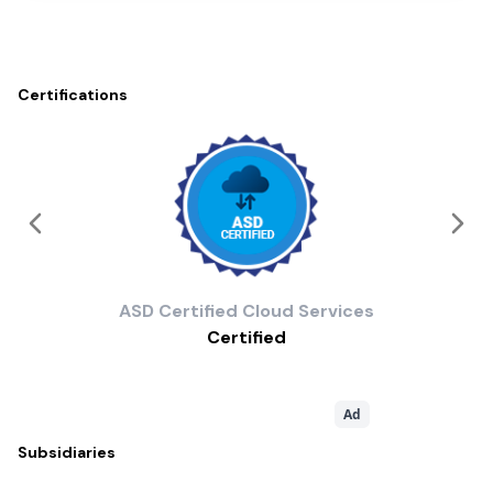
Certifications
ASD
Certified Cloud Services
Certified
Ad
Subsidiaries