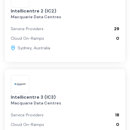
Intellicentre 2 (IC2)
Macquarie Data Centres
Service Providers
29
Cloud On-Ramps
0
Sydney
,
Australia
Intellicentre 3 (IC3)
Macquarie Data Centres
Service Providers
18
Cloud On-Ramps
0