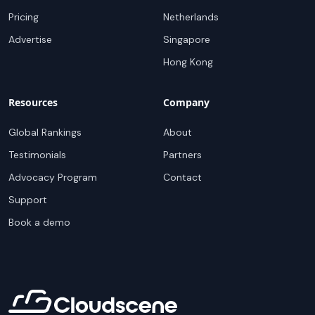
Pricing
Netherlands
Advertise
Singapore
Hong Kong
Resources
Company
Global Rankings
About
Testimonials
Partners
Advocacy Program
Contact
Support
Book a demo