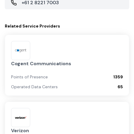
+61 2 8221 7003
Related
Service Providers
Cogent Communications
Points of Presence
1359
Operated Data Centers
65
Verizon