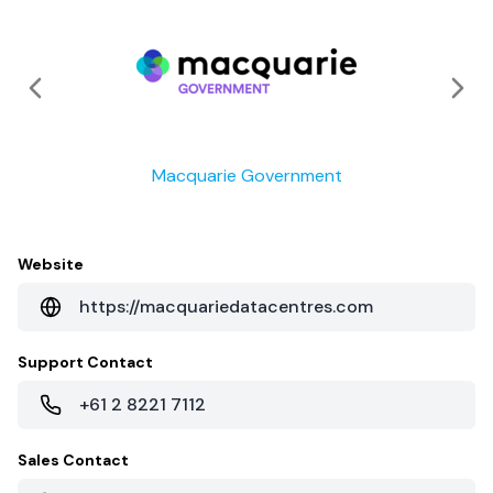
Macquarie Government
Website
https://macquariedatacentres.com
Support Contact
+61 2 8221 7112
Sales Contact