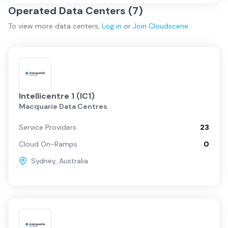
Operated Data Centers (
7
)
To view more
data centers
,
Log in
or
Join
Cloudscene
Intellicentre 1 (IC1)
Macquarie Data Centres
Service Providers
23
Cloud On-Ramps
0
Sydney
,
Australia