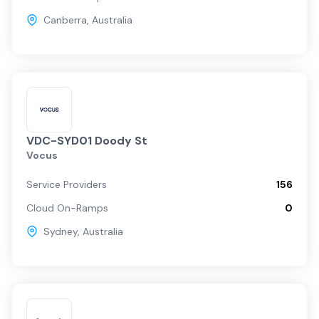
Canberra
,
Australia
VDC-SYD01 Doody St
Vocus
Service Providers
156
Cloud On-Ramps
0
Sydney
,
Australia