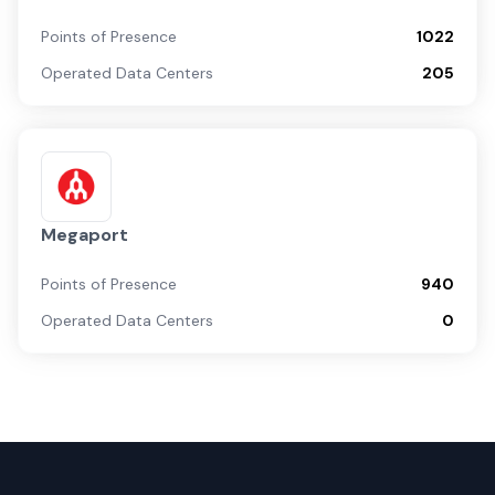
Points of Presence
1022
Operated Data Centers
205
Megaport
Points of Presence
940
Operated Data Centers
0