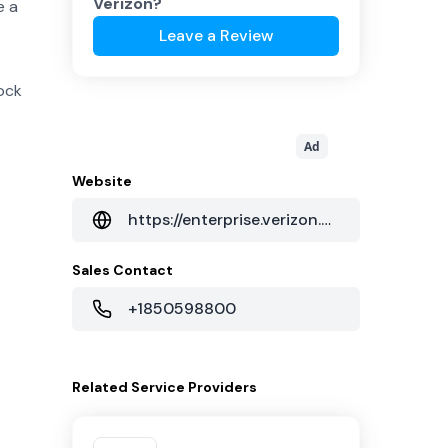
Verizon
?
e a
Leave a Review
ock
Ad
Website
https://enterprise.verizon.com/
Sales Contact
+1850598800
Related
Service Providers