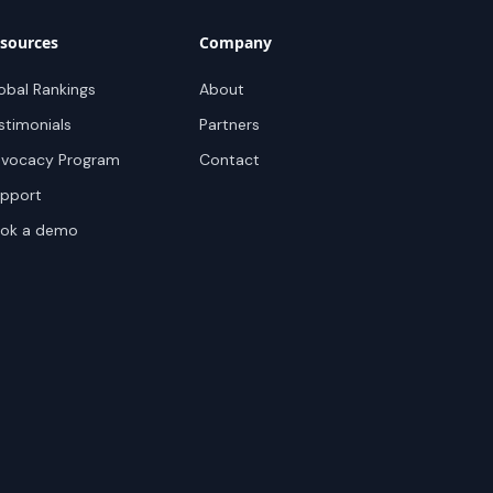
sources
Company
obal Rankings
About
stimonials
Partners
vocacy Program
Contact
pport
ok a demo