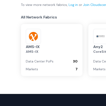
To view more
network fabrics
,
Log in
or
Join
Cloudsce
All Network Fabrics
AMS-IX
Any2
AMS-IX
CoreSi
Data Center PoPs
30
Data Ce
Markets
7
Markets