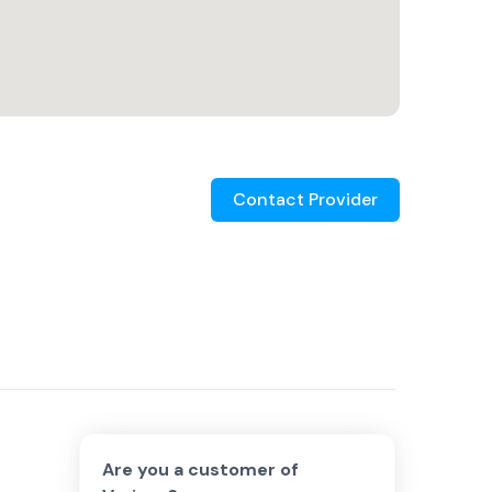
Contact Provider
Are you a customer of