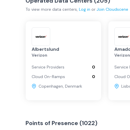
Operated Data Centers (
205
)
To view more
data centers
,
Log in
or
Join
Cloudscene
Albertslund
Amado
Verizon
Verizo
Service Providers
0
Service 
Cloud On-Ramps
0
Cloud 
Copenhagen
,
Denmark
Lisb
Points of Presence (
1022
)