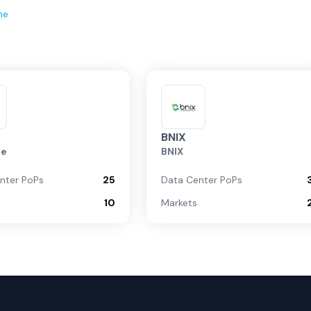
ne
BNIX
te
BNIX
nter PoPs
25
Data Center PoPs
10
Markets