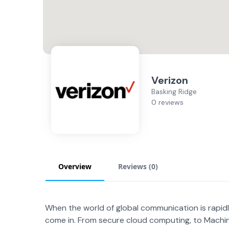
Verizon
Basking Ridge
0 reviews
Overview
Reviews (
0
)
When the world of global communication is rapid
come in. From secure cloud computing, to Mach