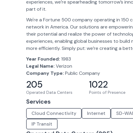
experiences, we’re spearheading tomorrow’s inno
part of it.
We're a Fortune 500 company operating in 150 cou
network in America. Our solutions are empowerin
their potential and realize the power of technol
experiences, enabling global businesses to build 
more efficiently. Simply put: we’re creating a bett
Year Founded:
1983
Legal Name:
Verizon
Company Type:
Public Company
205
1022
Operated Data Centers
Points of Presence
Services
Cloud Connectivity
Internet
SD-WA
IP Transit