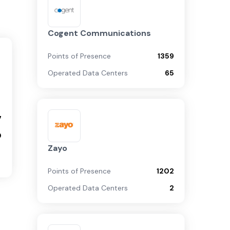
Cogent Communications
Points of Presence
1359
Operated Data Centers
65
7
0
Zayo
Points of Presence
1202
Operated Data Centers
2