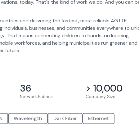
vations, today. That's the kind of work we do. And you can b
ntries and delivering the fastest, most reliable 4G LTE
g individuals, businesses, and communities everywhere to unl
ogy. That means connecting children to hands-on learning
mobile workforces, and helping municipalities run greener and
er future.
36
> 10,000
Network Fabrics
Company Size
N
Wavelength
Dark Fiber
Ethernet