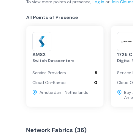
To view more
points of presence
,
Log in
or
Join
Cloud
All Points of Presence
AMS2
1725 
Switch Datacenters
Digital
Service Providers
9
Service 
Cloud On-Ramps
0
Cloud 
Amsterdam
,
Netherlands
Bay 
Ame
Network Fabrics (
36
)