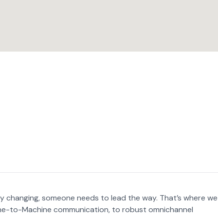
ly changing, someone needs to lead the way. That’s where we
ine-to-Machine communication, to robust omnichannel