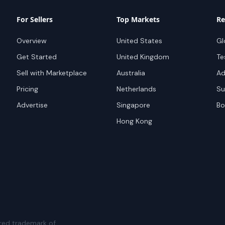
For Sellers
Top Markets
Re
Overview
United States
Gl
Get Started
United Kingdom
Te
Sell with Marketplace
Australia
Ad
Pricing
Netherlands
Su
Advertise
Singapore
Bo
Hong Kong
red trademark of