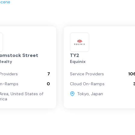
scene
Comstock Street
TY2
 Realty
Equinix
Providers
7
Service Providers
10
On-Ramps
0
Cloud On-Ramps
Area
,
United States of
Tokyo
,
Japan
rica