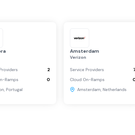
ra
Amsterdam
n
Verizon
Providers
2
Service Providers
On-Ramps
0
Cloud On-Ramps
on
,
Portugal
Amsterdam
,
Netherlands