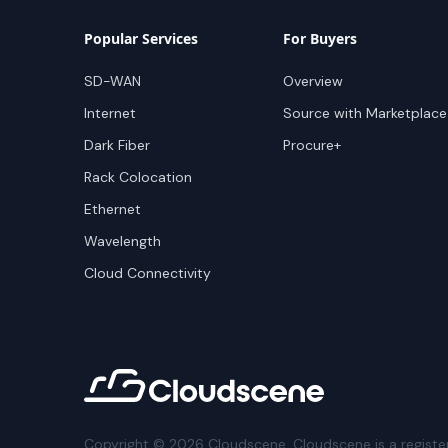
Popular Services
For Buyers
SD-WAN
Overview
Internet
Source with Marketplace
Dark Fiber
Procure+
Rack Colocation
Ethernet
Wavelength
Cloud Connectivity
Copyright ©
2026
Cloudscene. Cloudscene is a registe