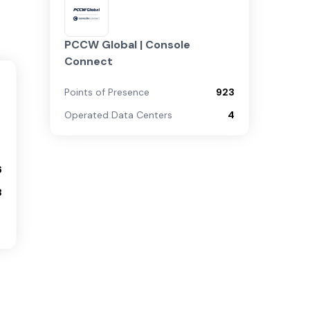
PCCW Global | Console
Connect
Points of Presence
923
Operated Data Centers
4
6
3