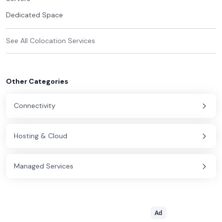
Dedicated Space
See All
Colocation
Services
Other Categories
Connectivity
Hosting & Cloud
Managed Services
Ad