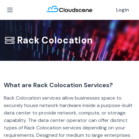
Login
Rack Colocation
What are Rack Colocation Services?
Rack Colocation services allow businesses space to
securely house network hardware inside a purpose-built
data center to provide network, compute, or storage
capability. The data center operator can offer distinct
types of Rack Colocation services depending on your
requirements. Designed for medium to large enterprises