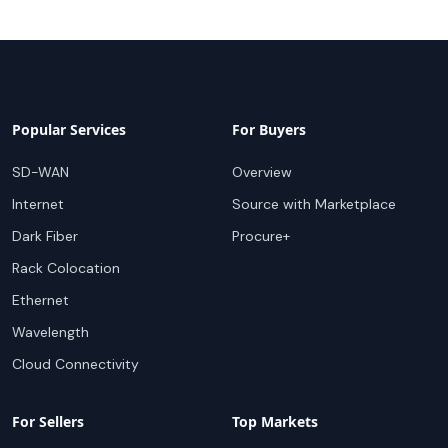
Popular Services
For Buyers
SD-WAN
Overview
Internet
Source with Marketplace
Dark Fiber
Procure+
Rack Colocation
Ethernet
Wavelength
Cloud Connectivity
For Sellers
Top Markets