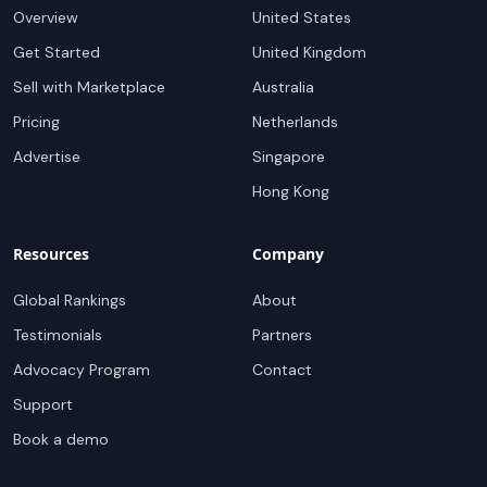
Overview
United States
Get Started
United Kingdom
Sell with Marketplace
Australia
Pricing
Netherlands
Advertise
Singapore
Hong Kong
Resources
Company
Global Rankings
About
Testimonials
Partners
Advocacy Program
Contact
Support
Book a demo