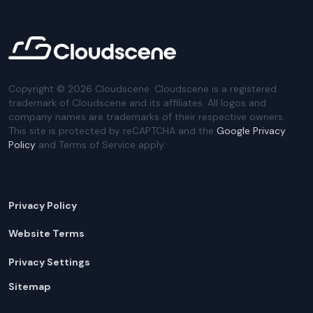
Copyright ©
2026
Cloudscene. Cloudscene is a registered
trademark of Cloudscene and its affiliates. All logos and
company names are trademarks of their respective owners.
This site is protected by reCAPTCHA and the
Google Privacy
Policy
and Terms of Service apply.
Privacy Policy
Website Terms
Privacy Settings
Sitemap