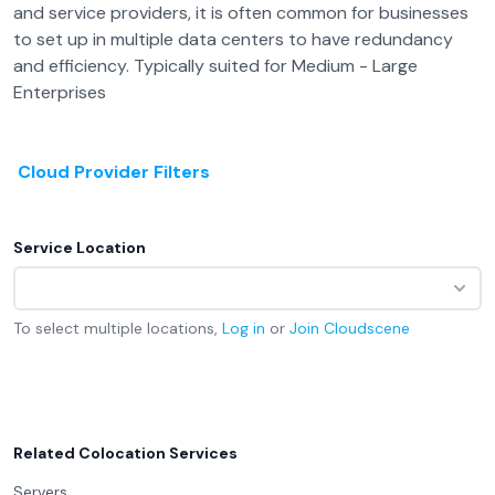
and service providers, it is often common for businesses
to set up in multiple data centers to have redundancy
and efficiency. Typically suited for Medium - Large
Enterprises
Cloud Provider Filters
Service Location
To select multiple locations,
Log in
or
Join
Cloudscene
Related Colocation Services
Servers