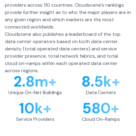
providers across 110 countries. Cloudscene's rankings
provide further insight as to who the major players are in
any given region and which markets are the most
connected worldwide.
Cloudscene also publishes a leaderboard of the top
data center operators based on both data center
density (total operated data centers) and service
provider presence, total network fabrics, and total
cloud on-ramps within each operated data center
across regions.
2.8m+
8.5k+
Unique On-Net Buildings
Data Centers
10k+
580+
Service Providers
Cloud On-Ramps