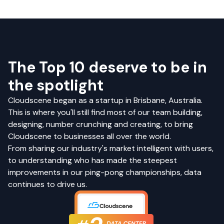
The Top 10 deserve to be in
the spotlight
Cloudscene began as a startup in Brisbane, Australia.
This is where you'll still find most of our team building,
designing, number crunching and creating, to bring
Cloudscene to businesses all over the world.
From sharing our industry's market intelligent with users,
to understanding who has made the steepest
improvements in our ping-pong championships, data
continues to drive us.