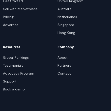
Get Started
United Kingdom
Sell with Marketplace
Australia
Pricing
Netherlands
Advertise
Singapore
Hong Kong
Resources
Company
Global Rankings
About
Testimonials
Partners
Advocacy Program
Contact
Support
Book a demo