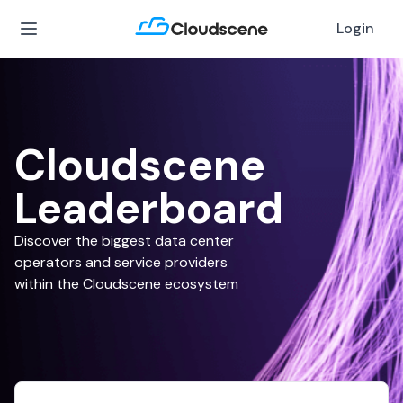
Login
Cloudscene
Leaderboard
Discover the biggest data center
operators and service providers
within the Cloudscene ecosystem