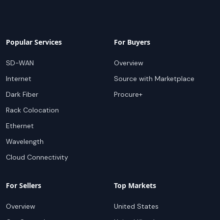
Popular Services
For Buyers
SD-WAN
Overview
Internet
Source with Marketplace
Dark Fiber
Procure+
Rack Colocation
Ethernet
Wavelength
Cloud Connectivity
For Sellers
Top Markets
Overview
United States