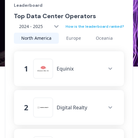
Leaderboard
Top Data Center Operators
2024 - 2025
How is the leaderboard ranked?
North America
Europe
Oceania
Asia
1
Equinix
Data Centers
92
Connectivity
3514
Network Fabrics
2
526
Digital Realty
Cloud On-Ramps
113
Data Centers
115
Movement
Connectivity
2546