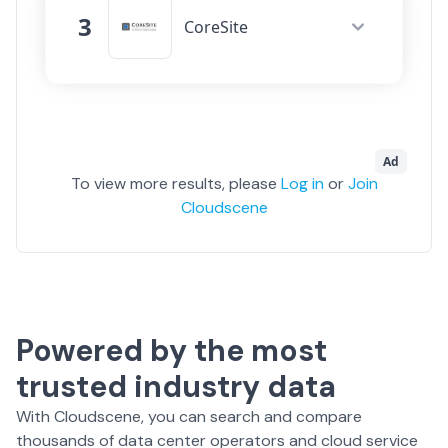
Network Fabrics
3
299
CoreSite
Cloud On-Ramps
19
Data Centers
38
Movement
Connectivity
2529
Network Fabrics
168
Ad
Cloud On-Ramps
44
To view more results, please
Log in
or
Join
Cloudscene
Movement
Powered by the most
trusted industry data
With Cloudscene, you can search and compare
thousands of data center operators and cloud service