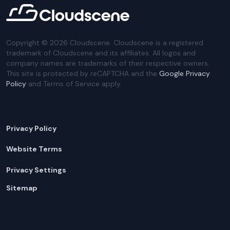
Copyright ©
2026
Cloudscene. Cloudscene is a registered
trademark of Cloudscene and its affiliates. All logos and
company names are trademarks of their respective owners.
This site is protected by reCAPTCHA and the
Google Privacy
Policy
and Terms of Service apply.
Privacy Policy
Website Terms
Privacy Settings
Sitemap