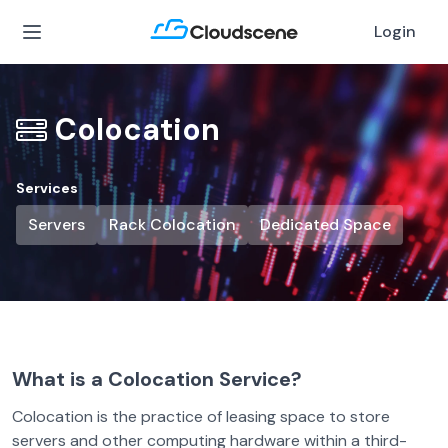
Login
Colocation
Services
Servers
Rack Colocation
Dedicated Space
What is a Colocation Service?
Colocation is the practice of leasing space to store
servers and other computing hardware within a third-