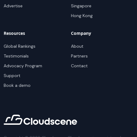
Advertise
Singapore
Hong Kong
Resources
Company
Global Rankings
About
Testimonials
Partners
Advocacy Program
Contact
Support
Book a demo