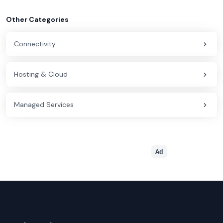
Other Categories
Connectivity
Hosting & Cloud
Managed Services
Ad