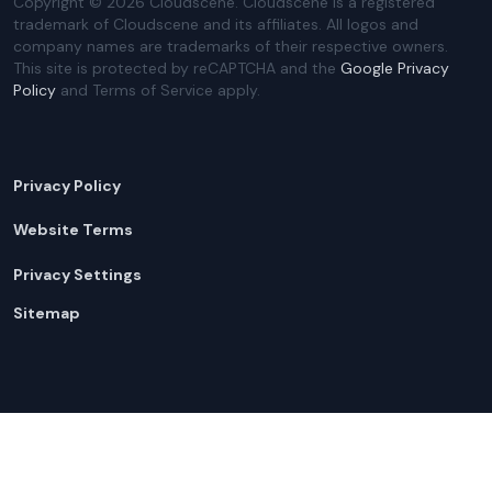
Copyright ©
2026
Cloudscene. Cloudscene is a registered
trademark of Cloudscene and its affiliates. All logos and
company names are trademarks of their respective owners.
This site is protected by reCAPTCHA and the
Google Privacy
Policy
and Terms of Service apply.
Privacy Policy
Website Terms
Privacy Settings
Sitemap