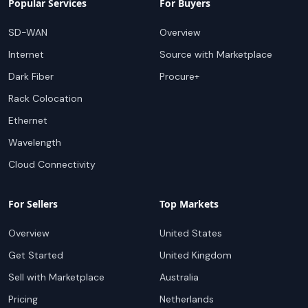
Popular Services
For Buyers
SD-WAN
Overview
Internet
Source with Marketplace
Dark Fiber
Procure+
Rack Colocation
Ethernet
Wavelength
Cloud Connectivity
For Sellers
Top Markets
Overview
United States
Get Started
United Kingdom
Sell with Marketplace
Australia
Pricing
Netherlands