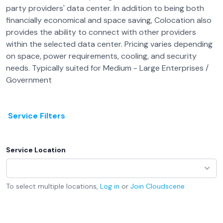
party providers' data center. In addition to being both
financially economical and space saving, Colocation also
provides the ability to connect with other providers
within the selected data center. Pricing varies depending
on space, power requirements, cooling, and security
needs. Typically suited for Medium - Large Enterprises /
Government
Service Filters
Service Location
To select multiple locations,
Log in
or
Join
Cloudscene