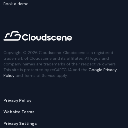
Book a demo
Copyright ©
2026
Cloudscene. Cloudscene is a registered
trademark of Cloudscene and its affiliates. All logos and
company names are trademarks of their respective owners.
This site is protected by reCAPTCHA and the
Google Privacy
Policy
and Terms of Service apply.
Privacy Policy
Website Terms
Privacy Settings