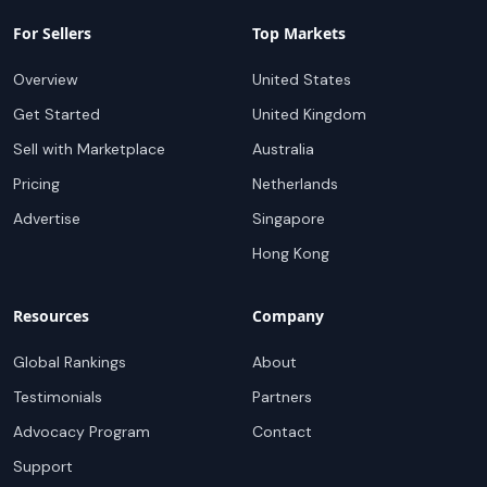
For Sellers
Top Markets
Overview
United States
Get Started
United Kingdom
Sell with Marketplace
Australia
Pricing
Netherlands
Advertise
Singapore
Hong Kong
Resources
Company
Global Rankings
About
Testimonials
Partners
Advocacy Program
Contact
Support