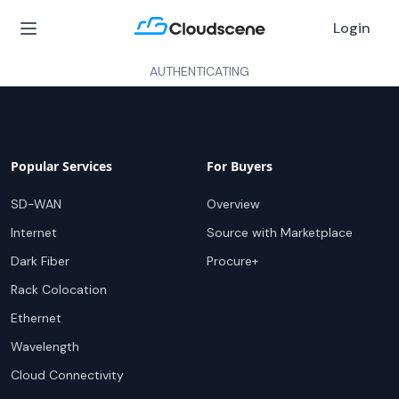
Login
AUTHENTICATING
Popular Services
For Buyers
SD-WAN
Overview
Internet
Source with Marketplace
Dark Fiber
Procure+
Rack Colocation
Ethernet
Wavelength
Cloud Connectivity