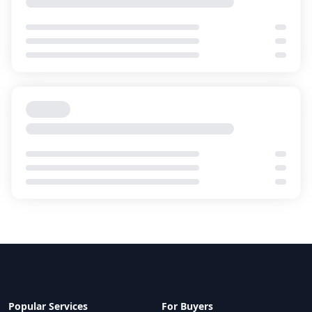
Intellicentre 4 (IC4)
Macquarie Data Centres
Service Providers
11
Cloud On-Ramps
0
Canberra
,
Australia
CA1
Equinix
Service Providers
10
Cloud On-Ramps
2
Canberra
,
Australia