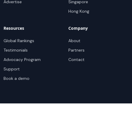
For Sellers
Top Markets
Overview
United States
Get Started
United Kingdom
Sell with Marketplace
Australia
Pricing
Netherlands
Advertise
Singapore
Hong Kong
Resources
Company
Global Rankings
About
Testimonials
Partners
Advocacy Program
Contact
Support