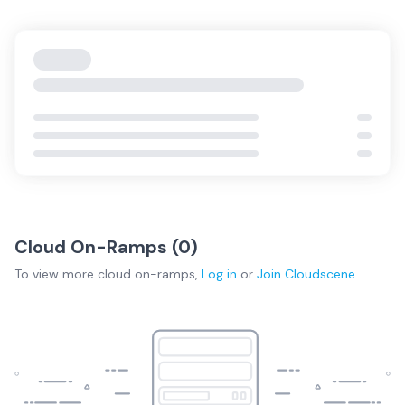
Cloud On-Ramps (
0
)
To view more
cloud on-ramps
,
Log in
or
Join
Cloudscene