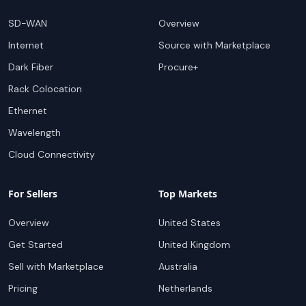
Popular Services
For Buyers
SD-WAN
Overview
Internet
Source with Marketplace
Dark Fiber
Procure+
Rack Colocation
Ethernet
Wavelength
Cloud Connectivity