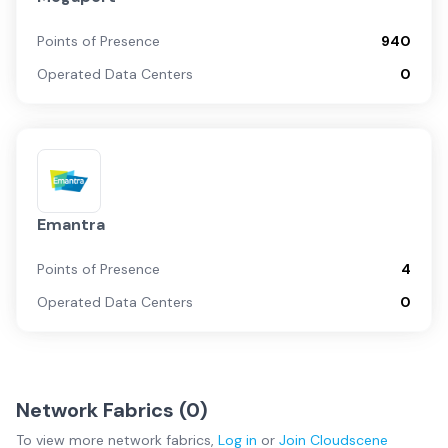
Points of Presence
940
Operated Data Centers
0
Emantra
Points of Presence
4
Operated Data Centers
0
Network Fabrics (
0
)
To view more
network fabrics
,
Log in
or
Join
Cloudscene