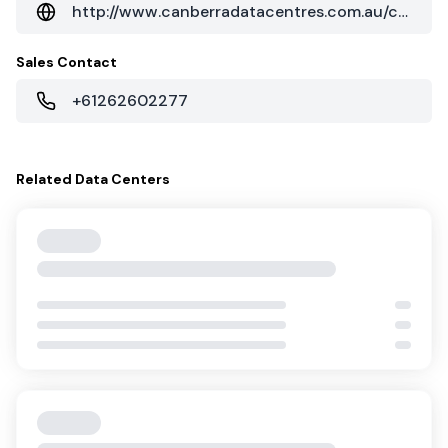
Related
Data Centers
C1 Canberra
NEXTDC
Service Providers
106
Cloud On-Ramps
1
Canberra
,
Australia