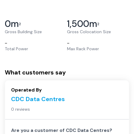
0
m
1,500
m
2
2
Gross Building Size
Gross Colocation Size
–
–
Total Power
Max Rack Power
What customers say
Operated By
CDC Data Centres
0 reviews
Are you a customer of
CDC Data Centres
?