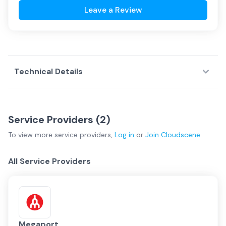
Leave a Review
Technical Details
Service Providers (
2
)
To view more
service providers
,
Log in
or
Join
Cloudscene
All Service Providers
Megaport