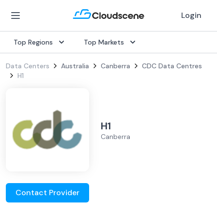
Login
Top Regions
Top Markets
Data Centers
Australia
Canberra
CDC Data Centres
H1
H1
Canberra
Contact Provider