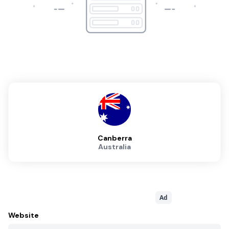
Canberra
Australia
Ad
Website
http://www.canberradatacentres.com.au/content/data-centres
Sales Contact
+61262602277