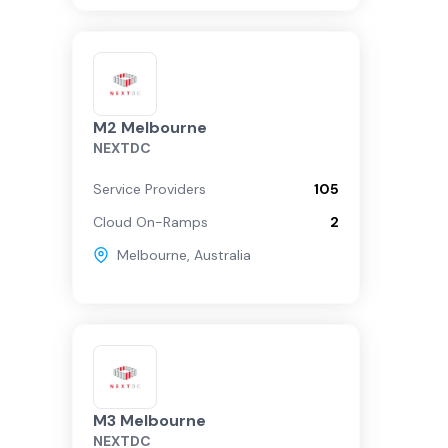
M2 Melbourne
NEXTDC
Service Providers
105
Cloud On-Ramps
2
Melbourne
,
Australia
M3 Melbourne
NEXTDC