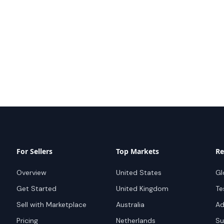
For Sellers
Top Markets
Re
Overview
United States
Gl
Get Started
United Kingdom
Te
Sell with Marketplace
Australia
Ad
Pricing
Netherlands
Su