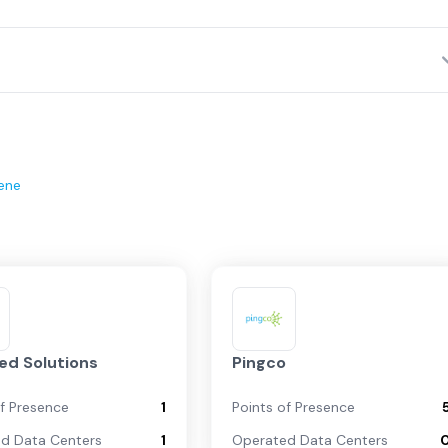
ene
d Solutions
Pingco
of Presence
1
Points of Presence
d Data Centers
1
Operated Data Centers