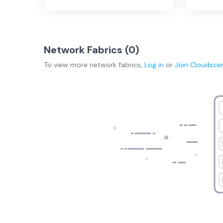
Network Fabrics (
0
)
To view more
network fabrics
,
Log in
or
Join
Cloudsce