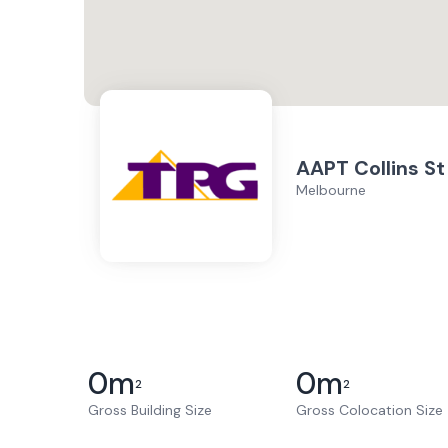
AAPT Collins St
Melbourne
0
m
0
m
2
2
Gross Building Size
Gross Colocation Size