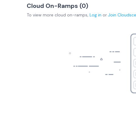
Cloud On-Ramps (
0
)
To view more
cloud on-ramps
,
Log in
or
Join
Cloudsc