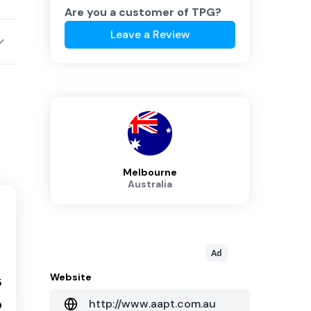
Are you a customer of
TPG
?
Leave a Review
Melbourne
Australia
Ad
Website
5
http://www.aapt.com.au
0