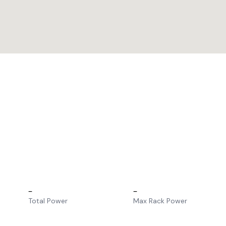
–
–
Total Power
Max Rack Power