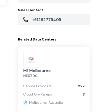
Sales Contact
+61282775405
Related
Data Centers
M1 Melbourne
NEXTDC
Service Providers
227
Cloud On-Ramps
3
Melbourne
,
Australia