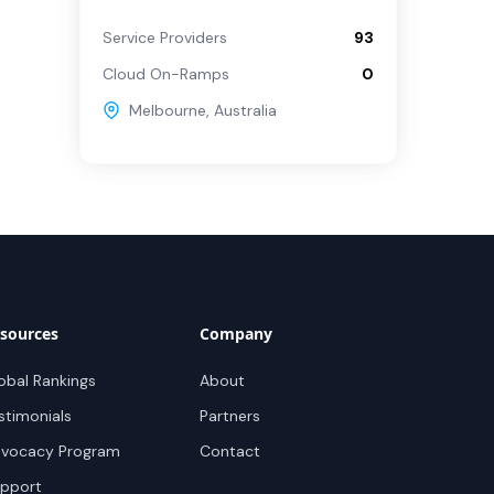
Service Providers
93
Cloud On-Ramps
0
Melbourne
,
Australia
sources
Company
obal Rankings
About
stimonials
Partners
vocacy Program
Contact
pport