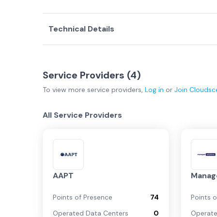
Technical Details
Service Providers (
4
)
To view more
service providers
,
Log in
or
Join
Cloudsc
All Service Providers
AAPT
Manage
Points of Presence
74
Points 
Operated Data Centers
0
Operate