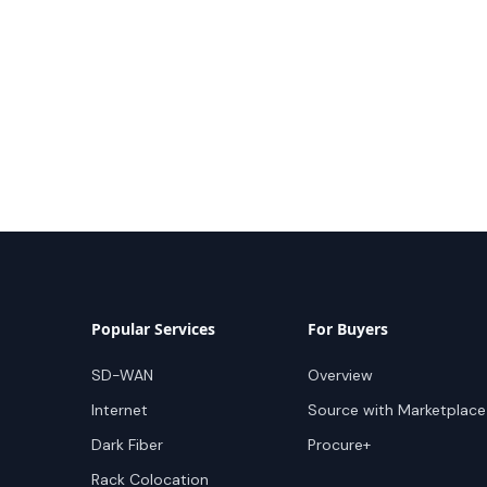
Popular Services
For Buyers
SD-WAN
Overview
Internet
Source with Marketplace
Dark Fiber
Procure+
Rack Colocation