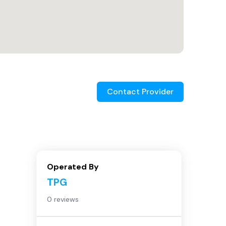
Contact Provider
Operated By
TPG
0 reviews