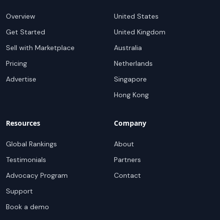
Overview
United States
Get Started
United Kingdom
Sell with Marketplace
Australia
Pricing
Netherlands
Advertise
Singapore
Hong Kong
Resources
Company
Global Rankings
About
Testimonials
Partners
Advocacy Program
Contact
Support
Book a demo