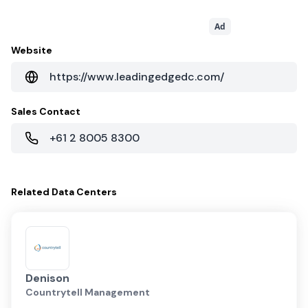
Ad
Website
https://www.leadingedgedc.com/
Sales Contact
+61 2 8005 8300
Related
Data Centers
Denison
Countrytell Management