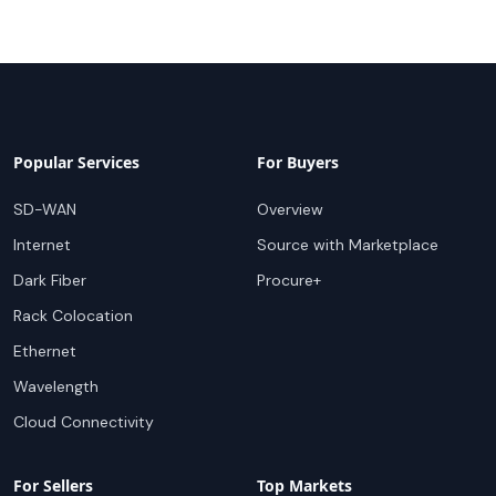
Popular Services
For Buyers
SD-WAN
Overview
Internet
Source with Marketplace
Dark Fiber
Procure+
Rack Colocation
Ethernet
Wavelength
Cloud Connectivity
For Sellers
Top Markets