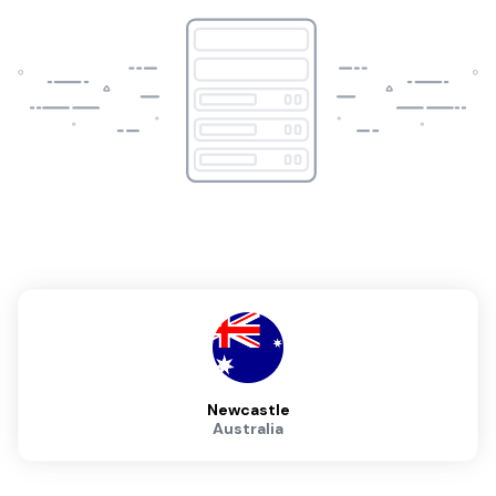
Newcastle
Australia