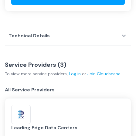
Technical Details
Service Providers (
3
)
To view more
service providers
,
Log in
or
Join
Cloudscene
All Service Providers
Leading Edge Data Centers