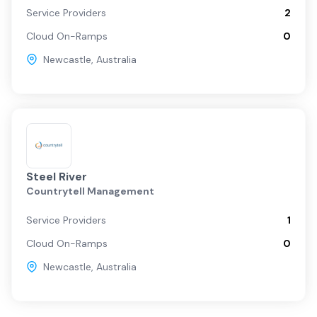
Service Providers
2
Cloud On-Ramps
0
Newcastle
,
Australia
Steel River
Countrytell Management
Service Providers
1
Cloud On-Ramps
0
Newcastle
,
Australia