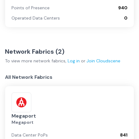
Points of Presence
940
Operated Data Centers
0
Network Fabrics (
2
)
To view more
network fabrics
,
Log in
or
Join
Cloudscene
All Network Fabrics
Megaport
Megaport
Data Center PoPs
841