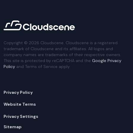
Copyright ©
2026
Cloudscene. Cloudscene is a registered
trademark of Cloudscene and its affiliates. All logos and
company names are trademarks of their respective owners.
This site is protected by reCAPTCHA and the
Google Privacy
Policy
and Terms of Service apply.
Privacy Policy
Website Terms
Privacy Settings
Sitemap