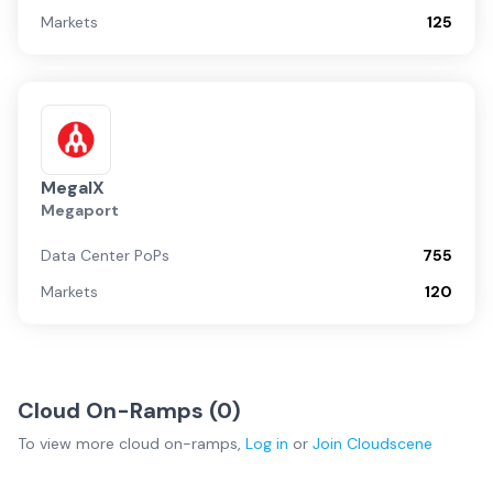
Markets
125
MegaIX
Megaport
Data Center PoPs
755
Markets
120
Cloud On-Ramps (
0
)
To view more
cloud on-ramps
,
Log in
or
Join
Cloudscene