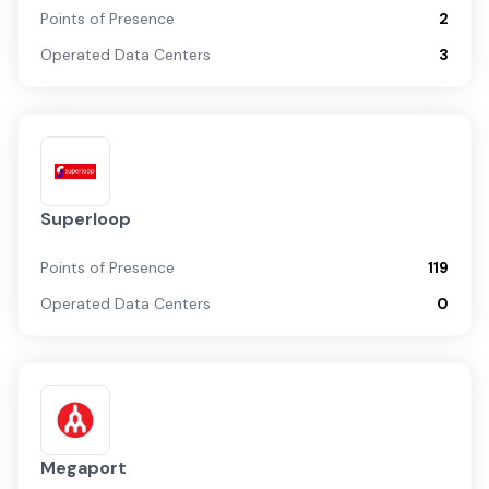
Points of Presence
2
Operated Data Centers
3
Superloop
Points of Presence
119
Operated Data Centers
0
Megaport