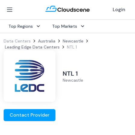
Login
Top Regions
Top Markets
Data Centers
Australia
Newcastle
Leading Edge Data Centers
NTL 1
NTL 1
Newcastle
Contact Provider