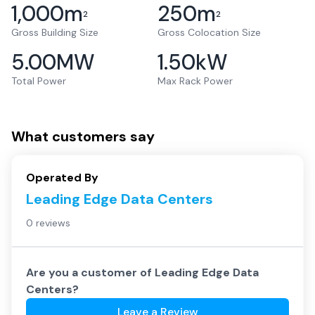
1,000
m
250
m
2
2
Gross Building Size
Gross Colocation Size
5.00
MW
1.50
kW
Total Power
Max Rack Power
What customers say
Operated By
Leading Edge Data Centers
0 reviews
Are you a customer of
Leading Edge Data
Centers
?
Leave a Review