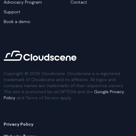
Advocacy Program
Contact
Support
Book a demo
Copyright ©
2026
Cloudscene. Cloudscene is a registered
trademark of Cloudscene and its affiliates. All logos and
company names are trademarks of their respective owners.
This site is protected by reCAPTCHA and the
Google Privacy
Policy
and Terms of Service apply.
Privacy Policy