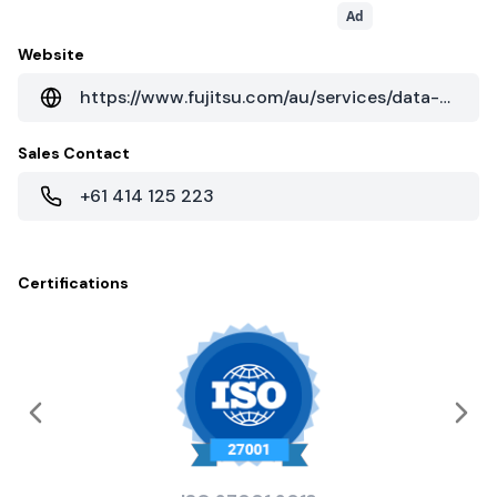
Ad
Website
https://www.fujitsu.com/au/services/data-centres/
Sales Contact
+61 414 125 223
Certifications