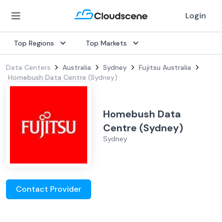
Login
Top Regions
Top Markets
Data Centers
Australia
Sydney
Fujitsu Australia
Homebush Data Centre (Sydney)
Homebush Data
Centre (Sydney)
Sydney
Contact Provider