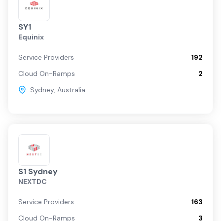
SY1
Equinix
Service Providers
192
Cloud On-Ramps
2
Sydney
,
Australia
S1 Sydney
NEXTDC
Service Providers
163
Cloud On-Ramps
3