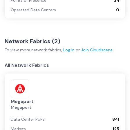
Points of Presence
34
Operated Data Centers
0
Network Fabrics (
2
)
To view more
network fabrics
,
Log in
or
Join
Cloudscene
All Network Fabrics
Megaport
Megaport
Data Center PoPs
841
Markets
125