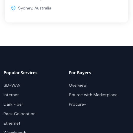
Sydney
,
Australia
Popular Services
For Buyers
SD-WAN
Overview
Internet
Source with Marketplace
Dark Fiber
Procure+
Rack Colocation
Ethernet
Wavelength