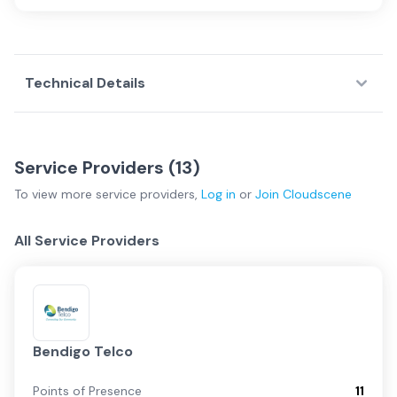
Technical Details
Service Providers (
13
)
To view more
service providers
,
Log in
or
Join
Cloudscene
All Service Providers
Bendigo Telco
Points of Presence
11