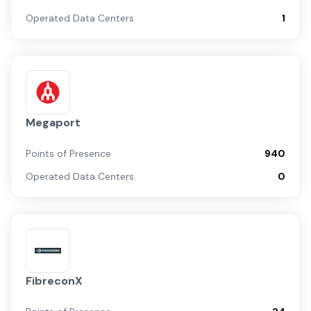
Operated Data Centers
1
Megaport
Points of Presence
940
Operated Data Centers
0
FibreconX