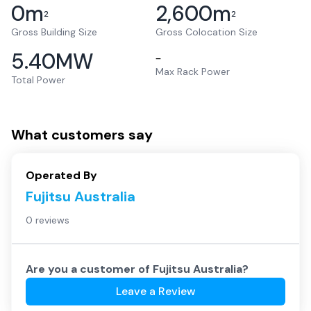
0
m
2,600
m
2
2
Gross Building Size
Gross Colocation Size
5.40
MW
–
Max Rack Power
Total Power
What customers say
Operated By
Fujitsu Australia
0 reviews
Are you a customer of
Fujitsu Australia
?
Leave a Review