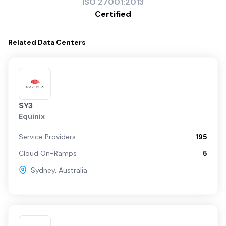
ISO
27001:2013
Certified
Related
Data Centers
SY3
Equinix
Service Providers
195
Cloud On-Ramps
5
Sydney
,
Australia