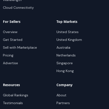
Cloud Connectivity
For Sellers
Top Markets
Overview
United States
Get Started
United Kingdom
Sell with Marketplace
Australia
Pricing
Netherlands
Advertise
Singapore
Hong Kong
Resources
Company
Global Rankings
About
Testimonials
Partners