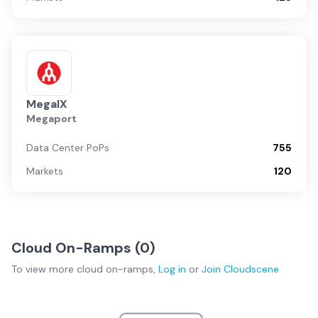
MegaIX
Megaport
Data Center PoPs
755
Markets
120
Cloud On-Ramps (
0
)
To view more
cloud on-ramps
,
Log in
or
Join
Cloudscene