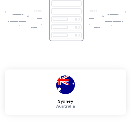
Sydney
Australia