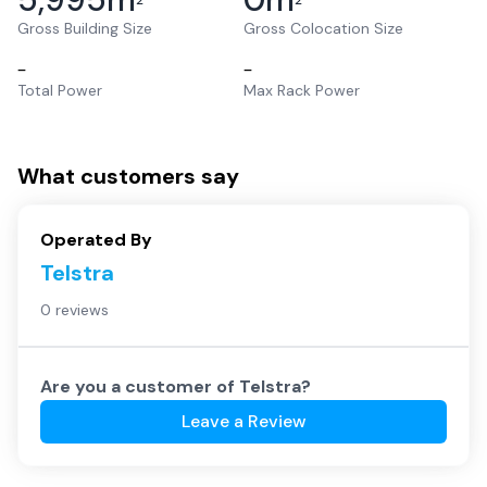
2
2
Gross Building Size
Gross Colocation Size
–
–
Total Power
Max Rack Power
What customers say
Operated By
Telstra
0 reviews
Are you a customer of
Telstra
?
Leave a Review