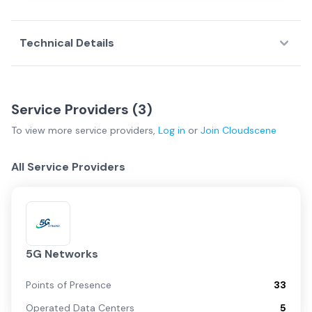
Technical Details
Service Providers (
3
)
To view more
service providers
,
Log in
or
Join
Cloudscene
All Service Providers
5G Networks
Points of Presence
33
Operated Data Centers
5