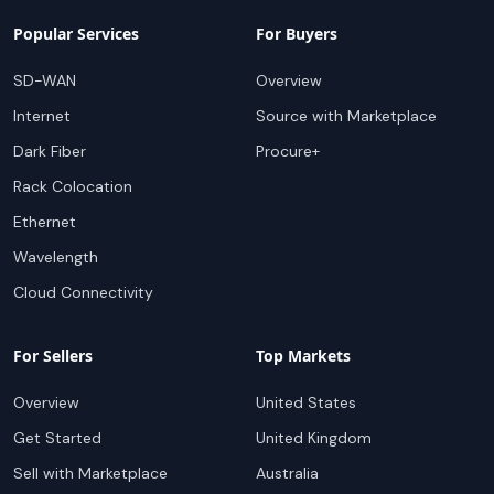
Popular Services
For Buyers
SD-WAN
Overview
Internet
Source with Marketplace
Dark Fiber
Procure+
Rack Colocation
Ethernet
Wavelength
Cloud Connectivity
For Sellers
Top Markets
Overview
United States
Get Started
United Kingdom
Sell with Marketplace
Australia