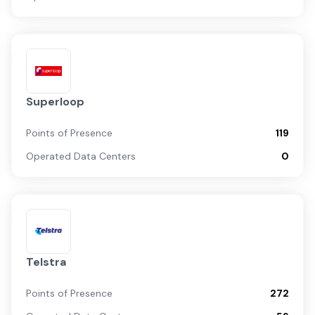
Superloop
Points of Presence
119
Operated Data Centers
0
Telstra
Points of Presence
272