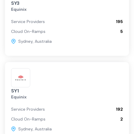
SY3
Equinix
Service Providers
195
Cloud On-Ramps
5
Sydney
,
Australia
SY1
Equinix
Service Providers
192
Cloud On-Ramps
2
Sydney
,
Australia