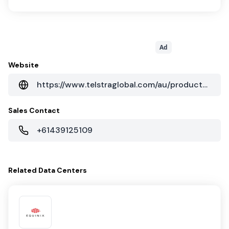
Ad
Website
https://www.telstraglobal.com/au/products/cloud/colocation
Sales Contact
+61439125109
Related
Data Centers