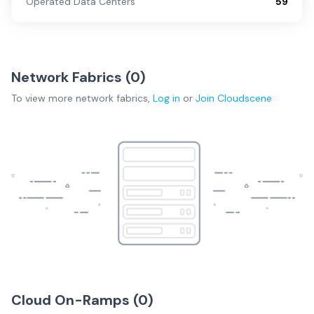
Operated Data Centers
59
Network Fabrics (
0
)
To view more
network fabrics
,
Log in
or
Join
Cloudscene
Cloud On-Ramps (
0
)