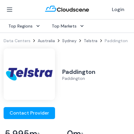
Login
Top Regions
Top Markets
Data Centers
Australia
Sydney
Telstra
Paddington
Paddington
Paddington
Contact Provider
5,995
m
0
m