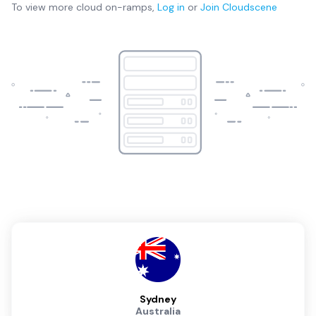
To view more
cloud on-ramps
,
Log in
or
Join
Cloudscene
Sydney
Australia