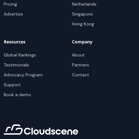
Pricing
Netherlands
Advertise
Singapore
Hong Kong
Resources
Company
Global Rankings
About
Testimonials
Partners
Advocacy Program
Contact
Support
Book a demo