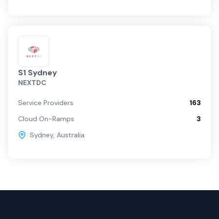
S1 Sydney
NEXTDC
Service Providers
163
Cloud On-Ramps
3
Sydney
,
Australia