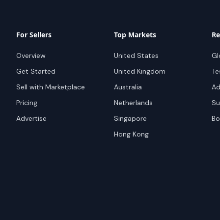
For Sellers
Top Markets
Re
Overview
United States
Gl
Get Started
United Kingdom
Te
Sell with Marketplace
Australia
Ad
Pricing
Netherlands
Su
Advertise
Singapore
Bo
Hong Kong