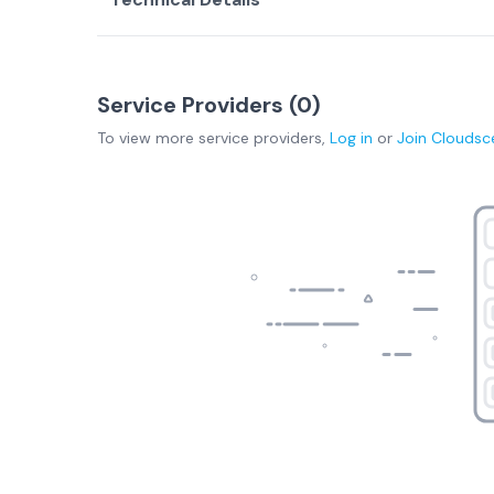
Service Providers (
0
)
To view more
service providers
,
Log in
or
Join
Cloudsc