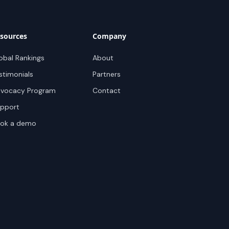
sources
Company
obal Rankings
About
stimonials
Partners
vocacy Program
Contact
pport
ok a demo