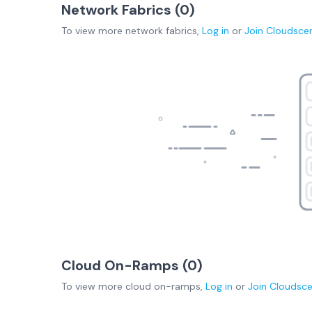
Network Fabrics (
0
)
To view more
network fabrics
,
Log in
or
Join
Cloudsce
Cloud On-Ramps (
0
)
To view more
cloud on-ramps
,
Log in
or
Join
Cloudsc