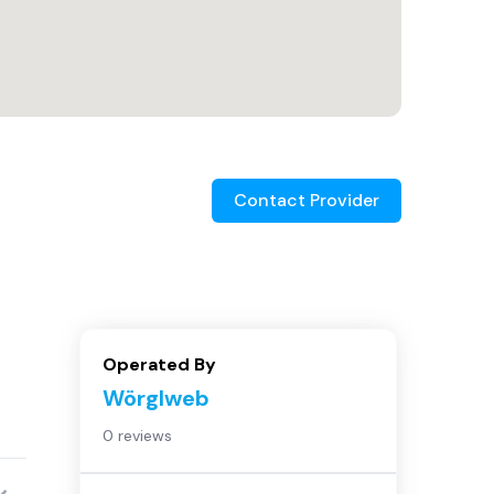
Contact Provider
Operated By
Wörglweb
0 reviews