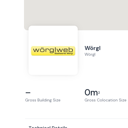
Wörgl
Wörgl
–
0
m
2
Gross Building Size
Gross Colocation Size
Technical Details