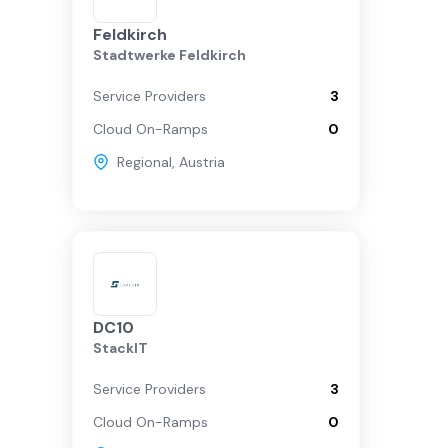
Feldkirch
Stadtwerke Feldkirch
Service Providers
3
Cloud On-Ramps
0
Regional
,
Austria
DC10
StackIT
Service Providers
3
Cloud On-Ramps
0