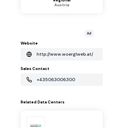
Regional
Austria
Ad
Website
http://www.woerglweb.at/
Sales Contact
+435063006300
Related
Data Centers