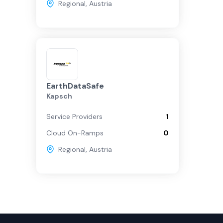
Regional
,
Austria
EarthDataSafe
Kapsch
Service Providers
1
Cloud On-Ramps
0
Regional
,
Austria