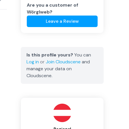
Are you a customer of
Wörglweb
?
Leave a Review
Is this profile yours?
You can
Log in
or
Join
Cloudscene
and
manage your data on
Cloudscene.