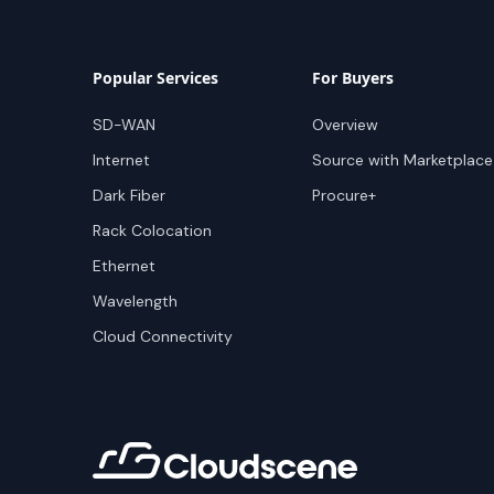
Popular Services
For Buyers
SD-WAN
Overview
Internet
Source with Marketplace
Dark Fiber
Procure+
Rack Colocation
Ethernet
Wavelength
Cloud Connectivity