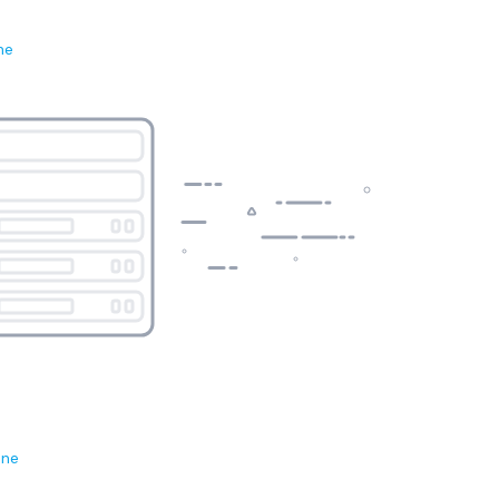
ne
ene