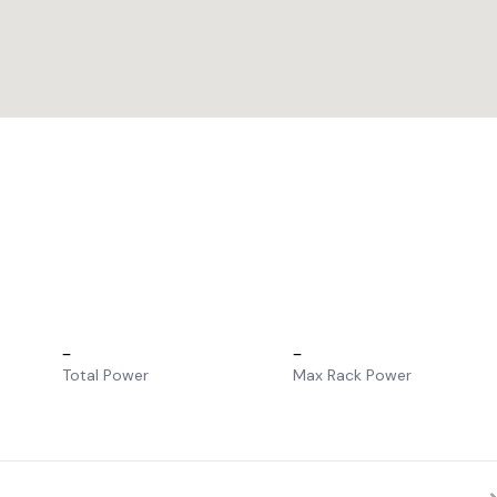
–
–
Total Power
Max Rack Power