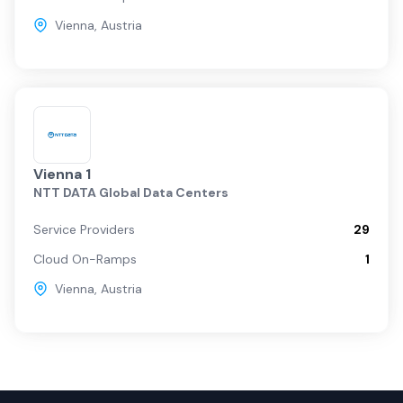
Vienna
,
Austria
Vienna 1
NTT DATA Global Data Centers
Service Providers
29
Cloud On-Ramps
1
Vienna
,
Austria