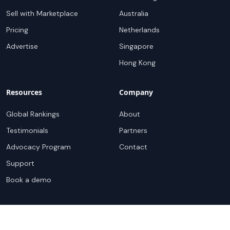
Sell with Marketplace
Australia
Pricing
Netherlands
Advertise
Singapore
Hong Kong
Resources
Company
Global Rankings
About
Testimonials
Partners
Advocacy Program
Contact
Support
Book a demo