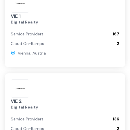
VIE 1
Digital Realty
Service Providers
167
Cloud On-Ramps
2
Vienna
,
Austria
VIE 2
Digital Realty
Service Providers
136
Cloud On-Ramps
2