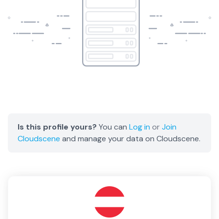
Is this profile yours?
You can
Log in
or
Join
Cloudscene
and manage your data on Cloudscene.