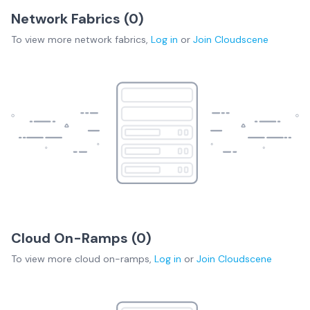
Network Fabrics (
0
)
To view more
network fabrics
,
Log in
or
Join
Cloudscene
Cloud On-Ramps (
0
)
To view more
cloud on-ramps
,
Log in
or
Join
Cloudscene