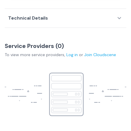
Technical Details
Service Providers (
0
)
To view more
service providers
,
Log in
or
Join
Cloudscene