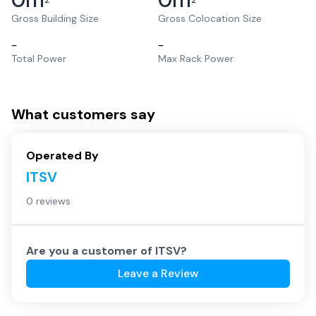
2
2
Gross Building Size
Gross Colocation Size
–
–
Total Power
Max Rack Power
What customers say
Operated By
ITSV
0 reviews
Are you a customer of
ITSV
?
Leave a Review