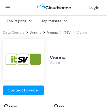
Login
Top Regions
Top Markets
Data Centers
Austria
Vienna
ITSV
Vienna
Vienna
Vienna
Contact Provider
0
m
0
m