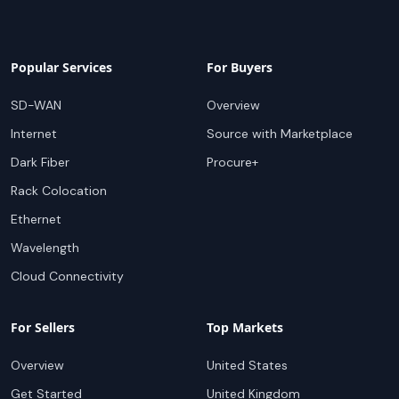
Popular Services
For Buyers
SD-WAN
Overview
Internet
Source with Marketplace
Dark Fiber
Procure+
Rack Colocation
Ethernet
Wavelength
Cloud Connectivity
For Sellers
Top Markets
Overview
United States
Get Started
United Kingdom