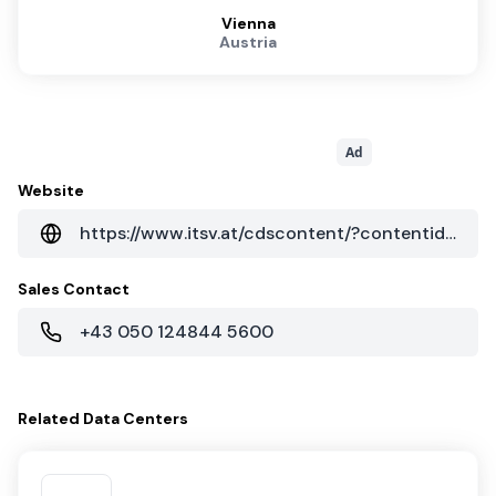
Vienna
Austria
Ad
Website
https://www.itsv.at/cdscontent/?contentid=10007.835010&portal=itsvportal
Sales Contact
+43 050 124844 5600
Related
Data Centers