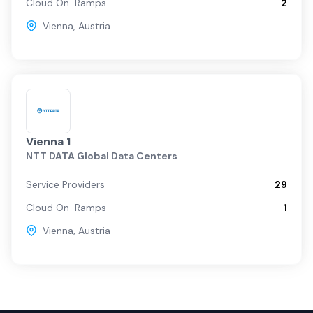
Cloud On-Ramps
2
Vienna
,
Austria
Vienna 1
NTT DATA Global Data Centers
Service Providers
29
Cloud On-Ramps
1
Vienna
,
Austria