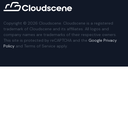
Copyright ©
2026
Cloudscene. Cloudscene is a registered
trademark of Cloudscene and its affiliates. All logos and
company names are trademarks of their respective owners.
This site is protected by reCAPTCHA and the
Google Privacy
Policy
and Terms of Service apply.
Privacy Policy
Website Terms
Privacy Settings
Sitemap