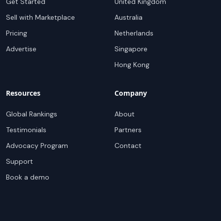
Get Started
United Kingdom
Sell with Marketplace
Australia
Pricing
Netherlands
Advertise
Singapore
Hong Kong
Resources
Company
Global Rankings
About
Testimonials
Partners
Advocacy Program
Contact
Support
Book a demo