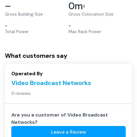
–
0
m
2
Gross Building Size
Gross Colocation Size
–
–
Total Power
Max Rack Power
What customers say
Operated By
Video Broadcast Networks
0 reviews
Are you a customer of
Video Broadcast
Networks
?
Leave a Review