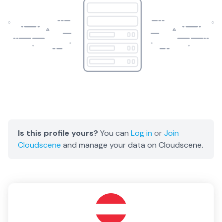
Is this profile yours?
You can
Log in
or
Join
Cloudscene
and manage your data on Cloudscene.