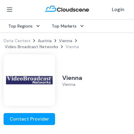
Login
Top Regions
Top Markets
Data Centers
Austria
Vienna
Video Broadcast Networks
Vienna
Vienna
Vienna
Contact Provider