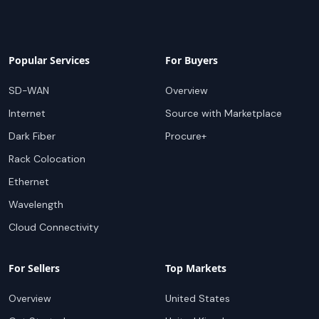
Popular Services
For Buyers
SD-WAN
Overview
Internet
Source with Marketplace
Dark Fiber
Procure+
Rack Colocation
Ethernet
Wavelength
Cloud Connectivity
For Sellers
Top Markets
Overview
United States