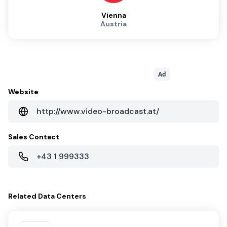
Vienna
Austria
Ad
Website
http://www.video-broadcast.at/
Sales Contact
+43 1 999333
Related
Data Centers