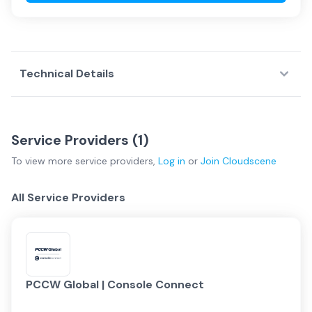
Technical Details
Service Providers (
1
)
To view more
service providers
,
Log in
or
Join
Cloudscene
All Service Providers
PCCW Global | Console Connect