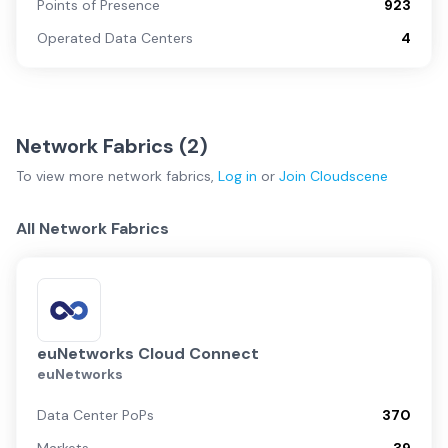
Points of Presence
923
Operated Data Centers
4
Network Fabrics (
2
)
To view more
network fabrics
,
Log in
or
Join
Cloudscene
All Network Fabrics
euNetworks Cloud Connect
euNetworks
Data Center PoPs
370