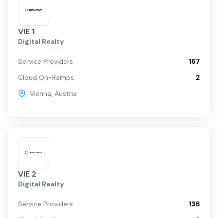
VIE 1
Digital Realty
Service Providers
167
Cloud On-Ramps
2
Vienna
,
Austria
VIE 2
Digital Realty
Service Providers
136