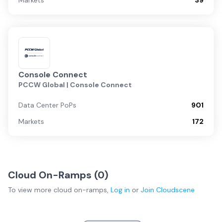
Markets
39
Console Connect
PCCW Global | Console Connect
Data Center PoPs
901
Markets
172
Cloud On-Ramps (
0
)
To view more
cloud on-ramps
,
Log in
or
Join
Cloudscene