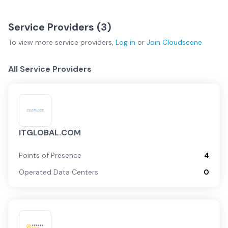
Service Providers (
3
)
To view more
service providers
,
Log in
or
Join
Cloudscene
All Service Providers
ITGLOBAL.COM
Points of Presence
4
Operated Data Centers
0