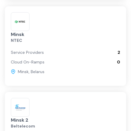
Minsk
NTEC
Service Providers
2
Cloud On-Ramps
0
Minsk
,
Belarus
Minsk 2
Beltelecom