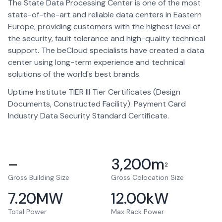
The State Data Processing Center is one of the most
state-of-the-art and reliable data centers in Eastern
Europe, providing customers with the highest level of
the security, fault tolerance and high-quality technical
support. The beCloud specialists have created a data
center using long-term experience and technical
solutions of the world's best brands.
Uptime Institute TIER III Tier Certificates (Design
Documents, Constructed Facility). Payment Card
Industry Data Security Standard Certificate.
–
3,200
m
2
Gross Building Size
Gross Colocation Size
7.20
MW
12.00
kW
Total Power
Max Rack Power