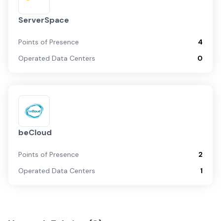
ServerSpace
Points of Presence
4
Operated Data Centers
0
beCloud
Points of Presence
2
Operated Data Centers
1