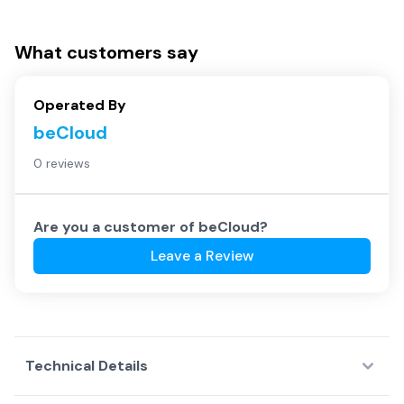
What customers say
Operated By
beCloud
0 reviews
Are you a customer of
beCloud
?
Leave a Review
Technical Details