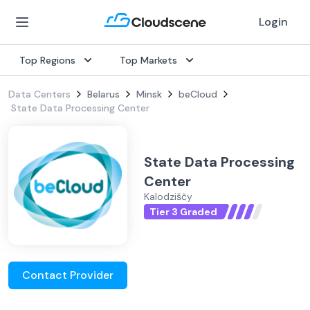
Login
Top Regions
Top Markets
Data Centers
Belarus
Minsk
beCloud
State Data Processing Center
State Data Processing
Center
Kalodziščy
Tier 3 Graded
Contact Provider