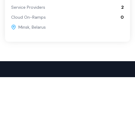
Service Providers
2
Cloud On-Ramps
0
Minsk
,
Belarus
Popular Services
For Buyers
SD-WAN
Overview
Internet
Source with Marketplace
Dark Fiber
Procure+
Rack Colocation