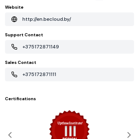
Website
http://en.becloud.by/
Support Contact
+375172871149
Sales Contact
+375172871111
Certifications