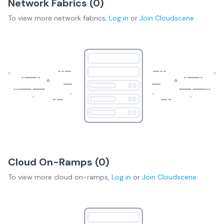
Network Fabrics (
0
)
To view more
network fabrics
,
Log in
or
Join
Cloudscene
Cloud On-Ramps (
0
)
To view more
cloud on-ramps
,
Log in
or
Join
Cloudscene