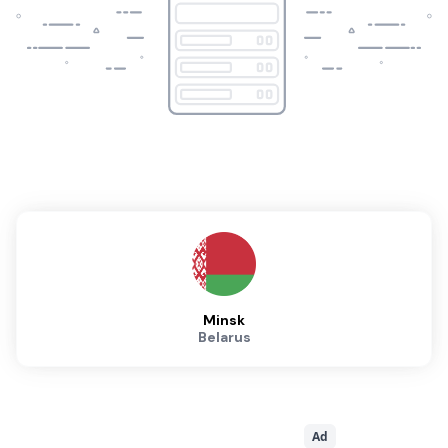
Minsk
Belarus
Ad