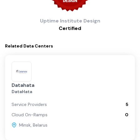
Uptime Institute
Design
Certified
Related
Data Centers
Datahata
DataHata
Service Providers
5
Cloud On-Ramps
0
Minsk
,
Belarus