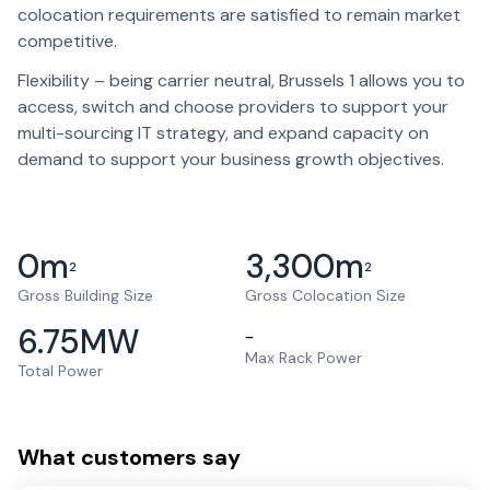
colocation requirements are satisfied to remain market
competitive.
Flexibility – being carrier neutral, Brussels 1 allows you to
access, switch and choose providers to support your
multi-sourcing IT strategy, and expand capacity on
demand to support your business growth objectives.
0
m
3,300
m
2
2
Gross Building Size
Gross Colocation Size
6.75
MW
–
Max Rack Power
Total Power
What customers say