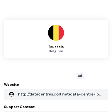
Brussels
Belgium
Ad
Website
http://datacentres.colt.net/data-centre-locations/europe/benelux/brussels-nossegem/
Support Contact