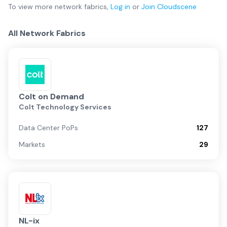
To view more
network fabrics
,
Log in
or
Join
Cloudscene
All Network Fabrics
Colt on Demand
Colt Technology Services
Data Center PoPs
127
Markets
29
NL-ix