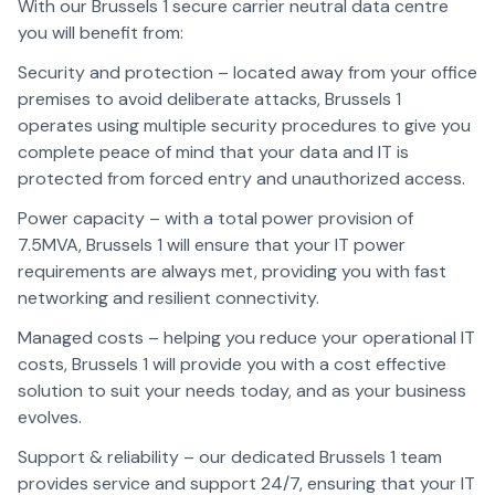
With our Brussels 1 secure carrier neutral data centre
you will benefit from:
Security and protection – located away from your office
premises to avoid deliberate attacks, Brussels 1
operates using multiple security procedures to give you
complete peace of mind that your data and IT is
protected from forced entry and unauthorized access.
Power capacity – with a total power provision of
7.5MVA, Brussels 1 will ensure that your IT power
requirements are always met, providing you with fast
networking and resilient connectivity.
Managed costs – helping you reduce your operational IT
costs, Brussels 1 will provide you with a cost effective
solution to suit your needs today, and as your business
evolves.
Support & reliability – our dedicated Brussels 1 team
provides service and support 24/7, ensuring that your IT