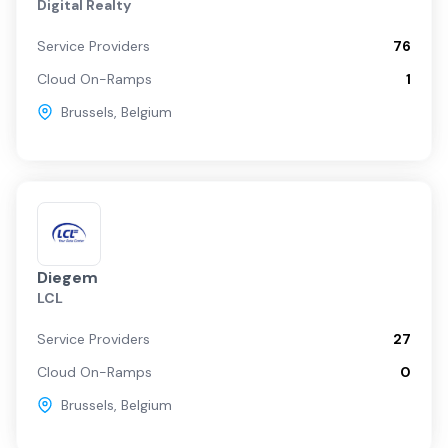
Digital Realty
Service Providers
76
Cloud On-Ramps
1
Brussels
,
Belgium
Diegem
LCL
Service Providers
27
Cloud On-Ramps
0
Brussels
,
Belgium