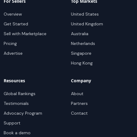
For Sellers
Top Markets
Overview
United States
Get Started
United Kingdom
Sell with Marketplace
Australia
Pricing
Netherlands
Advertise
Singapore
Hong Kong
Resources
Company
Global Rankings
About
Testimonials
Partners
Advocacy Program
Contact
Support
Book a demo