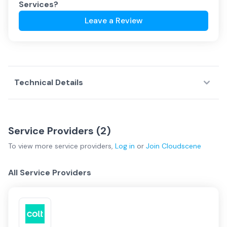
Services
?
Leave a Review
Technical Details
Service Providers (
2
)
To view more
service providers
,
Log in
or
Join
Cloudscene
All Service Providers