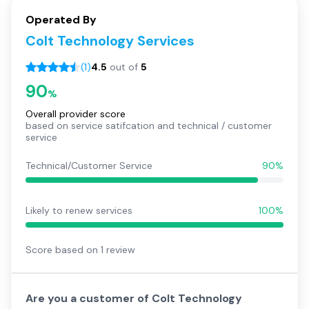
Operated By
Colt Technology Services
(
1
)
4.5
out of
5
90
%
Overall provider score
based on service satifcation and technical / customer
service
Technical/Customer Service
90%
Likely to renew services
100%
Score based on
1
review
Are you a customer of
Colt Technology