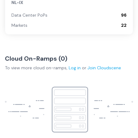
NL-IX
Data Center PoPs
96
Markets
22
Cloud On-Ramps (
0
)
To view more
cloud on-ramps
,
Log in
or
Join
Cloudscene