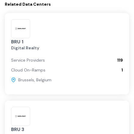
Related
Data Centers
BRU 1
Digital Realty
Service Providers
119
Cloud On-Ramps
1
Brussels
,
Belgium
BRU 3