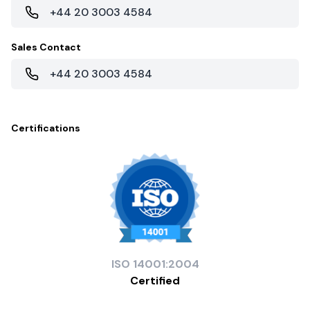
+44 20 3003 4584
Sales Contact
+44 20 3003 4584
Certifications
ISO
14001:2004
Certified