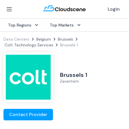
Login
Top Regions
Top Markets
Data Centers
Belgium
Brussels
Colt Technology Services
Brussels 1
Brussels 1
Zaventem
Contact Provider