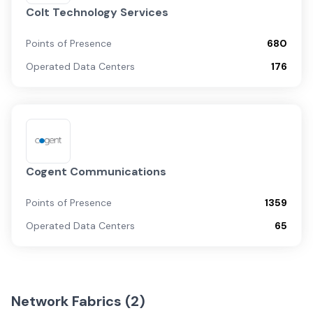
Colt Technology Services
Points of Presence
680
Operated Data Centers
176
Cogent Communications
Points of Presence
1359
Operated Data Centers
65
Network Fabrics (
2
)