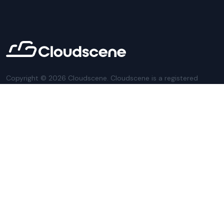
Copyright ©
2026
Cloudscene. Cloudscene is a registered
trademark of Cloudscene and its affiliates. All logos and
company names are trademarks of their respective owners.
This site is protected by reCAPTCHA and the
Google Privacy
Policy
and Terms of Service apply.
Privacy Policy
Website Terms
Privacy Settings
Sitemap