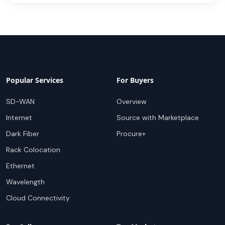
Popular Services
For Buyers
SD-WAN
Overview
Internet
Source with Marketplace
Dark Fiber
Procure+
Rack Colocation
Ethernet
Wavelength
Cloud Connectivity