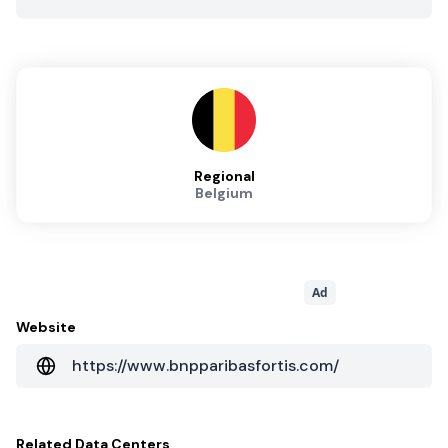
Regional
Belgium
Ad
Website
https://www.bnpparibasfortis.com/
Related
Data Centers