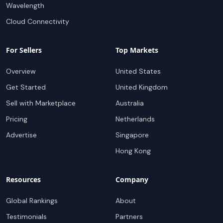
Wavelength
Cloud Connectivity
For Sellers
Top Markets
Overview
United States
Get Started
United Kingdom
Sell with Marketplace
Australia
Pricing
Netherlands
Advertise
Singapore
Hong Kong
Resources
Company
Global Rankings
About
Testimonials
Partners