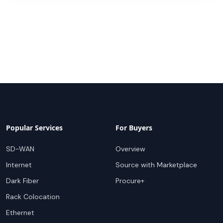
Popular Services
For Buyers
SD-WAN
Overview
Internet
Source with Marketplace
Dark Fiber
Procure+
Rack Colocation
Ethernet