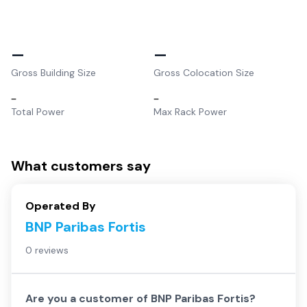
–
–
Gross Building Size
Gross Colocation Size
–
–
Total Power
Max Rack Power
What customers say
Operated By
BNP Paribas Fortis
0 reviews
Are you a customer of
BNP Paribas Fortis
?