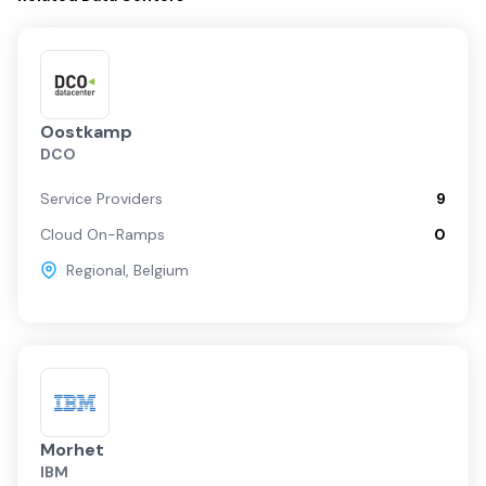
Oostkamp
DCO
Service Providers
9
Cloud On-Ramps
0
Regional
,
Belgium
Morhet
IBM