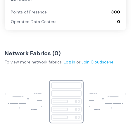
Points of Presence
300
Operated Data Centers
0
Network Fabrics (
0
)
To view more
network fabrics
,
Log in
or
Join
Cloudscene