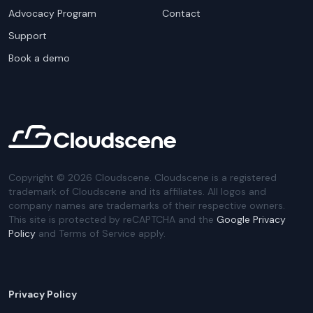
Advocacy Program
Contact
Support
Book a demo
Copyright ©
2026
Cloudscene. Cloudscene is a registered
trademark of Cloudscene and its affiliates. All logos and
company names are trademarks of their respective owners.
This site is protected by reCAPTCHA and the
Google Privacy
Policy
and Terms of Service apply.
Privacy Policy