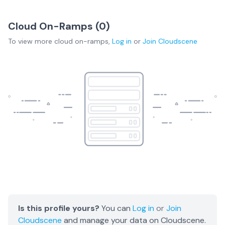
Cloud On-Ramps (
0
)
To view more
cloud on-ramps
,
Log in
or
Join
Cloudscene
Is this profile yours?
You can
Log in
or
Join
Cloudscene
and manage your data on Cloudscene.