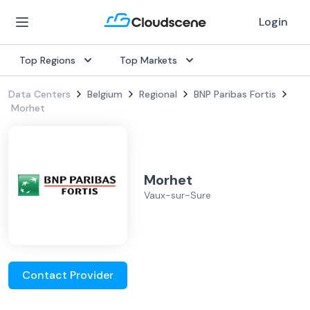
Login
Top Regions
Top Markets
Data Centers
Belgium
Regional
BNP Paribas Fortis
Morhet
Morhet
Vaux-sur-Sure
Contact Provider