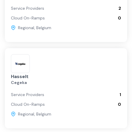
Service Providers
2
Cloud On-Ramps
0
Regional
,
Belgium
Hasselt
Cegeka
Service Providers
1
Cloud On-Ramps
0
Regional
,
Belgium