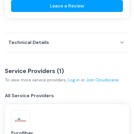
Leave a Review
Technical Details
Service Providers (
1
)
To view more
service providers
,
Log in
or
Join
Cloudscene
All Service Providers
Eurofiber