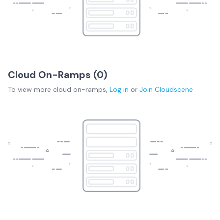
Cloud On-Ramps (
0
)
To view more
cloud on-ramps
,
Log in
or
Join
Cloudscene