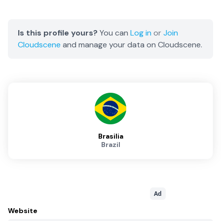
Is this profile yours?
You can
Log in
or
Join
Cloudscene
and manage your data on Cloudscene.
Brasilia
Brazil
Ad
Website