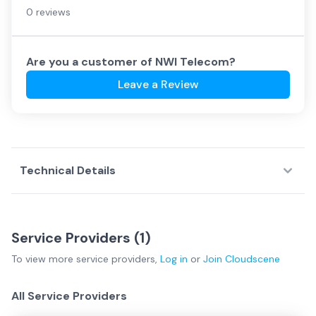
0 reviews
Are you a customer of
NWI Telecom
?
Leave a Review
Technical Details
Service Providers (
1
)
To view more
service providers
,
Log in
or
Join
Cloudscene
All Service Providers