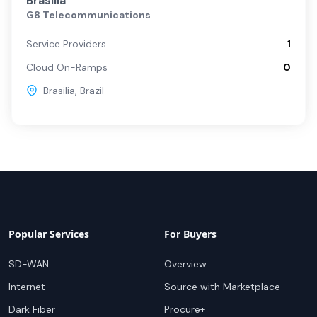
Brasilia
G8 Telecommunications
Service Providers
1
Cloud On-Ramps
0
Brasilia
,
Brazil
Popular Services
For Buyers
SD-WAN
Overview
Internet
Source with Marketplace
Dark Fiber
Procure+