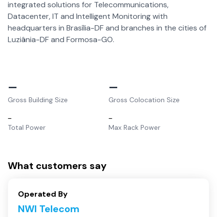
integrated solutions for Telecommunications,
Datacenter, IT and Intelligent Monitoring with
headquarters in Brasília-DF and branches in the cities of
Luziânia-DF and Formosa-GO.
–
–
Gross Building Size
Gross Colocation Size
–
–
Total Power
Max Rack Power
What customers say
Operated By
NWI Telecom