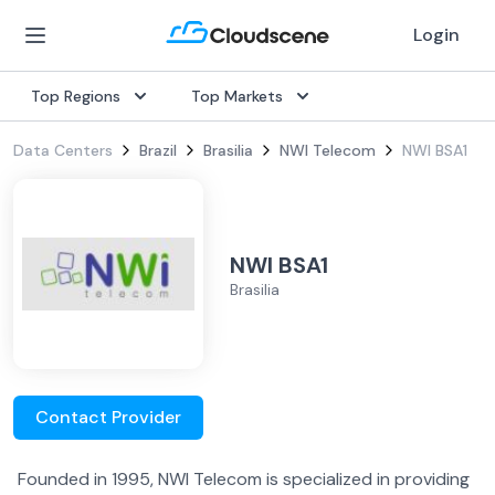
Login
Top Regions
Top Markets
Data Centers
Brazil
Brasilia
NWI Telecom
NWI BSA1
NWI BSA1
Brasilia
Contact Provider
Founded in 1995, NWI Telecom is specialized in providing