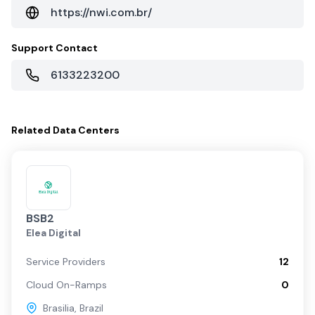
https://nwi.com.br/
Support Contact
6133223200
Related
Data Centers
BSB2
Elea Digital
Service Providers
12
Cloud On-Ramps
0
Brasilia
,
Brazil