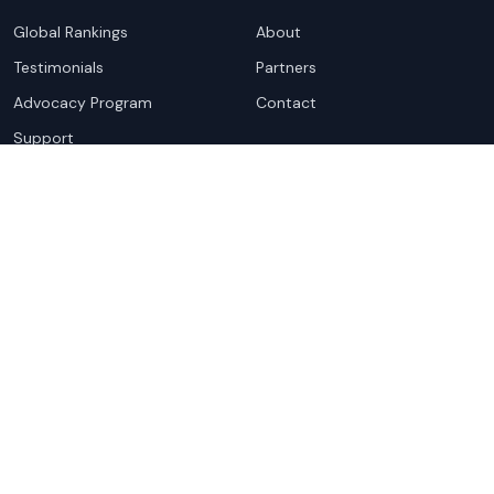
Global Rankings
About
Testimonials
Partners
Advocacy Program
Contact
Support
Book a demo
Copyright ©
2026
Cloudscene. Cloudscene is a registered
trademark of Cloudscene and its affiliates. All logos and
company names are trademarks of their respective owners.
This site is protected by reCAPTCHA and the
Google Privacy
Policy
and Terms of Service apply.