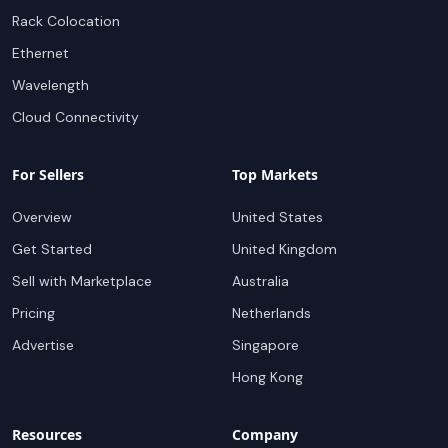
Rack Colocation
Ethernet
Wavelength
Cloud Connectivity
For Sellers
Top Markets
Overview
United States
Get Started
United Kingdom
Sell with Marketplace
Australia
Pricing
Netherlands
Advertise
Singapore
Hong Kong
Resources
Company