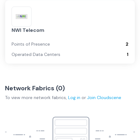
NWI Telecom
Points of Presence
2
Operated Data Centers
1
Network Fabrics (
0
)
To view more
network fabrics
,
Log in
or
Join
Cloudscene