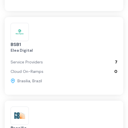
BSB1
Elea Digital
Service Providers
7
Cloud On-Ramps
0
Brasilia
,
Brazil