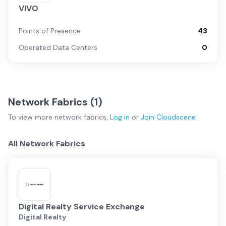
VIVO
Points of Presence
43
Operated Data Centers
0
Network Fabrics (
1
)
To view more
network fabrics
,
Log in
or
Join
Cloudscene
All Network Fabrics
Digital Realty Service Exchange
Digital Realty