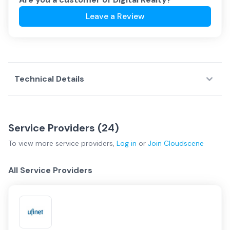
Leave a Review
Technical Details
Service Providers (
24
)
To view more
service providers
,
Log in
or
Join
Cloudscene
All Service Providers