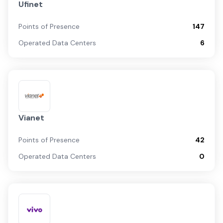
Ufinet
Points of Presence
147
Operated Data Centers
6
Vianet
Points of Presence
42
Operated Data Centers
0