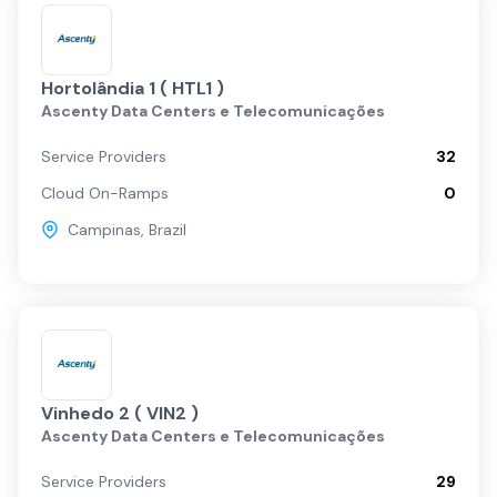
Hortolândia 1 ( HTL1 )
Ascenty Data Centers e Telecomunicações
Service Providers
32
Cloud On-Ramps
0
Campinas
,
Brazil
Vinhedo 2 ( VIN2 )
Ascenty Data Centers e Telecomunicações
Service Providers
29