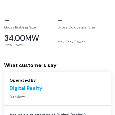
–
–
Gross Building Size
Gross Colocation Size
34.00
MW
–
Max Rack Power
Total Power
What customers say
Operated By
Digital Realty
0 reviews
Are you a customer of
Digital Realty
?