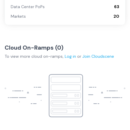
Data Center PoPs
63
Markets
20
Cloud On-Ramps (
0
)
To view more
cloud on-ramps
,
Log in
or
Join
Cloudscene