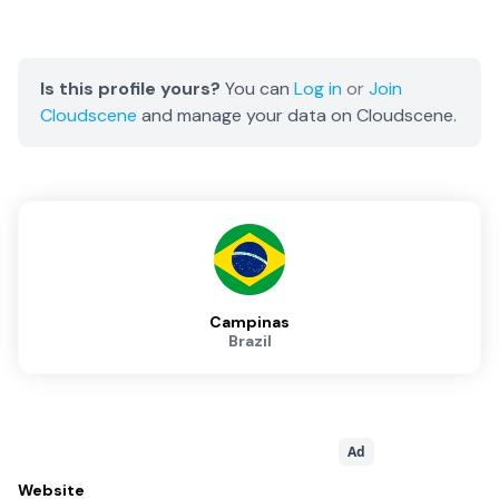
Is this profile yours?
You can
Log in
or
Join
Cloudscene
and manage your data on Cloudscene.
Campinas
Brazil
Ad
Website