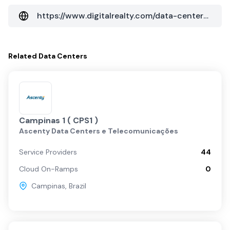
https://www.digitalrealty.com/data-centers/americas/sao-paulo/vin02
Related
Data Centers
Campinas 1 ( CPS1 )
Ascenty Data Centers e Telecomunicações
Service Providers
44
Cloud On-Ramps
0
Campinas
,
Brazil