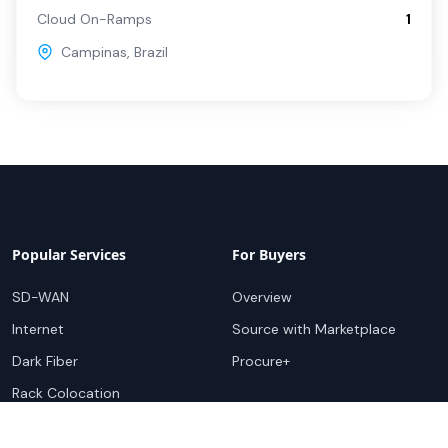
Cloud On-Ramps
1
Campinas
,
Brazil
Popular Services
For Buyers
SD-WAN
Overview
Internet
Source with Marketplace
Dark Fiber
Procure+
Rack Colocation
Ethernet