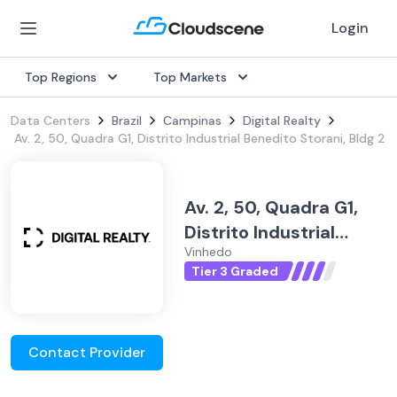
Login
Top Regions
Top Markets
Data Centers
Brazil
Campinas
Digital Realty
Av. 2, 50, Quadra G1, Distrito Industrial Benedito Storani, Bldg 2
Av. 2, 50, Quadra G1,
Distrito Industrial
Vinhedo
Benedito Storani, Bldg
Tier 3 Graded
2
Contact Provider