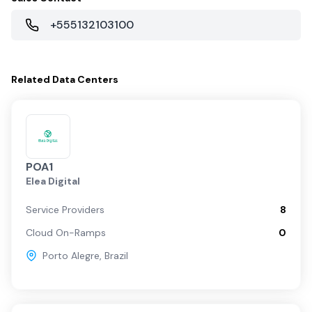
+555132103100
Related
Data Centers
POA1
Elea Digital
Service Providers
8
Cloud On-Ramps
0
Porto Alegre
,
Brazil