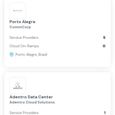
Porto Alegre
CommCorp
Service Providers
5
Cloud On-Ramps
0
Porto Alegre
,
Brazil
Adentro Data Center
Adentro Cloud Solutions
Service Providers
1