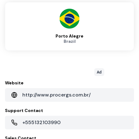
Porto Alegre
Brazil
Ad
Website
http://www.procergs.com.br/
Support Contact
+555132103990
Sales Contact