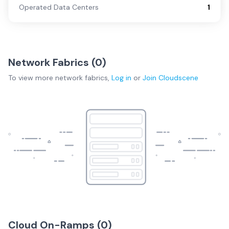
Operated Data Centers
1
Network Fabrics (
0
)
To view more
network fabrics
,
Log in
or
Join
Cloudscene
Cloud On-Ramps (
0
)