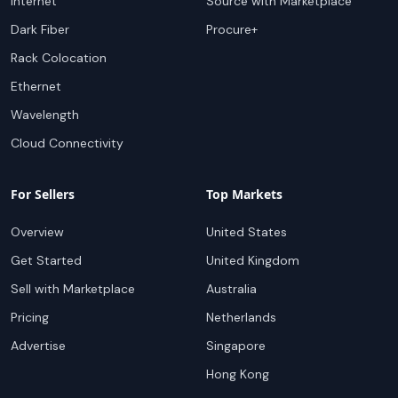
Internet
Source with Marketplace
Dark Fiber
Procure+
Rack Colocation
Ethernet
Wavelength
Cloud Connectivity
For Sellers
Top Markets
Overview
United States
Get Started
United Kingdom
Sell with Marketplace
Australia
Pricing
Netherlands
Advertise
Singapore
Hong Kong