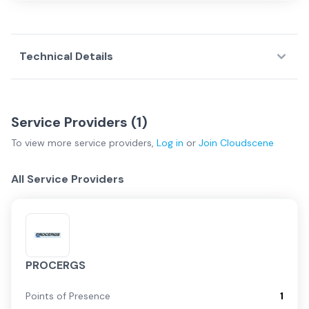
Technical Details
Service Providers (
1
)
To view more
service providers
,
Log in
or
Join
Cloudscene
All Service Providers
PROCERGS
Points of Presence
1