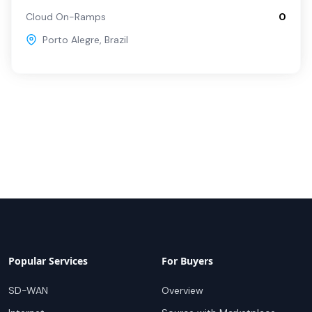
Cloud On-Ramps
0
Porto Alegre
,
Brazil
Popular Services
For Buyers
SD-WAN
Overview