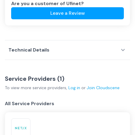
Are you a customer of
Ufinet
?
Leave a Review
Technical Details
Service Providers (
1
)
To view more
service providers
,
Log in
or
Join
Cloudscene
All Service Providers