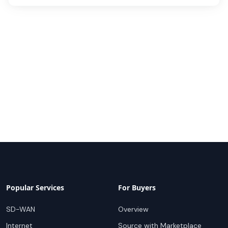
Popular Services
For Buyers
SD-WAN
Overview
Internet
Source with Marketplace