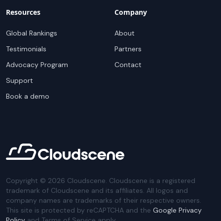
Resources
Company
Global Rankings
About
Testimonials
Partners
Advocacy Program
Contact
Support
Book a demo
Copyright ©
2026
Cloudscene. Cloudscene is a registered
trademark of Cloudscene and its affiliates. All logos and
company names are trademarks of their respective owners.
This site is protected by reCAPTCHA and the
Google Privacy
Policy
and Terms of Service apply.