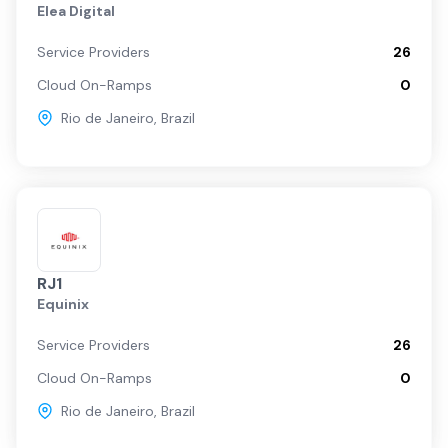
Elea Digital
Service Providers
26
Cloud On-Ramps
0
Rio de Janeiro
,
Brazil
RJ1
Equinix
Service Providers
26
Cloud On-Ramps
0
Rio de Janeiro
,
Brazil