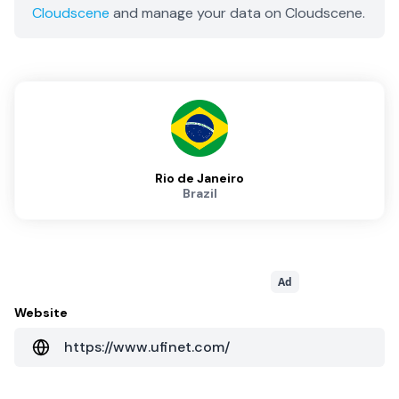
Cloudscene
and manage your data on Cloudscene.
Rio de Janeiro
Brazil
Ad
Website
https://www.ufinet.com/