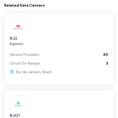
Related
Data Centers
RJ2
Equinix
Service Providers
30
Cloud On-Ramps
3
Rio de Janeiro
,
Brazil
RJO1