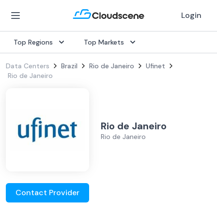
Login
Top Regions
Top Markets
Data Centers
Brazil
Rio de Janeiro
Ufinet
Rio de Janeiro
Rio de Janeiro
Rio de Janeiro
Contact Provider