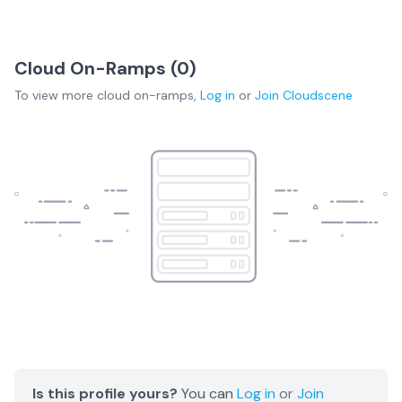
Cloud On-Ramps (
0
)
To view more
cloud on-ramps
,
Log in
or
Join
Cloudscene
Is this profile yours?
You can
Log in
or
Join