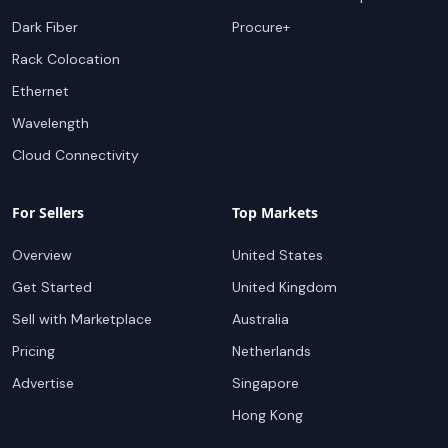
Dark Fiber
Procure+
Rack Colocation
Ethernet
Wavelength
Cloud Connectivity
For Sellers
Top Markets
Overview
United States
Get Started
United Kingdom
Sell with Marketplace
Australia
Pricing
Netherlands
Advertise
Singapore
Hong Kong