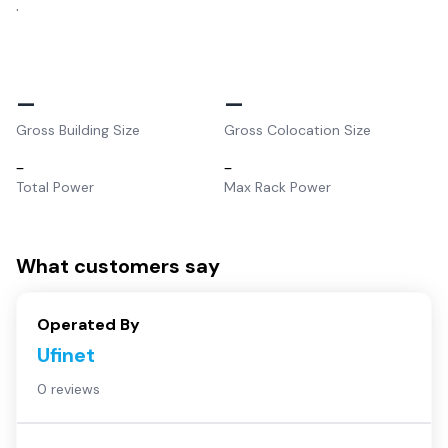
.
–
–
Gross Building Size
Gross Colocation Size
–
–
Total Power
Max Rack Power
What customers say
Operated By
Ufinet
0 reviews