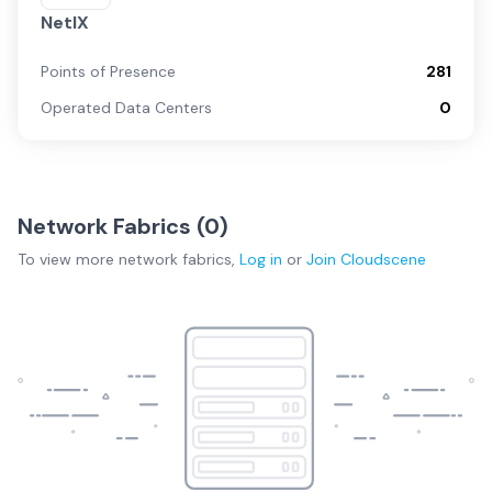
NetIX
Points of Presence
281
Operated Data Centers
0
Network Fabrics (
0
)
To view more
network fabrics
,
Log in
or
Join
Cloudscene