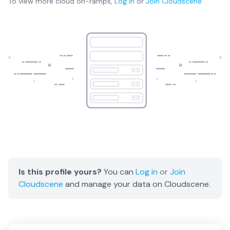
To view more
cloud on-ramps
,
Log in
or
Join
Cloudscene
Is this profile yours?
You can
Log in
or
Join
Cloudscene
and manage your data on Cloudscene.