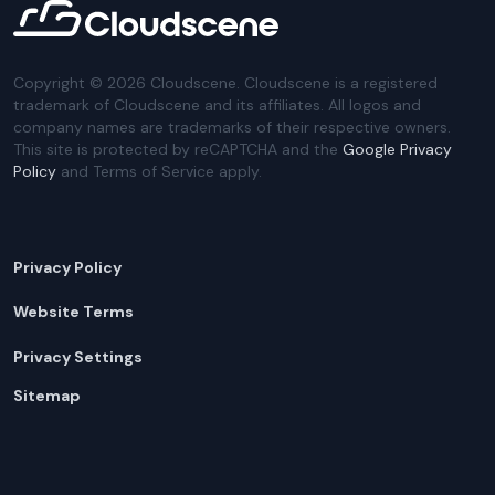
Copyright ©
2026
Cloudscene. Cloudscene is a registered
trademark of Cloudscene and its affiliates. All logos and
company names are trademarks of their respective owners.
This site is protected by reCAPTCHA and the
Google Privacy
Policy
and Terms of Service apply.
Privacy Policy
Website Terms
Privacy Settings
Sitemap