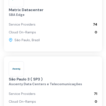
Matrix Datacenter
SBA Edge
Service Providers
74
Cloud On-Ramps
0
São Paulo
,
Brazil
São Paulo 3 ( SP3 )
Ascenty Data Centers e Telecomunicações
Service Providers
71
Cloud On-Ramps
0