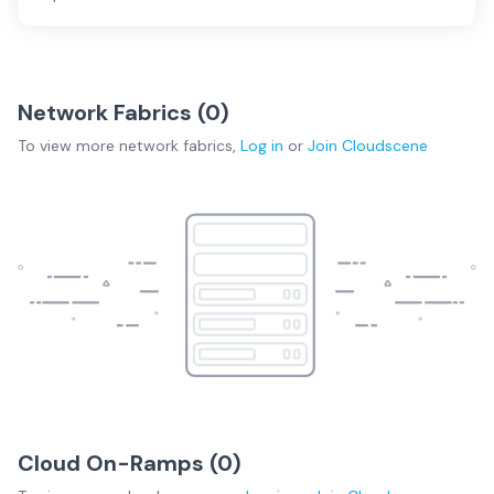
Network Fabrics (
0
)
To view more
network fabrics
,
Log in
or
Join
Cloudscene
Cloud On-Ramps (
0
)