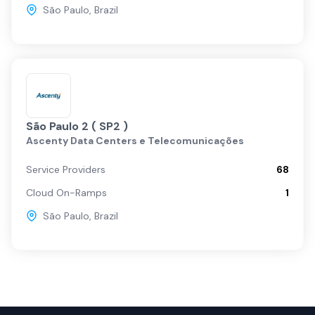
São Paulo
,
Brazil
São Paulo 2 ( SP2 )
Ascenty Data Centers e Telecomunicações
Service Providers
68
Cloud On-Ramps
1
São Paulo
,
Brazil