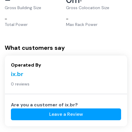
2
Gross Building Size
Gross Colocation Size
–
–
Total Power
Max Rack Power
What customers say
Operated By
ix.br
0 reviews
Are you a customer of
ix.br
?
Leave a Review