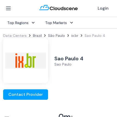
Login
Top Regions
Top Markets
Data Centers
Brazil
São Paulo
ix.br
Sao Paulo 4
Sao Paulo 4
Sao Paulo
Contact Provider
–
0
m