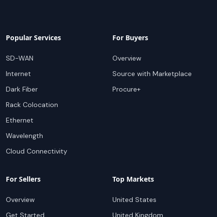
Popular Services
For Buyers
SD-WAN
Overview
Internet
Source with Marketplace
Dark Fiber
Procure+
Rack Colocation
Ethernet
Wavelength
Cloud Connectivity
For Sellers
Top Markets
Overview
United States
Get Started
United Kingdom