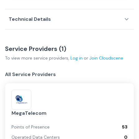
Technical Details
Service Providers (
1
)
To view more
service providers
,
Log in
or
Join
Cloudscene
All Service Providers
MegaTelecom
Points of Presence
53
Operated Data Centers
0