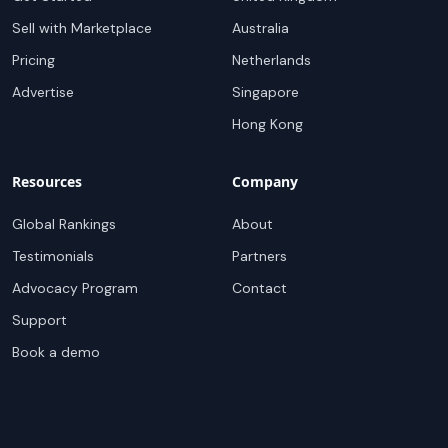
Sell with Marketplace
Australia
Pricing
Netherlands
Advertise
Singapore
Hong Kong
Resources
Company
Global Rankings
About
Testimonials
Partners
Advocacy Program
Contact
Support
Book a demo