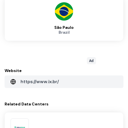
São Paulo
Brazil
Ad
Website
https://www.ix.br/
Related
Data Centers