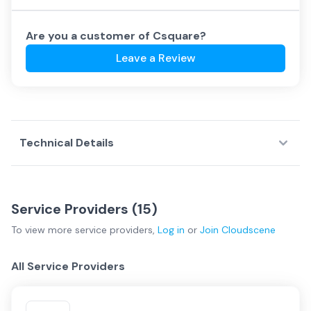
Are you a customer of
Csquare
?
Leave a Review
Technical Details
Service Providers (
15
)
To view more
service providers
,
Log in
or
Join
Cloudscene
All Service Providers