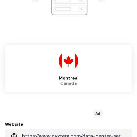
Montreal
Canada
Ad
Website
https://www.cyxtera.com/data-center-services/data-center-locations/montreal/yul1