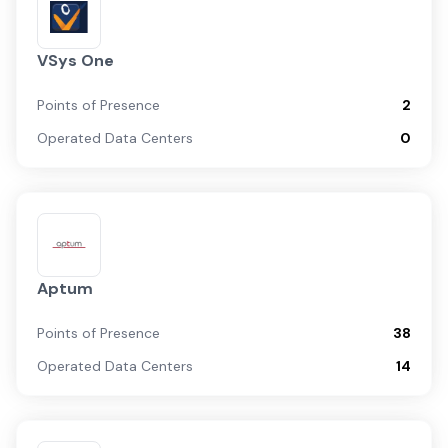
VSys One
Points of Presence
2
Operated Data Centers
0
Aptum
Points of Presence
38
Operated Data Centers
14