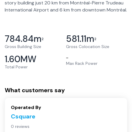
story building just 20 km from Montréal-Pierre Trudeau
International Airport and 6 km from downtown Montréal.
784.84
m
581.11
m
2
2
Gross Building Size
Gross Colocation Size
1.60
MW
–
Max Rack Power
Total Power
What customers say
Operated By
Csquare
0 reviews