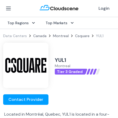
Login
Top Regions
Top Markets
Data Centers
Canada
Montreal
Csquare
YUL1
YUL1
Montreal
Tier 3 Graded
Contact Provider
Located in Montréal, Quebec, YUL1 is located in a four-