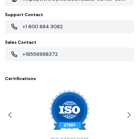
Support Contact
+1 800 884 3082
Sales Contact
+18556998372
Certifications