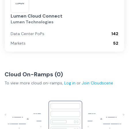
Lumen Cloud Connect
Lumen Technologies
Data Center PoPs
142
Markets
52
Cloud On-Ramps (
0
)
To view more
cloud on-ramps
,
Log in
or
Join
Cloudscene