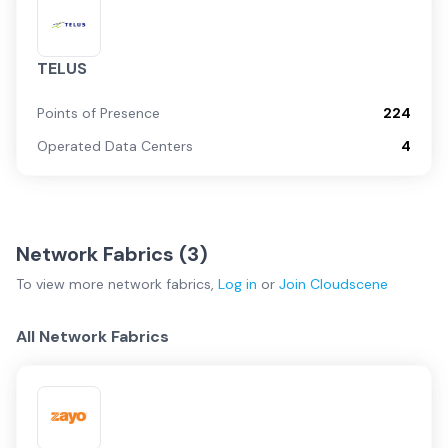
TELUS
Points of Presence
224
Operated Data Centers
4
Network Fabrics (
3
)
To view more
network fabrics
,
Log in
or
Join
Cloudscene
All Network Fabrics