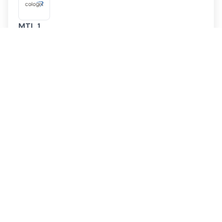
MTL 1
Cologix
Service Providers
57
Cloud On-Ramps
0
Montreal
,
Canada
MTL 11
Cologix
Service Providers
42
Cloud On-Ramps
0