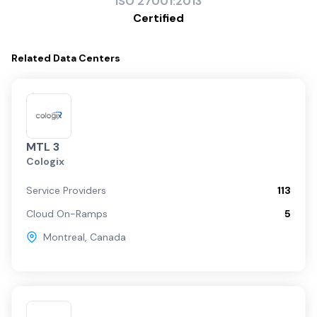
ISO
27001:2013
Certified
Related
Data Centers
MTL 3
Cologix
Service Providers
113
Cloud On-Ramps
5
Montreal
,
Canada