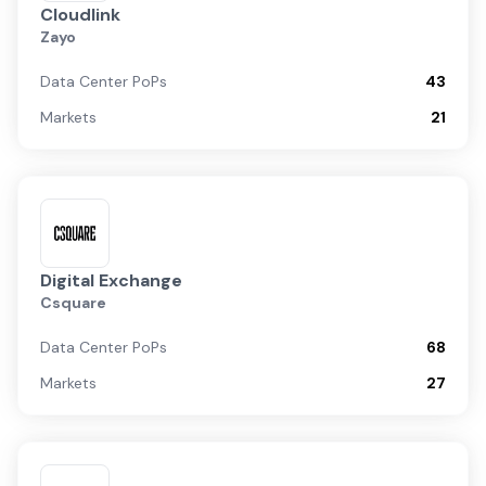
Cloudlink
Zayo
Data Center PoPs
43
Markets
21
Digital Exchange
Csquare
Data Center PoPs
68
Markets
27