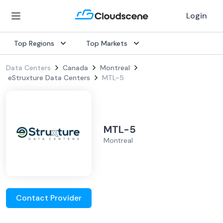
Login
Top Regions
Top Markets
Data Centers
Canada
Montreal
eStruxture Data Centers
MTL-5
MTL-5
Montreal
Contact Provider