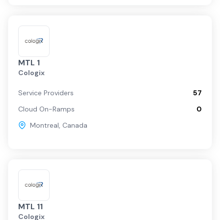
MTL 1
Cologix
Service Providers
57
Cloud On-Ramps
0
Montreal
,
Canada
MTL 11
Cologix