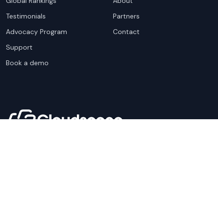
Global Rankings
About
Testimonials
Partners
Advocacy Program
Contact
Support
Book a demo
Copyright ©
2026
Cloudscene. Cloudscene is a registered
trademark of Cloudscene and its affiliates. All logos and
company names are trademarks of their respective owners.
This site is protected by reCAPTCHA and the
Google Privacy
Policy
and Terms of Service apply.