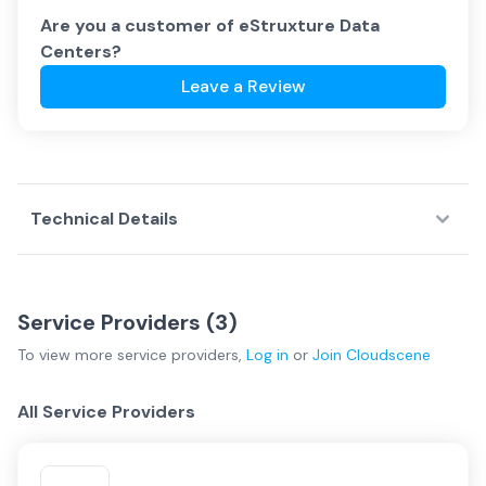
Are you a customer of
eStruxture Data
Centers
?
Leave a Review
Technical Details
Service Providers (
3
)
To view more
service providers
,
Log in
or
Join
Cloudscene
All Service Providers