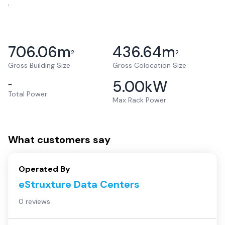
.
706.06
m
436.64
m
2
2
Gross Building Size
Gross Colocation Size
5.00
kW
–
Total Power
Max Rack Power
What customers say
Operated By
eStruxture Data Centers
0 reviews