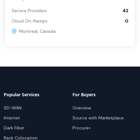
Service Providers
42
Cloud On-Ramps
0
Montreal
,
Canada
Popular Services
For Buyers
SD-WAN
Overview
Internet
Source with Marketplace
Dark Fiber
Procure+
Rack Colocation