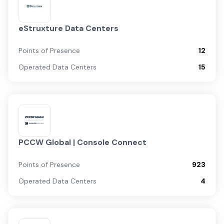
eStruxture Data Centers
Points of Presence
12
Operated Data Centers
15
PCCW Global | Console Connect
Points of Presence
923
Operated Data Centers
4