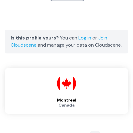
Is this profile yours?
You can
Log in
or
Join
Cloudscene
and manage your data on Cloudscene.
Montreal
Canada