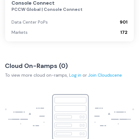
Console Connect
PCCW Global | Console Connect
Data Center PoPs
901
Markets
172
Cloud On-Ramps (
0
)
To view more
cloud on-ramps
,
Log in
or
Join
Cloudscene