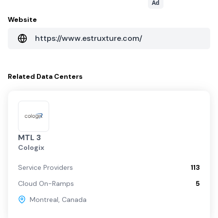
Ad
Website
https://www.estruxture.com/
Related
Data Centers
MTL 3
Cologix
Service Providers
113
Cloud On-Ramps
5
Montreal
,
Canada