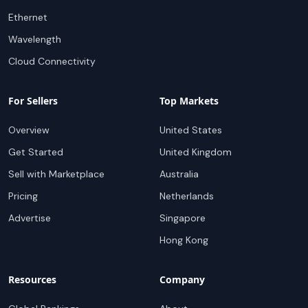
Ethernet
Wavelength
Cloud Connectivity
For Sellers
Top Markets
Overview
United States
Get Started
United Kingdom
Sell with Marketplace
Australia
Pricing
Netherlands
Advertise
Singapore
Hong Kong
Resources
Company