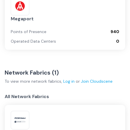
Megaport
Points of Presence
940
Operated Data Centers
0
Network Fabrics (
1
)
To view more
network fabrics
,
Log in
or
Join
Cloudscene
All Network Fabrics