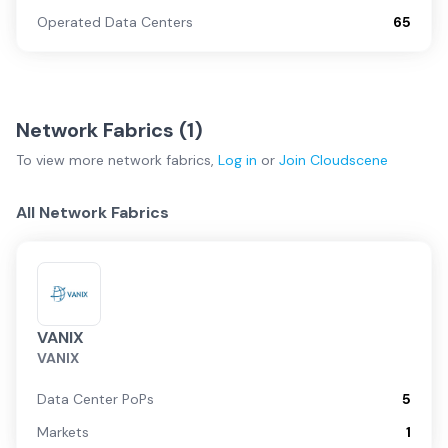
Operated Data Centers
65
Network Fabrics (
1
)
To view more
network fabrics
,
Log in
or
Join
Cloudscene
All Network Fabrics
VANIX
VANIX
Data Center PoPs
5
Markets
1