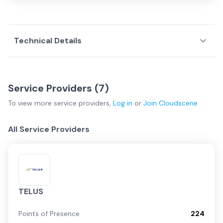
Technical Details
Service Providers (
7
)
To view more
service providers
,
Log in
or
Join
Cloudscene
All Service Providers
TELUS
Points of Presence
224