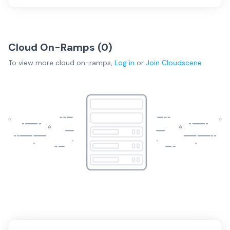
Cloud On-Ramps (
0
)
To view more
cloud on-ramps
,
Log in
or
Join
Cloudscene