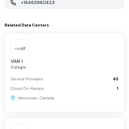
+16463960423
Related
Data Centers
VAN 1
Cologix
Service Providers
43
Cloud On-Ramps
1
Vancouver
,
Canada