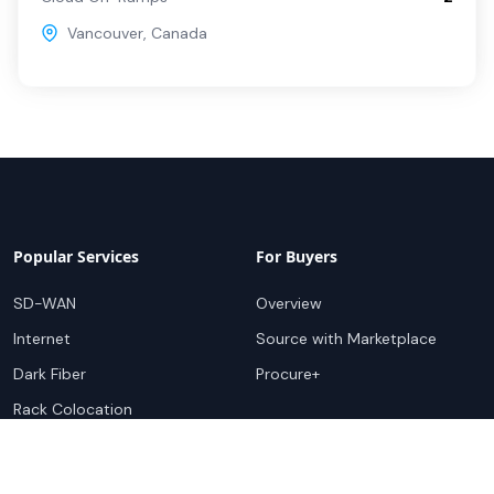
Vancouver
,
Canada
Popular Services
For Buyers
SD-WAN
Overview
Internet
Source with Marketplace
Dark Fiber
Procure+
Rack Colocation
Ethernet
Wavelength