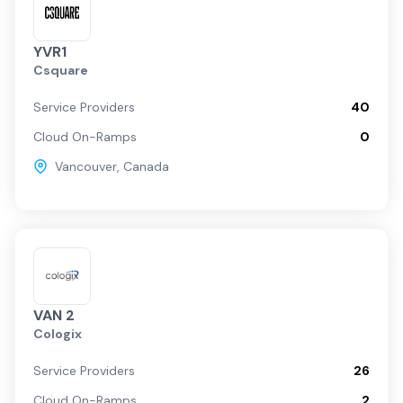
YVR1
Csquare
Service Providers
40
Cloud On-Ramps
0
Vancouver
,
Canada
VAN 2
Cologix
Service Providers
26
Cloud On-Ramps
2