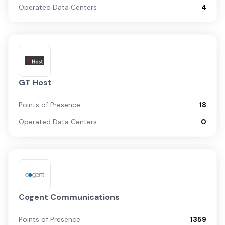
Operated Data Centers
4
GT Host
Points of Presence
18
Operated Data Centers
0
Cogent Communications
Points of Presence
1359