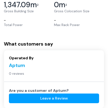
1,347.09
m
0
m
2
2
Gross Building Size
Gross Colocation Size
–
–
Total Power
Max Rack Power
What customers say
Operated By
Aptum
0 reviews
Are you a customer of
Aptum
?
Leave a Review