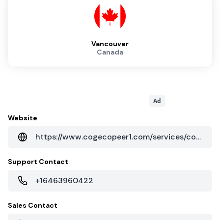
Vancouver
Canada
Ad
Website
https://www.cogecopeer1.com/services/colocation/
Support Contact
+16463960422
Sales Contact