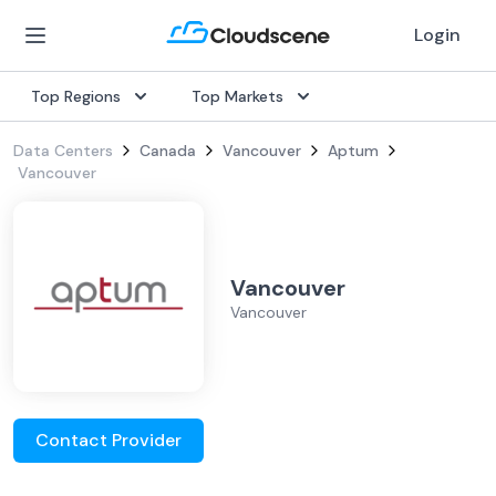
Login
Top Regions
Top Markets
Data Centers
Canada
Vancouver
Aptum
Vancouver
Vancouver
Vancouver
Contact Provider