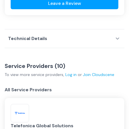
Leave a Review
Technical Details
Service Providers (
10
)
To view more
service providers
,
Log in
or
Join
Cloudscene
All Service Providers
Telefonica Global Solutions