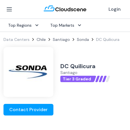
Login
Top Regions
Top Markets
Data Centers
Chile
Santiago
Sonda
DC Quilicura
DC Quilicura
Santiago
Tier 3 Graded
Contact Provider