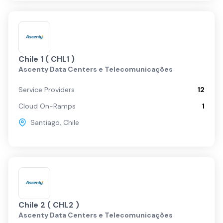
Chile 1 ( CHL1 )
Ascenty Data Centers e Telecomunicações
Service Providers
12
Cloud On-Ramps
1
Santiago
,
Chile
Chile 2 ( CHL2 )
Ascenty Data Centers e Telecomunicações