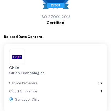
ISO
27001:2013
Certified
Related
Data Centers
Chile
Cirion Technologies
Service Providers
16
Cloud On-Ramps
1
Santiago
,
Chile