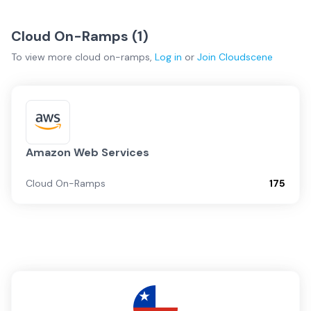
Cloud On-Ramps (
1
)
To view more
cloud on-ramps
,
Log in
or
Join
Cloudscene
Amazon Web Services
Cloud On-Ramps
175