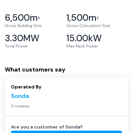
6,500
m
1,500
m
2
2
Gross Building Size
Gross Colocation Size
3.30
MW
15.00
kW
Total Power
Max Rack Power
What customers say
Operated By
Sonda
0 reviews
Are you a customer of
Sonda
?