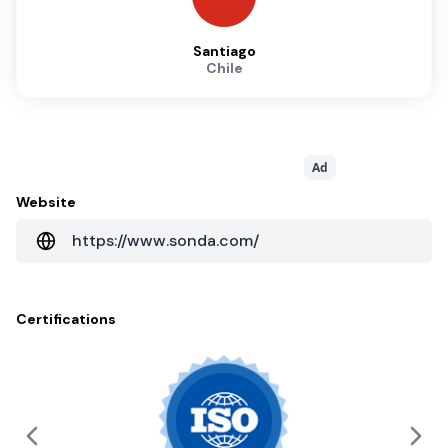
Santiago
Chile
Ad
Website
https://www.sonda.com/
Certifications