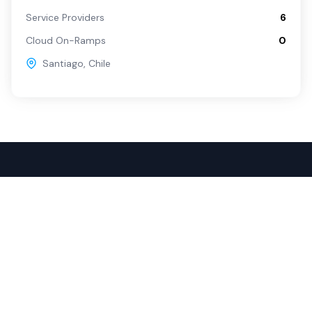
Service Providers
6
Cloud On-Ramps
0
Santiago
,
Chile
Popular Services
For Buyers
SD-WAN
Overview
Internet
Source with Marketplace
Dark Fiber
Procure+
Rack Colocation