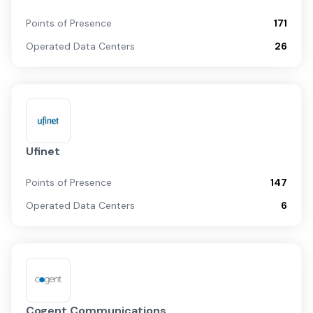
Points of Presence
171
Operated Data Centers
26
Ufinet
Points of Presence
147
Operated Data Centers
6
Cogent Communications