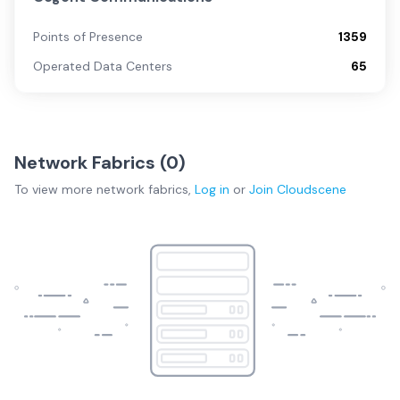
Points of Presence
1359
Operated Data Centers
65
Network Fabrics (
0
)
To view more
network fabrics
,
Log in
or
Join
Cloudscene