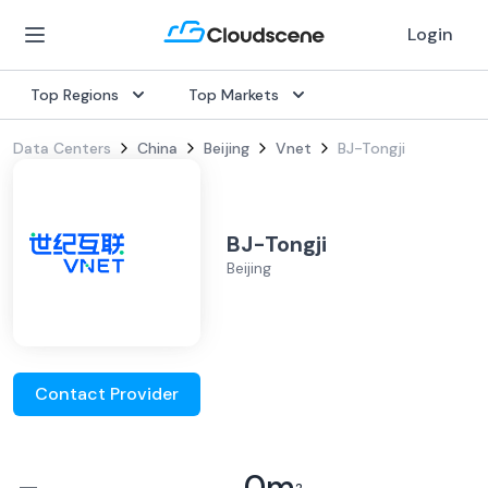
Login
Top Regions
Top Markets
Data Centers
China
Beijing
Vnet
BJ-Tongji
BJ-Tongji
Beijing
Contact Provider
–
0
m