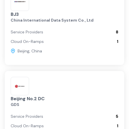
BJ3
China International Data System Co., Ltd
Service Providers
8
Cloud On-Ramps
1
Beijing
,
China
Beijing No.2 DC
GDS
Service Providers
5
Cloud On-Ramps
1