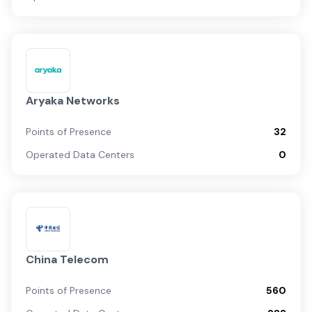
Aryaka Networks
Points of Presence
32
Operated Data Centers
0
China Telecom
Points of Presence
560