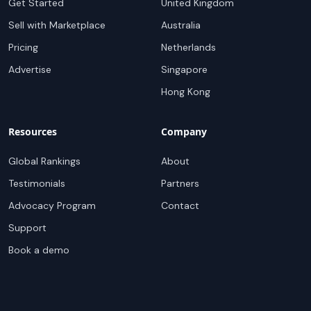
Get Started
United Kingdom
Sell with Marketplace
Australia
Pricing
Netherlands
Advertise
Singapore
Hong Kong
Resources
Company
Global Rankings
About
Testimonials
Partners
Advocacy Program
Contact
Support
Book a demo