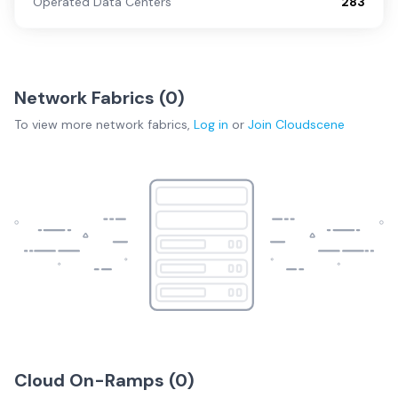
Operated Data Centers
283
Network Fabrics (
0
)
To view more
network fabrics
,
Log in
or
Join
Cloudscene
Cloud On-Ramps (
0
)