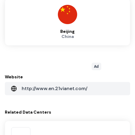
Beijing
China
Ad
Website
http://www.en.21vianet.com/
Related
Data Centers