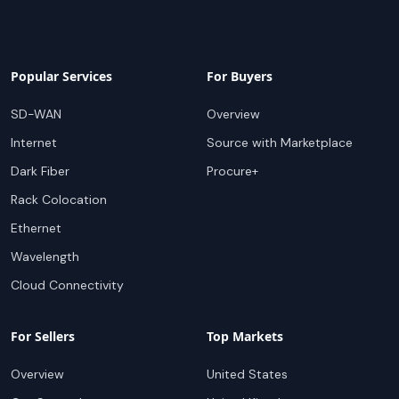
Popular Services
For Buyers
SD-WAN
Overview
Internet
Source with Marketplace
Dark Fiber
Procure+
Rack Colocation
Ethernet
Wavelength
Cloud Connectivity
For Sellers
Top Markets
Overview
United States