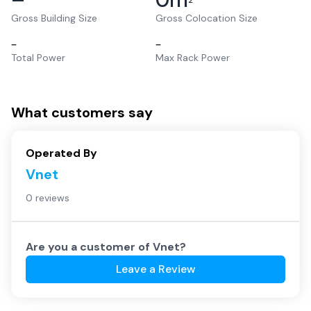
2
Gross Building Size
Gross Colocation Size
–
–
Total Power
Max Rack Power
What customers say
Operated By
Vnet
0 reviews
Are you a customer of
Vnet
?
Leave a Review