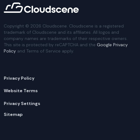
Copyright ©
2026
Cloudscene. Cloudscene is a registered
trademark of Cloudscene and its affiliates. All logos and
company names are trademarks of their respective owners.
This site is protected by reCAPTCHA and the
Google Privacy
Policy
and Terms of Service apply.
Privacy Policy
Website Terms
Privacy Settings
Sitemap