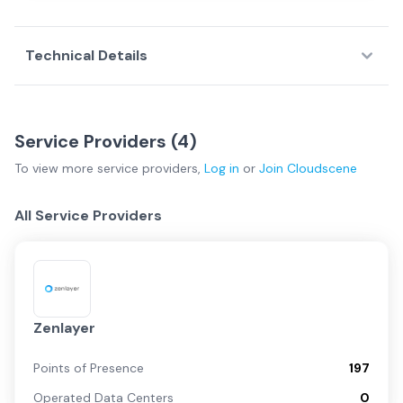
Technical Details
Service Providers (
4
)
To view more
service providers
,
Log in
or
Join
Cloudscene
All Service Providers
Zenlayer
Points of Presence
197
Operated Data Centers
0