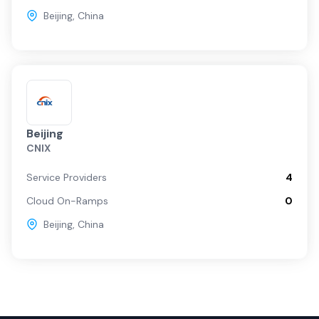
Beijing
,
China
Beijing
CNIX
Service Providers
4
Cloud On-Ramps
0
Beijing
,
China