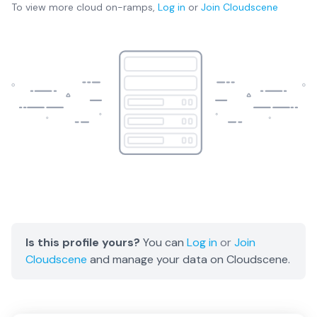
To view more
cloud on-ramps
,
Log in
or
Join
Cloudscene
Is this profile yours?
You can
Log in
or
Join
Cloudscene
and manage your data on Cloudscene.