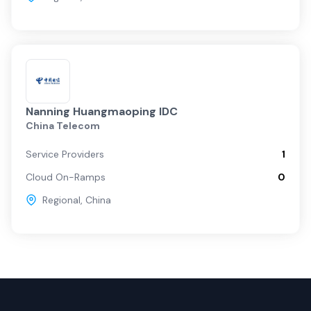
Nanning Huangmaoping IDC
China Telecom
Service Providers
1
Cloud On-Ramps
0
Regional
,
China