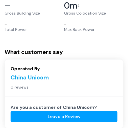
–
0
m
2
Gross Building Size
Gross Colocation Size
–
–
Total Power
Max Rack Power
What customers say
Operated By
China Unicom
0 reviews
Are you a customer of
China Unicom
?
Leave a Review