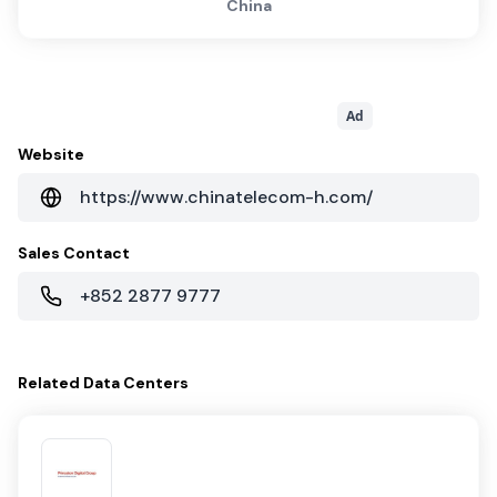
China
Ad
Website
https://www.chinatelecom-h.com/
Sales Contact
+852 2877 9777
Related
Data Centers