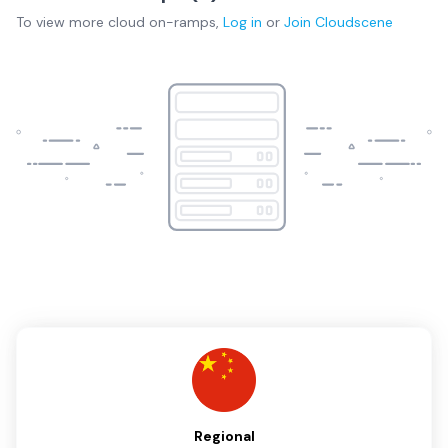
To view more
cloud on-ramps
,
Log in
or
Join
Cloudscene
Regional