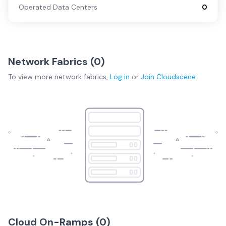
Operated Data Centers
0
Network Fabrics (
0
)
To view more
network fabrics
,
Log in
or
Join
Cloudscene
Cloud On-Ramps (
0
)