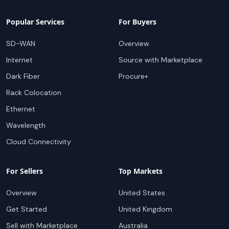
Popular Services
For Buyers
SD-WAN
Overview
Internet
Source with Marketplace
Dark Fiber
Procure+
Rack Colocation
Ethernet
Wavelength
Cloud Connectivity
For Sellers
Top Markets
Overview
United States
Get Started
United Kingdom
Sell with Marketplace
Australia