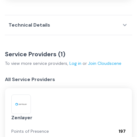
Technical Details
Service Providers (
1
)
To view more
service providers
,
Log in
or
Join
Cloudscene
All Service Providers
Zenlayer
Points of Presence
197