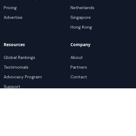
Pricing
Netherlands
Advertise
Singapore
Hong Kong
Resources
Company
Global Rankings
About
Testimonials
Partners
Advocacy Program
Contact
Support
Book a demo