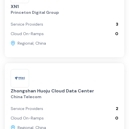
XN1
Princeton Digital Group
Service Providers
3
Cloud On-Ramps
0
Regional
,
China
Zhongshan Huoju Cloud Data Center
China Telecom
Service Providers
2
Cloud On-Ramps
0
Regional
,
China