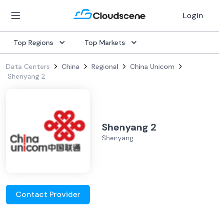
Login
Top Regions
Top Markets
Data Centers
China
Regional
China Unicom
Shenyang 2
Shenyang 2
Shenyang
Contact Provider