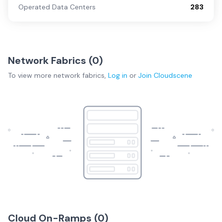
Operated Data Centers
283
Network Fabrics (
0
)
To view more
network fabrics
,
Log in
or
Join
Cloudscene
Cloud On-Ramps (
0
)