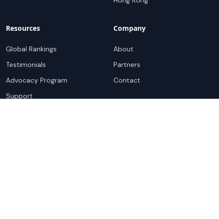
Hong Kong
Resources
Company
Global Rankings
About
Testimonials
Partners
Advocacy Program
Contact
Support
Book a demo
Copyright ©
2026
Cloudscene. Cloudscene is a registered
trademark of Cloudscene and its affiliates. All logos and
company names are trademarks of their respective owners.