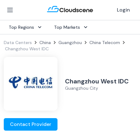
Login
Top Regions
Top Markets
Data Centers
China
Guangzhou
China Telecom
Changzhou West IDC
Changzhou West IDC
Guangzhou City
Contact Provider