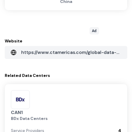
China
Ad
Website
https://www.ctamericas.com/global-data-center-map/
Related
Data Centers
CAN1
BDx Data Centers
Service Providers
4