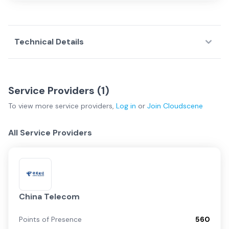
Technical Details
Service Providers (
1
)
To view more
service providers
,
Log in
or
Join
Cloudscene
All Service Providers
China Telecom
Points of Presence
560