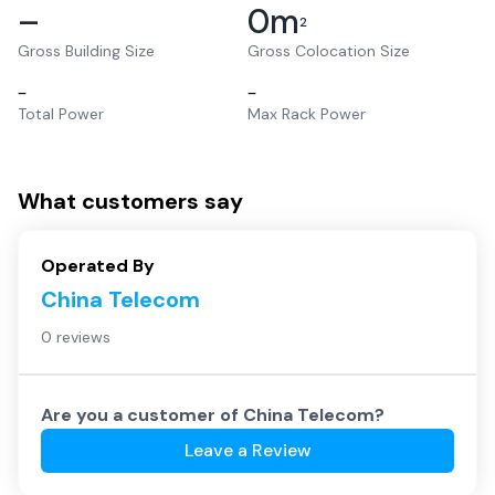
–
0
m
2
Gross Building Size
Gross Colocation Size
–
–
Total Power
Max Rack Power
What customers say
Operated By
China Telecom
0 reviews
Are you a customer of
China Telecom
?
Leave a Review