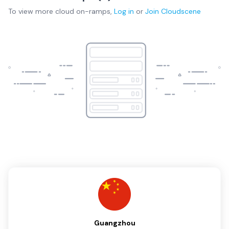
To view more
cloud on-ramps
,
Log in
or
Join
Cloudscene
Guangzhou