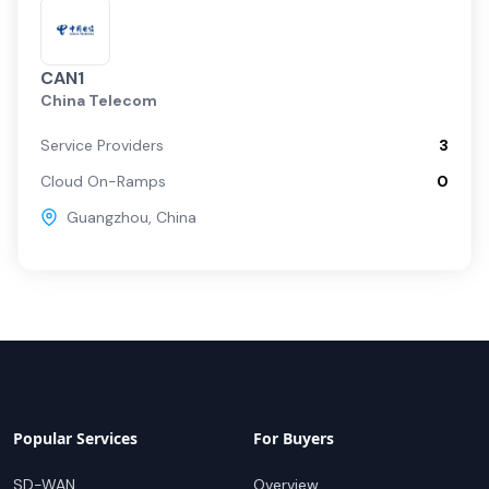
CAN1
China Telecom
Service Providers
3
Cloud On-Ramps
0
Guangzhou
,
China
Popular Services
For Buyers
SD-WAN
Overview