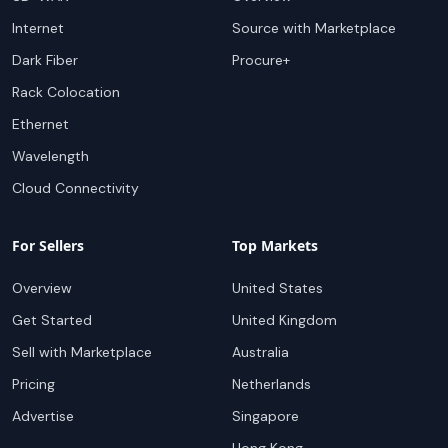
Internet
Source with Marketplace
Dark Fiber
Procure+
Rack Colocation
Ethernet
Wavelength
Cloud Connectivity
For Sellers
Top Markets
Overview
United States
Get Started
United Kingdom
Sell with Marketplace
Australia
Pricing
Netherlands
Advertise
Singapore