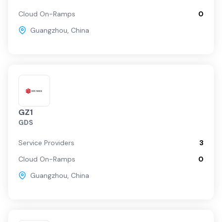
Cloud On-Ramps
0
Guangzhou
,
China
GZ1
GDS
Service Providers
3
Cloud On-Ramps
0
Guangzhou
,
China