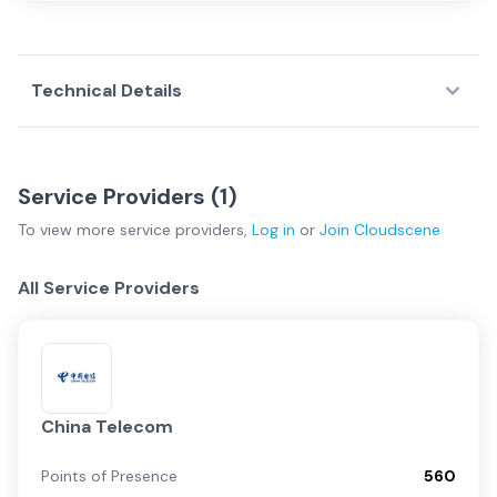
Technical Details
Service Providers (
1
)
To view more
service providers
,
Log in
or
Join
Cloudscene
All Service Providers
China Telecom
Points of Presence
560