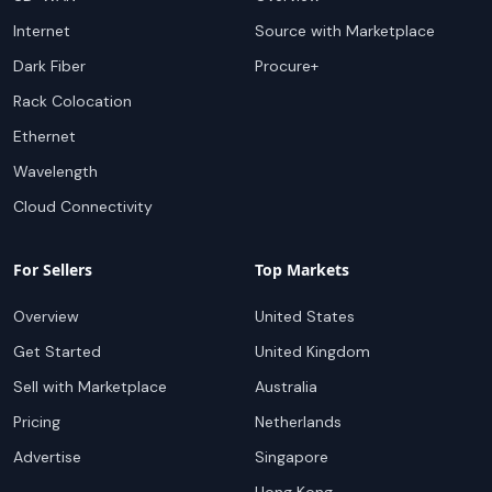
Internet
Source with Marketplace
Dark Fiber
Procure+
Rack Colocation
Ethernet
Wavelength
Cloud Connectivity
For Sellers
Top Markets
Overview
United States
Get Started
United Kingdom
Sell with Marketplace
Australia
Pricing
Netherlands
Advertise
Singapore