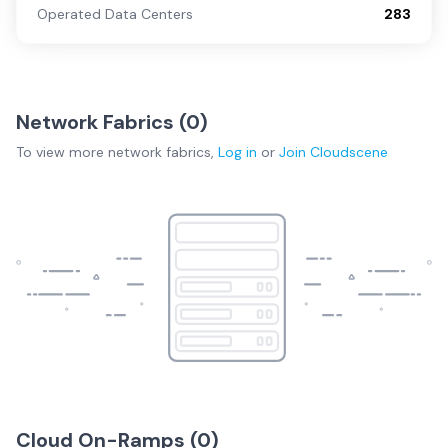
Operated Data Centers
283
Network Fabrics (
0
)
To view more
network fabrics
,
Log in
or
Join
Cloudscene
Cloud On-Ramps (
0
)