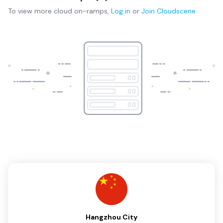
To view more
cloud on-ramps
,
Log in
or
Join
Cloudscene
Hangzhou City