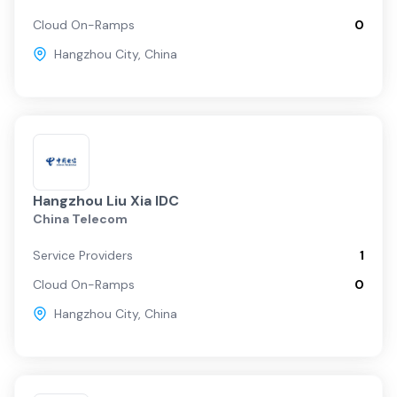
Cloud On-Ramps
0
Hangzhou City
,
China
Hangzhou Liu Xia IDC
China Telecom
Service Providers
1
Cloud On-Ramps
0
Hangzhou City
,
China