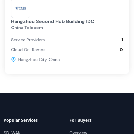
Hangzhou Second Hub Building IDC
China Telecom
Service Providers
1
Cloud On-Ramps
0
Hangzhou City
,
China
Popular Services
For Buyers
SD-WAN
Overview