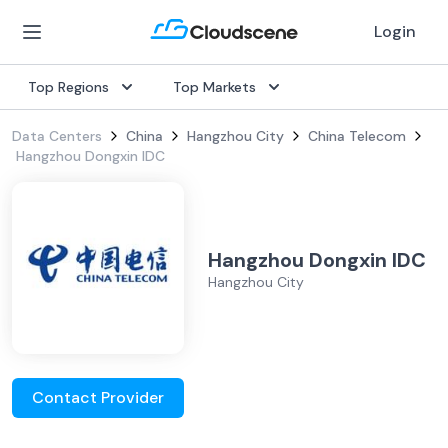
Login
Top Regions
Top Markets
Data Centers
China
Hangzhou City
China Telecom
Hangzhou Dongxin IDC
Hangzhou Dongxin IDC
Hangzhou City
Contact Provider