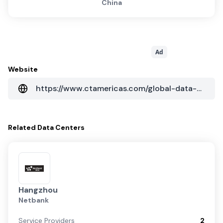
China
Ad
Website
https://www.ctamericas.com/global-data-center-map/
Related
Data Centers
Hangzhou
Netbank
Service Providers
2