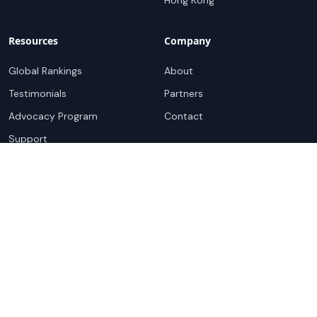
Hong Kong
Resources
Company
Global Rankings
About
Testimonials
Partners
Advocacy Program
Contact
Support
Book a demo
Copyright ©
2026
Cloudscene. Cloudscene is a registered
trademark of Cloudscene and its affiliates. All logos and
company names are trademarks of their respective owners.