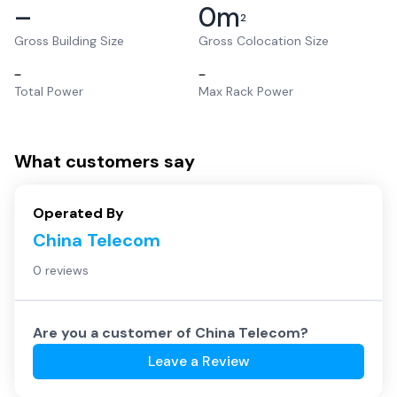
–
0
m
2
Gross Building Size
Gross Colocation Size
–
–
Total Power
Max Rack Power
What customers say
Operated By
China Telecom
0 reviews
Are you a customer of
China Telecom
?
Leave a Review