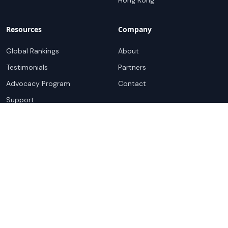
Hong Kong
Resources
Company
Global Rankings
About
Testimonials
Partners
Advocacy Program
Contact
Support
Book a demo
Copyright ©
2026
Cloudscene. Cloudscene is a registered
trademark of Cloudscene and its affiliates. All logos and
company names are trademarks of their respective owners.