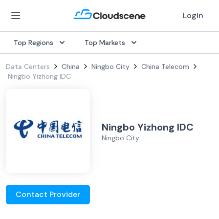
Login
Top Regions
Top Markets
Data Centers
China
Ningbo City
China Telecom
Ningbo Yizhong IDC
Ningbo Yizhong IDC
Ningbo City
Contact Provider