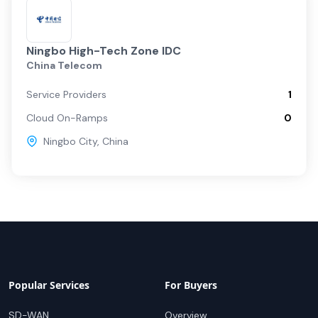
Ningbo High-Tech Zone IDC
China Telecom
Service Providers
1
Cloud On-Ramps
0
Ningbo City
,
China
Popular Services
For Buyers
SD-WAN
Overview