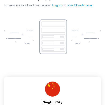
To view more
cloud on-ramps
,
Log in
or
Join
Cloudscene
Ningbo City