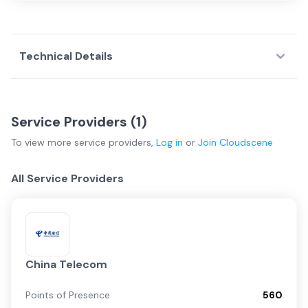
Technical Details
Service Providers (
1
)
To view more
service providers
,
Log in
or
Join
Cloudscene
All Service Providers
China Telecom
Points of Presence
560