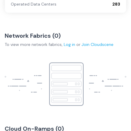
Operated Data Centers
283
Network Fabrics (
0
)
To view more
network fabrics
,
Log in
or
Join
Cloudscene
Cloud On-Ramps (
0
)