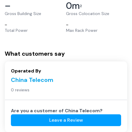
–
0
m
2
Gross Building Size
Gross Colocation Size
–
–
Total Power
Max Rack Power
What customers say
Operated By
China Telecom
0 reviews
Are you a customer of
China Telecom
?
Leave a Review