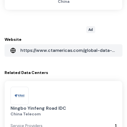
China
Ad
Website
https://www.ctamericas.com/global-data-center-map/
Related
Data Centers
Ningbo Yinfeng Road IDC
China Telecom
Service Providers
1