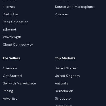
Internet
Source with Marketplace
Dark Fiber
Procure+
Rack Colocation
Ethernet
Wavelength
Cloud Connectivity
For Sellers
Top Markets
Overview
United States
Get Started
United Kingdom
Sell with Marketplace
Australia
Pricing
Netherlands
Advertise
Singapore