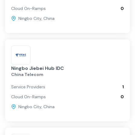
Cloud On-Ramps
0
Ningbo City
,
China
Ningbo Jiebei Hub IDC
China Telecom
Service Providers
1
Cloud On-Ramps
0
Ningbo City
,
China