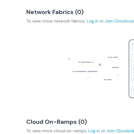
Network Fabrics (
0
)
To view more
network fabrics
,
Log in
or
Join
Cloudsce
Cloud On-Ramps (
0
)
To view more
cloud on-ramps
,
Log in
or
Join
Cloudsc