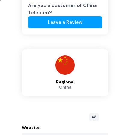
Are you a customer of
China
Telecom
?
Leave a Review
Regional
China
Ad
Website