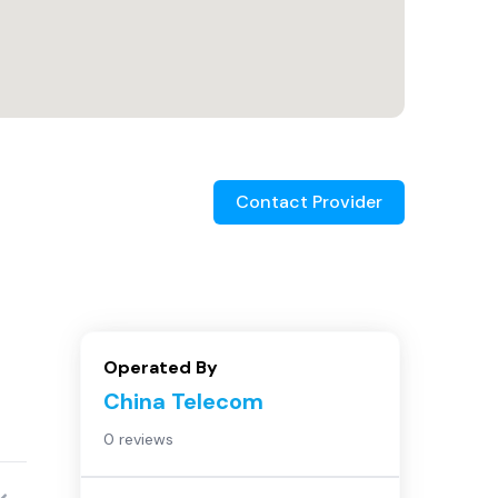
Contact Provider
Operated By
China Telecom
0 reviews