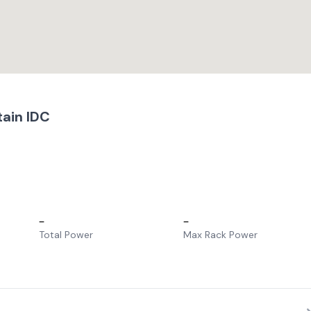
ain IDC
–
–
Total Power
Max Rack Power