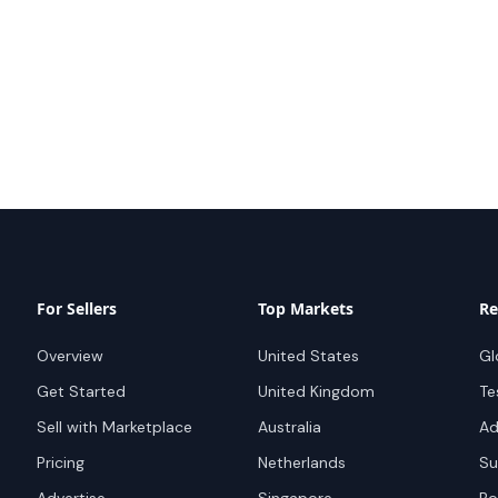
For Sellers
Top Markets
Re
Overview
United States
Gl
Get Started
United Kingdom
Te
Sell with Marketplace
Australia
Ad
Pricing
Netherlands
Su