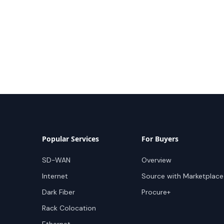
Popular Services
For Buyers
SD-WAN
Overview
Internet
Source with Marketplace
Dark Fiber
Procure+
Rack Colocation