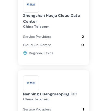
Zhongshan Huoju Cloud Data
Center
China Telecom
Service Providers
2
Cloud On-Ramps
0
Regional
,
China
Nanning Huangmaoping IDC
China Telecom
Service Providers
1