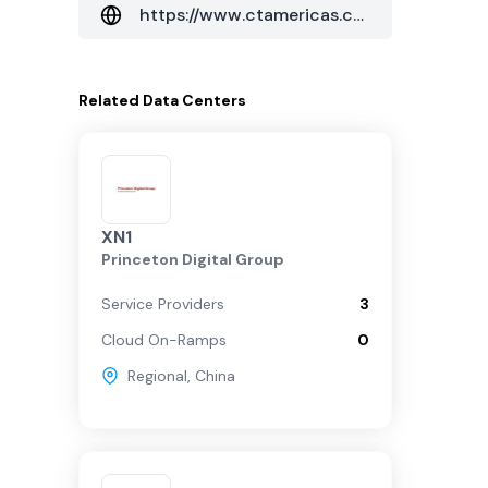
https://www.ctamericas.com/global-data-center-map/
Related
Data Centers
XN1
Princeton Digital Group
Service Providers
3
Cloud On-Ramps
0
Regional
,
China