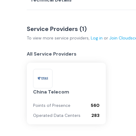
Service Providers (
1
)
To view more
service providers
,
Log in
or
Join
Cloudsc
All Service Providers
China Telecom
Points of Presence
560
Operated Data Centers
283