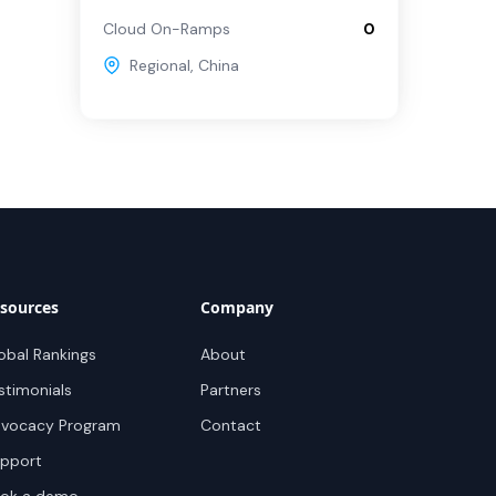
Cloud On-Ramps
0
Regional
,
China
sources
Company
obal Rankings
About
stimonials
Partners
vocacy Program
Contact
pport