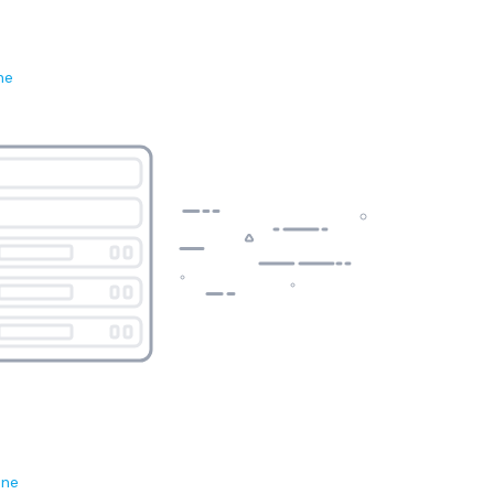
ne
ene