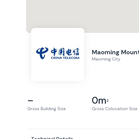
Maoming Mount
Maoming City
–
0
m
2
Gross Building Size
Gross Colocation Size
Technical Details