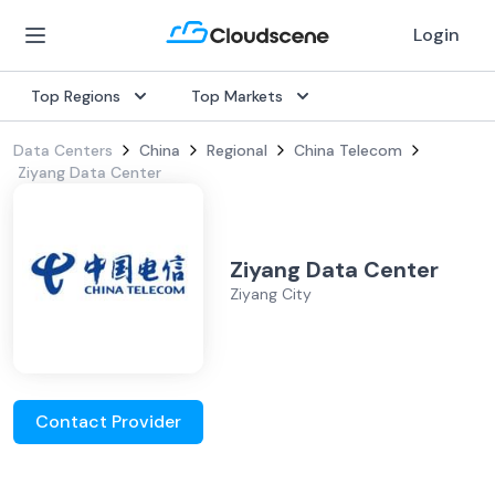
Login
Top Regions
Top Markets
Data Centers
China
Regional
China Telecom
Ziyang Data Center
Ziyang Data Center
Ziyang City
Contact Provider