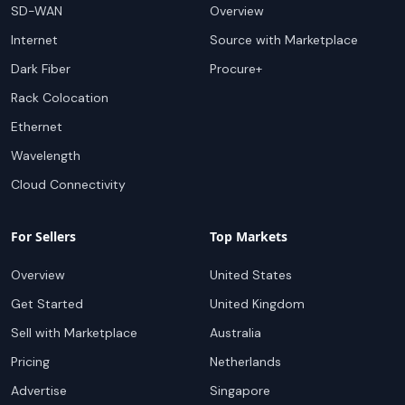
SD-WAN
Overview
Internet
Source with Marketplace
Dark Fiber
Procure+
Rack Colocation
Ethernet
Wavelength
Cloud Connectivity
For Sellers
Top Markets
Overview
United States
Get Started
United Kingdom
Sell with Marketplace
Australia
Pricing
Netherlands
Advertise
Singapore