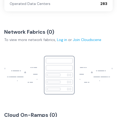
Operated Data Centers
283
Network Fabrics (
0
)
To view more
network fabrics
,
Log in
or
Join
Cloudscene
Cloud On-Ramps (
0
)