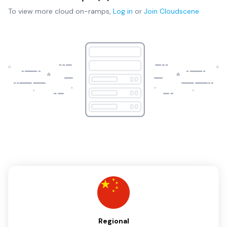
To view more
cloud on-ramps
,
Log in
or
Join
Cloudscene
Regional