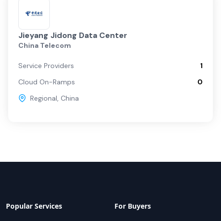
Jieyang Jidong Data Center
China Telecom
Service Providers
1
Cloud On-Ramps
0
Regional
,
China
Popular Services
For Buyers