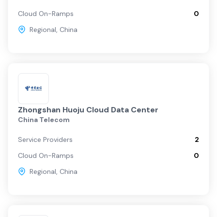
Cloud On-Ramps
0
Regional
,
China
Zhongshan Huoju Cloud Data Center
China Telecom
Service Providers
2
Cloud On-Ramps
0
Regional
,
China