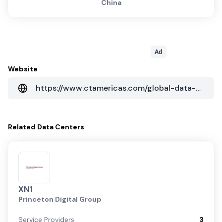
China
Ad
Website
https://www.ctamericas.com/global-data-center-map/
Related
Data Centers
XN1
Princeton Digital Group
Service Providers
3