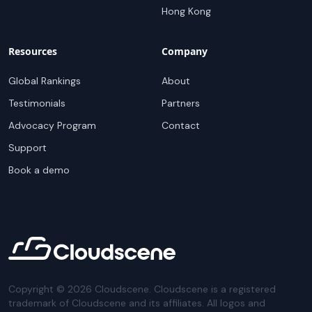
Hong Kong
Resources
Company
Global Rankings
About
Testimonials
Partners
Advocacy Program
Contact
Support
Book a demo
Copyright ©
2026
Cloudscene. Cloudscene is a registered
trademark of Cloudscene and its affiliates. All logos and