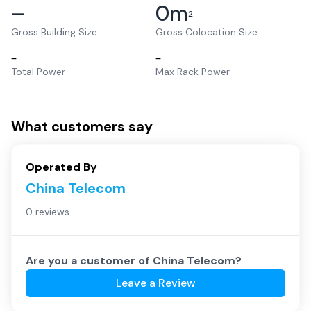
–
0
m
2
Gross Building Size
Gross Colocation Size
–
–
Total Power
Max Rack Power
What customers say
Operated By
China Telecom
0 reviews
Are you a customer of
China Telecom
?
Leave a Review