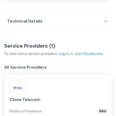
Technical Details
Service Providers (
1
)
To view more
service providers
,
Log in
or
Join
Cloudscene
All Service Providers
China Telecom
Points of Presence
560