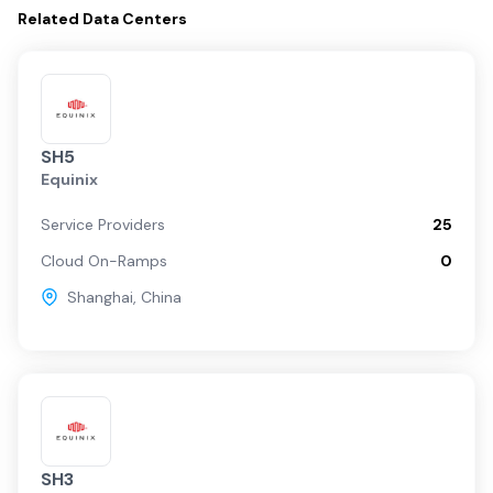
Related
Data Centers
SH5
Equinix
Service Providers
25
Cloud On-Ramps
0
Shanghai
,
China
SH3