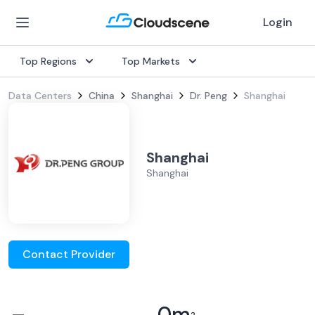
Login
Top Regions
Top Markets
Data Centers
China
Shanghai
Dr. Peng
Shanghai
Shanghai
Shanghai
Contact Provider
–
0
m