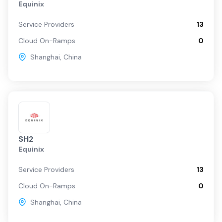
Equinix
Service Providers
13
Cloud On-Ramps
0
Shanghai
,
China
SH2
Equinix
Service Providers
13
Cloud On-Ramps
0
Shanghai
,
China