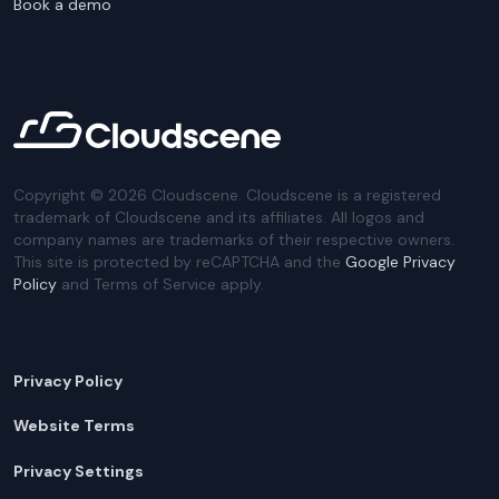
Book a demo
Copyright ©
2026
Cloudscene. Cloudscene is a registered
trademark of Cloudscene and its affiliates. All logos and
company names are trademarks of their respective owners.
This site is protected by reCAPTCHA and the
Google Privacy
Policy
and Terms of Service apply.
Privacy Policy
Website Terms
Privacy Settings