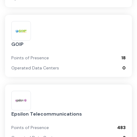
GOIP
Points of Presence
18
Operated Data Centers
0
Epsilon Telecommunications
Points of Presence
483