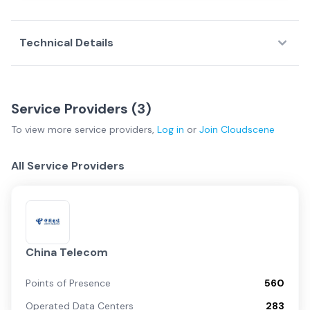
Technical Details
Service Providers (
3
)
To view more
service providers
,
Log in
or
Join
Cloudscene
All Service Providers
China Telecom
Points of Presence
560
Operated Data Centers
283