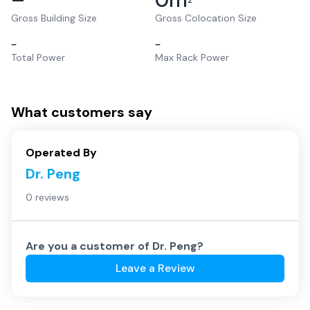
2
Gross Building Size
Gross Colocation Size
–
–
Total Power
Max Rack Power
What customers say
Operated By
Dr. Peng
0 reviews
Are you a customer of
Dr. Peng
?
Leave a Review