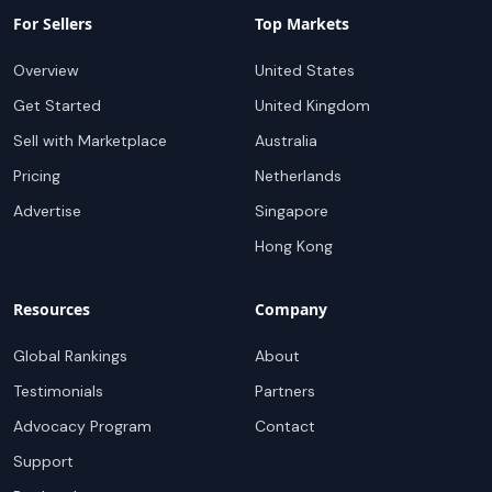
For Sellers
Top Markets
Overview
United States
Get Started
United Kingdom
Sell with Marketplace
Australia
Pricing
Netherlands
Advertise
Singapore
Hong Kong
Resources
Company
Global Rankings
About
Testimonials
Partners
Advocacy Program
Contact
Support