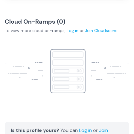
Cloud On-Ramps (
0
)
To view more
cloud on-ramps
,
Log in
or
Join
Cloudscene
Is this profile yours?
You can
Log in
or
Join