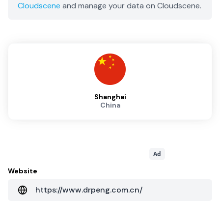
Cloudscene
and manage your data on Cloudscene.
Shanghai
China
Ad
Website
https://www.drpeng.com.cn/