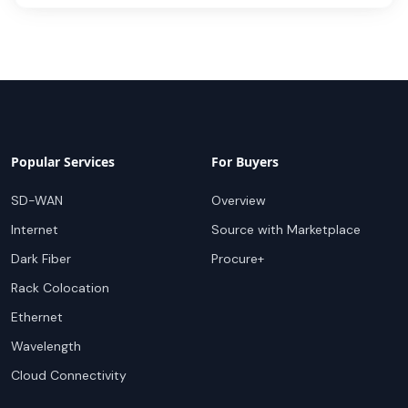
Popular Services
For Buyers
SD-WAN
Overview
Internet
Source with Marketplace
Dark Fiber
Procure+
Rack Colocation
Ethernet
Wavelength
Cloud Connectivity