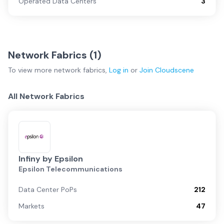
Operated Data Centers
3
Network Fabrics (
1
)
To view more
network fabrics
,
Log in
or
Join
Cloudscene
All Network Fabrics
Infiny by Epsilon
Epsilon Telecommunications
Data Center PoPs
212
Markets
47