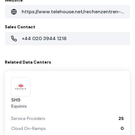
Website
https://www.telehouse.net/rechenzentren-weltweit/asien/shanghai-data-centres/telehouse-shanghai-jinqiao
Sales Contact
+44 020 3944 1218
Related
Data Centers
SH5
Equinix
Service Providers
25
Cloud On-Ramps
0