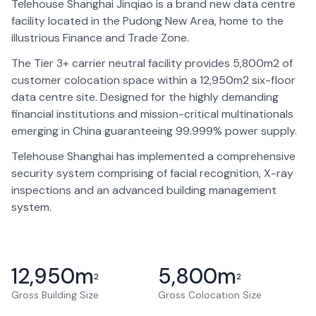
Telehouse Shanghai Jinqiao is a brand new data centre
facility located in the Pudong New Area, home to the
illustrious Finance and Trade Zone.
The Tier 3+ carrier neutral facility provides 5,800m2 of
customer colocation space within a 12,950m2 six-floor
data centre site. Designed for the highly demanding
financial institutions and mission-critical multinationals
emerging in China guaranteeing 99.999% power supply.
Telehouse Shanghai has implemented a comprehensive
security system comprising of facial recognition, X-ray
inspections and an advanced building management
system.
12,950
m
5,800
m
2
2
Gross Building Size
Gross Colocation Size