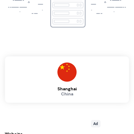
Shanghai
China
Ad