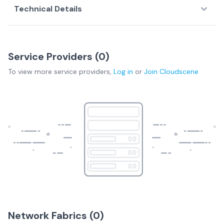
Technical Details
Service Providers (
0
)
To view more
service providers
,
Log in
or
Join
Cloudscene
Network Fabrics (
0
)