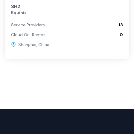
SH2
Equinix
Service Providers
13
Cloud On-Ramps
0
Shanghai
,
China