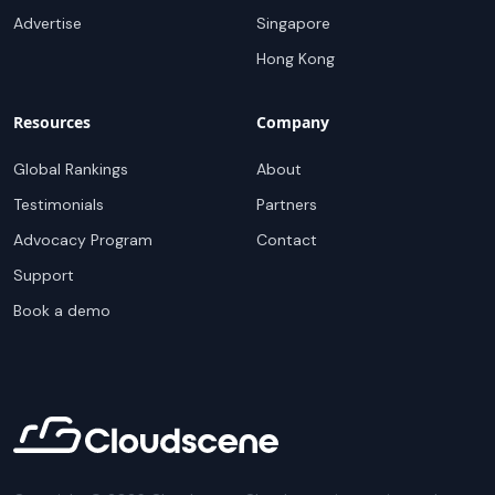
Advertise
Singapore
Hong Kong
Resources
Company
Global Rankings
About
Testimonials
Partners
Advocacy Program
Contact
Support
Book a demo