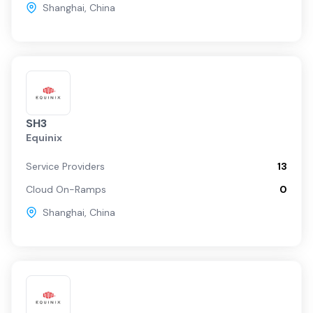
Shanghai
,
China
SH3
Equinix
Service Providers
13
Cloud On-Ramps
0
Shanghai
,
China