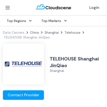
Login
Top Regions
Top Markets
Data Centers
China
Shanghai
Telehouse
TELEHOUSE Shanghai JinQiao
TELEHOUSE Shanghai
JinQiao
Shanghai
Contact Provider