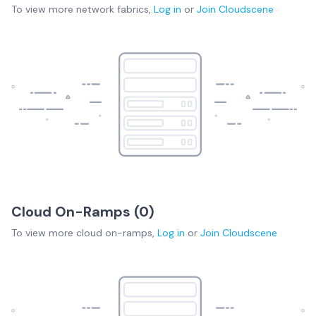
To view more
network fabrics
,
Log in
or
Join
Cloudscene
Cloud On-Ramps (
0
)
To view more
cloud on-ramps
,
Log in
or
Join
Cloudscene