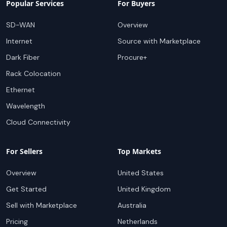
Popular Services
For Buyers
SD-WAN
Overview
Internet
Source with Marketplace
Dark Fiber
Procure+
Rack Colocation
Ethernet
Wavelength
Cloud Connectivity
For Sellers
Top Markets
Overview
United States
Get Started
United Kingdom
Sell with Marketplace
Australia
Pricing
Netherlands