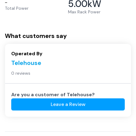
5.00
kW
–
Total Power
Max Rack Power
What customers say
Operated By
Telehouse
0 reviews
Are you a customer of
Telehouse
?
Leave a Review