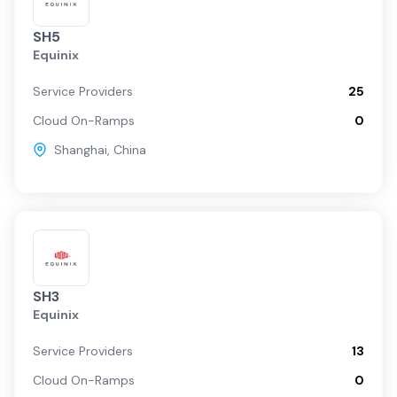
SH5
Equinix
Service Providers
25
Cloud On-Ramps
0
Shanghai
,
China
SH3
Equinix
Service Providers
13
Cloud On-Ramps
0