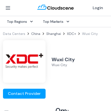
Login
Top Regions
Top Markets
Data Centers
China
Shanghai
XDC+
Wuxi City
Wuxi City
Wuxi City
Contact Provider
–
0
m