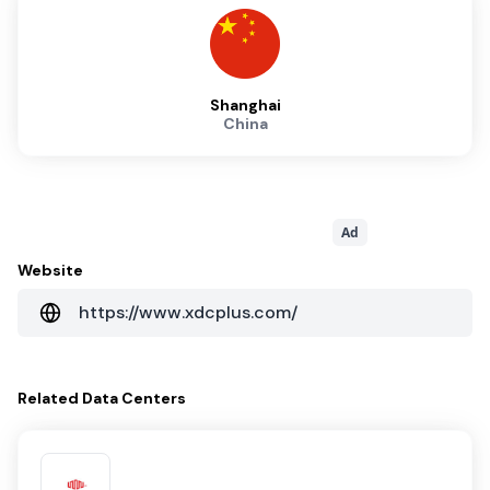
Shanghai
China
Ad
Website
https://www.xdcplus.com/
Related
Data Centers