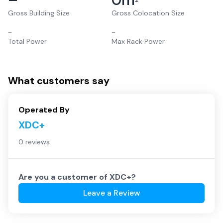
2
Gross Building Size
Gross Colocation Size
–
–
Total Power
Max Rack Power
What customers say
Operated By
XDC+
0 reviews
Are you a customer of
XDC+
?
Leave a Review