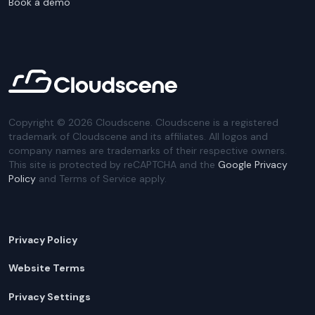
Book a demo
Copyright ©
2026
Cloudscene. Cloudscene is a registered
trademark of Cloudscene and its affiliates. All logos and
company names are trademarks of their respective owners.
This site is protected by reCAPTCHA and the
Google Privacy
Policy
and Terms of Service apply.
Privacy Policy
Website Terms
Privacy Settings