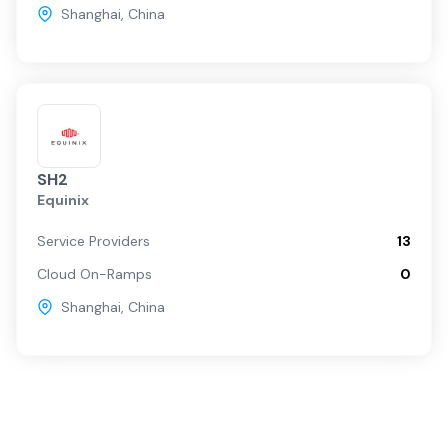
Shanghai
,
China
SH2
Equinix
Service Providers
13
Cloud On-Ramps
0
Shanghai
,
China