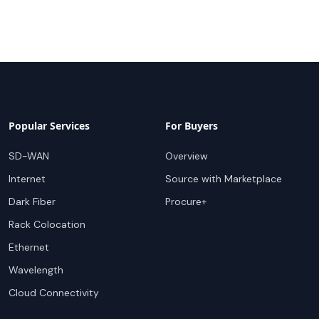
Popular Services
For Buyers
SD-WAN
Overview
Internet
Source with Marketplace
Dark Fiber
Procure+
Rack Colocation
Ethernet
Wavelength
Cloud Connectivity