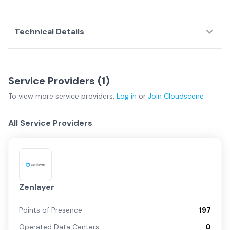
Technical Details
Service Providers (
1
)
To view more
service providers
,
Log in
or
Join
Cloudscene
All Service Providers
Zenlayer
Points of Presence
197
Operated Data Centers
0