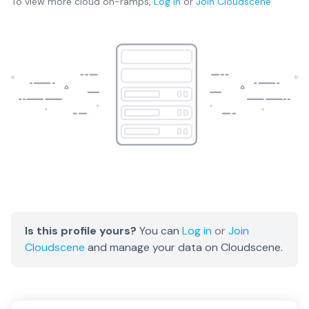
To view more
cloud on-ramps
,
Log in
or
Join
Cloudscene
Is this profile yours?
You can
Log in
or
Join
Cloudscene
and manage your data on Cloudscene.