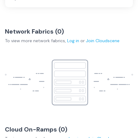
Network Fabrics (
0
)
To view more
network fabrics
,
Log in
or
Join
Cloudscene
Cloud On-Ramps (
0
)