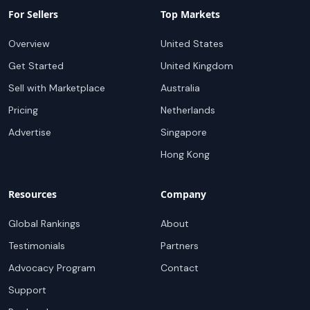
For Sellers
Top Markets
Overview
United States
Get Started
United Kingdom
Sell with Marketplace
Australia
Pricing
Netherlands
Advertise
Singapore
Hong Kong
Resources
Company
Global Rankings
About
Testimonials
Partners
Advocacy Program
Contact
Support