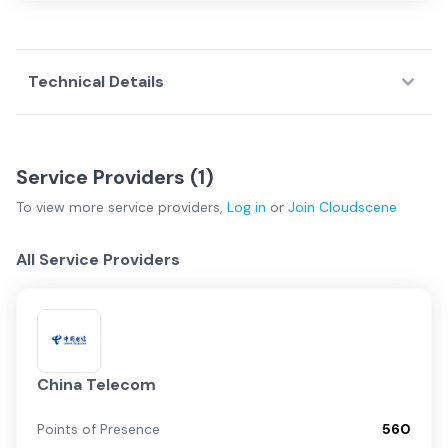
Technical Details
Service Providers (
1
)
To view more
service providers
,
Log in
or
Join
Cloudscene
All Service Providers
China Telecom
Points of Presence
560