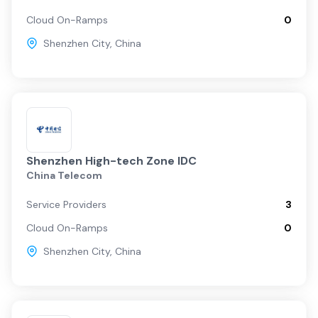
Cloud On-Ramps
0
Shenzhen City
,
China
Shenzhen High-tech Zone IDC
China Telecom
Service Providers
3
Cloud On-Ramps
0
Shenzhen City
,
China