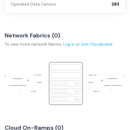
Operated Data Centers
283
Network Fabrics (
0
)
To view more
network fabrics
,
Log in
or
Join
Cloudscene
Cloud On-Ramps (
0
)