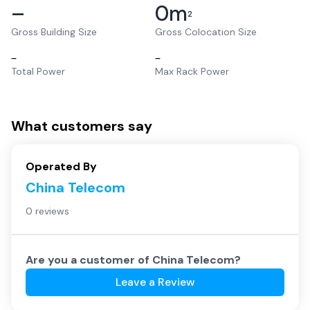
–
0
m
2
Gross Building Size
Gross Colocation Size
–
–
Total Power
Max Rack Power
What customers say
Operated By
China Telecom
0 reviews
Are you a customer of
China Telecom
?
Leave a Review