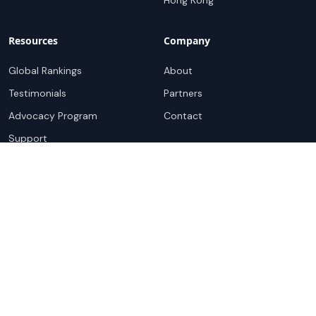
Hong Kong
Resources
Company
Global Rankings
About
Testimonials
Partners
Advocacy Program
Contact
Support
Book a demo
Copyright ©
2026
Cloudscene. Cloudscene is a registered
trademark of Cloudscene and its affiliates. All logos and
company names are trademarks of their respective owners.