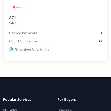
SZ1
GDS
Service Providers
3
Cloud On-Ramps
0
Shenzhen City
,
China
Popular Services
For Buyers
SD-WAN
Overview