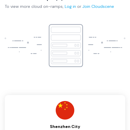
To view more
cloud on-ramps
,
Log in
or
Join
Cloudscene
Shenzhen City