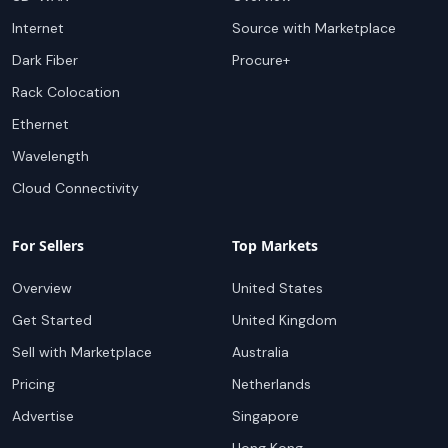
Internet
Source with Marketplace
Dark Fiber
Procure+
Rack Colocation
Ethernet
Wavelength
Cloud Connectivity
For Sellers
Top Markets
Overview
United States
Get Started
United Kingdom
Sell with Marketplace
Australia
Pricing
Netherlands
Advertise
Singapore