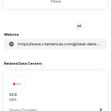
China
Ad
Website
https://www.ctamericas.com/global-data-center-map/
Related
Data Centers
SZ4
GDS
Service Providers
3