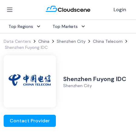
Login
Top Regions
Top Markets
Data Centers
China
Shenzhen City
China Telecom
Shenzhen Fuyong IDC
Shenzhen Fuyong IDC
Shenzhen City
Contact Provider