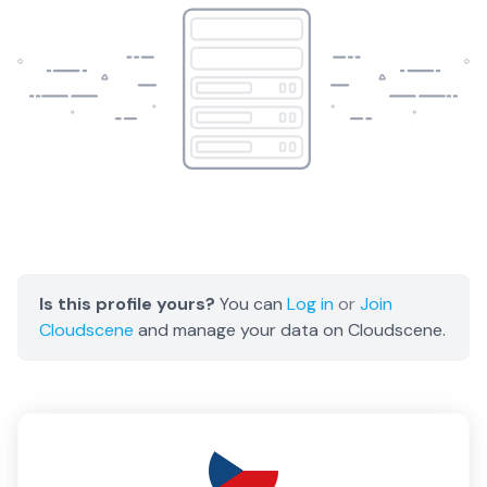
Is this profile yours?
You can
Log in
or
Join
Cloudscene
and manage your data on Cloudscene.