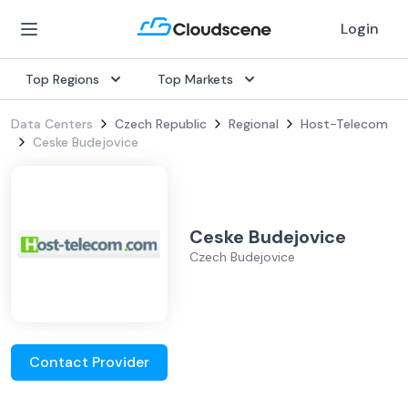
Login
Top Regions
Top Markets
Data Centers
Czech Republic
Regional
Host-Telecom
Ceske Budejovice
Ceske Budejovice
Czech Budejovice
Contact Provider