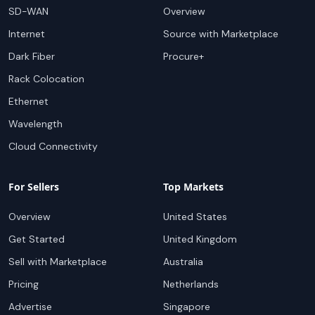
SD-WAN
Overview
Internet
Source with Marketplace
Dark Fiber
Procure+
Rack Colocation
Ethernet
Wavelength
Cloud Connectivity
For Sellers
Top Markets
Overview
United States
Get Started
United Kingdom
Sell with Marketplace
Australia
Pricing
Netherlands
Advertise
Singapore