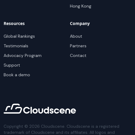
Hong Kong
Resources
Company
Global Rankings
About
Testimonials
Partners
Advocacy Program
Contact
Support
Book a demo
Copyright ©
2026
Cloudscene. Cloudscene is a registered
trademark of Cloudscene and its affiliates. All logos and