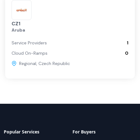
CZ1
Aruba
Service Providers
1
Cloud On-Ramps
0
Regional
,
Czech Republic
Popular Services
For Buyers