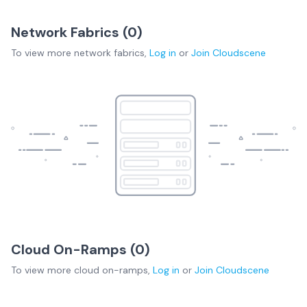
Network Fabrics (
0
)
To view more
network fabrics
,
Log in
or
Join
Cloudscene
Cloud On-Ramps (
0
)
To view more
cloud on-ramps
,
Log in
or
Join
Cloudscene