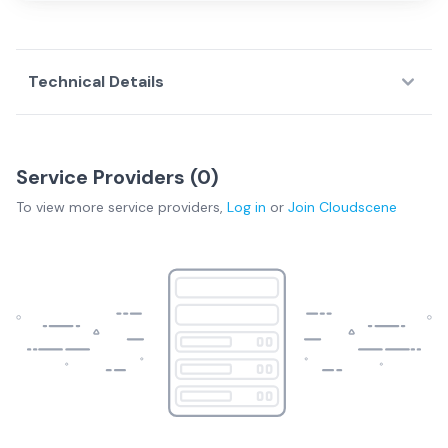
Technical Details
Service Providers (
0
)
To view more
service providers
,
Log in
or
Join
Cloudscene