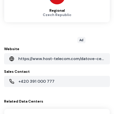
Regional
Czech Republic
Ad
Website
https://www.host-telecom.com/datove-centrum/
Sales Contact
+420 391 000 777
Related
Data Centers