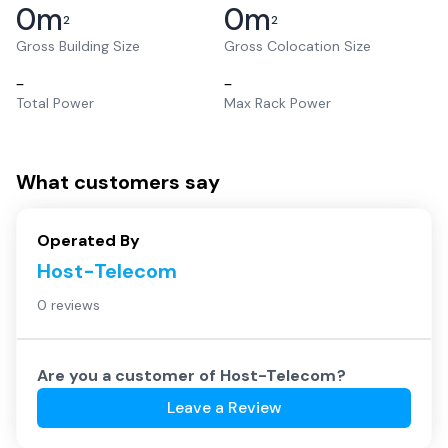
0
m
0
m
2
2
Gross Building Size
Gross Colocation Size
–
–
Total Power
Max Rack Power
What customers say
Operated By
Host-Telecom
0 reviews
Are you a customer of
Host-Telecom
?
Leave a Review