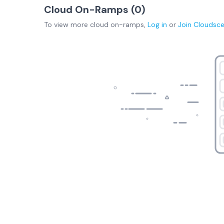
Cloud On-Ramps (
0
)
To view more
cloud on-ramps
,
Log in
or
Join
Cloudsc