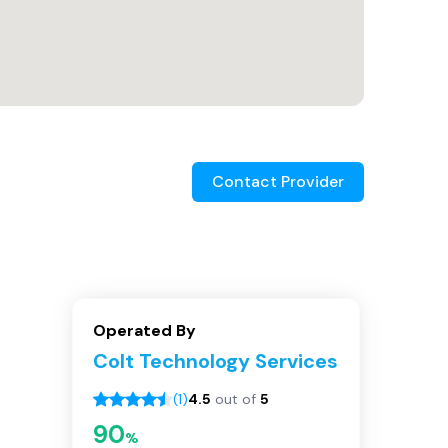
Contact Provider
Operated By
Colt Technology Services
(
1
)
4.5
out of
5
90
%