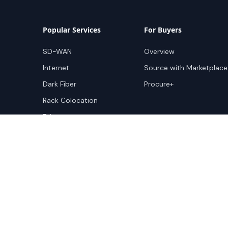
Popular Services
For Buyers
SD-WAN
Overview
Internet
Source with Marketplace
Dark Fiber
Procure+
Rack Colocation
Ethernet
Wavelength
Cloud Connectivity