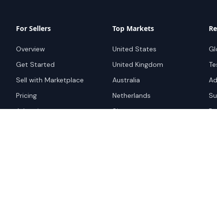
For Sellers
Top Markets
Re
Overview
United States
Gl
Get Started
United Kingdom
Te
Sell with Marketplace
Australia
Ad
Pricing
Netherlands
Su
Advertise
Singapore
Bo
Hong Kong