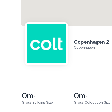
Copenhagen 2
Copenhagen
0
m
0
m
2
2
Gross Building Size
Gross Colocation Size