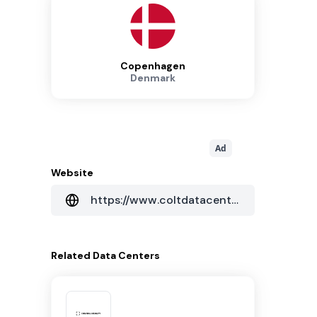
Copenhagen
Denmark
Ad
Website
https://www.coltdatacentres.net/en-GB
Related
Data Centers