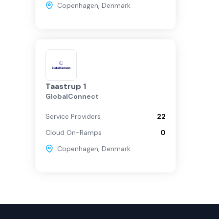
Copenhagen
,
Denmark
Taastrup 1
GlobalConnect
Service Providers
22
Cloud On-Ramps
0
Copenhagen
,
Denmark