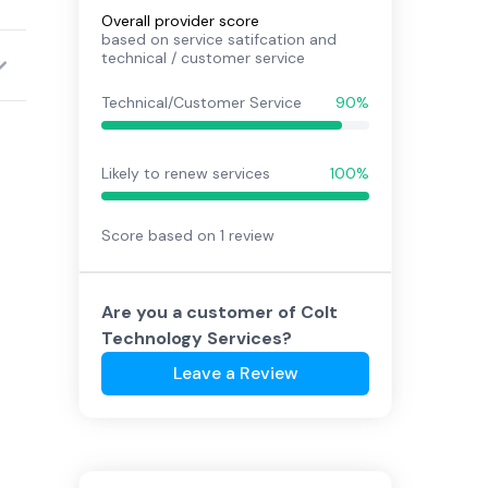
Overall provider score
based on service satifcation and
technical / customer service
Technical/Customer Service
90%
Likely to renew services
100%
Score based on
1
review
Are you a customer of
Colt
Technology Services
?
Leave a Review