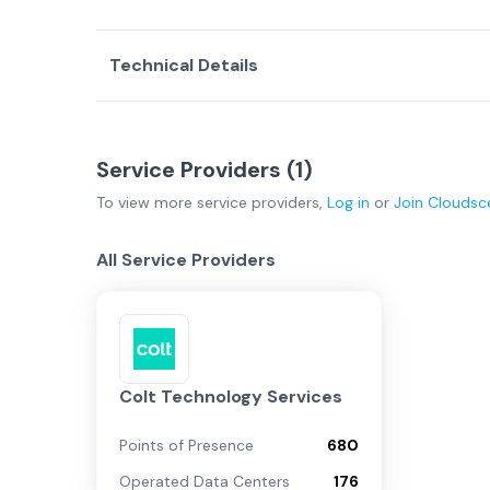
Technical Details
Service Providers (
1
)
To view more
service providers
,
Log in
or
Join
Cloudsc
All Service Providers
Colt Technology Services
Points of Presence
680
Operated Data Centers
176