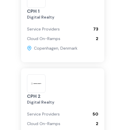
CPH 1
Digital Realty
Service Providers
73
Cloud On-Ramps
2
Copenhagen
,
Denmark
CPH 2
Digital Realty
Service Providers
50
Cloud On-Ramps
2