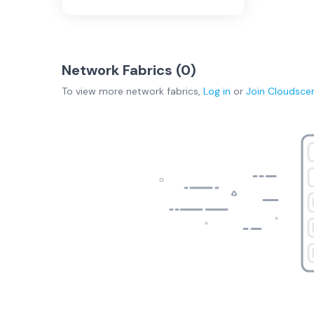
Network Fabrics (
0
)
To view more
network fabrics
,
Log in
or
Join
Cloudsce