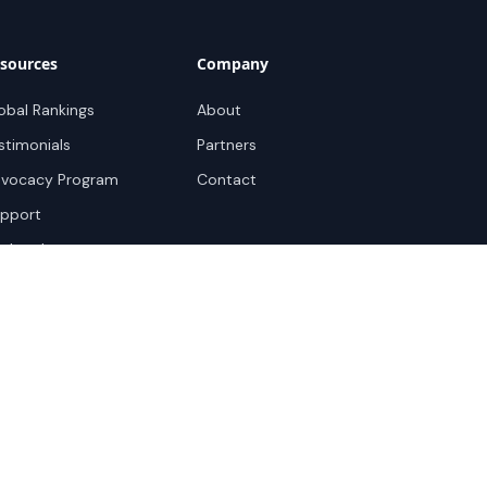
sources
Company
obal Rankings
About
stimonials
Partners
vocacy Program
Contact
pport
ok a demo