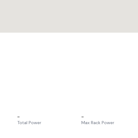
–
–
Total Power
Max Rack Power