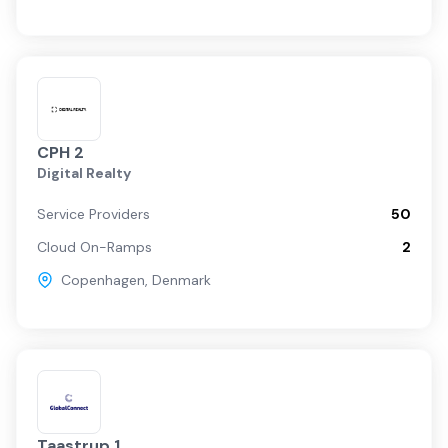
CPH 2
Digital Realty
Service Providers
50
Cloud On-Ramps
2
Copenhagen
,
Denmark
Taastrup 1