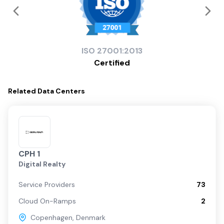
ISO
27001:2013
Certified
Related
Data Centers
CPH 1
Digital Realty
Service Providers
73
Cloud On-Ramps
2
Copenhagen
,
Denmark