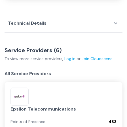
Technical Details
Service Providers (
6
)
To view more
service providers
,
Log in
or
Join
Cloudscene
All Service Providers
Epsilon Telecommunications
Points of Presence
483