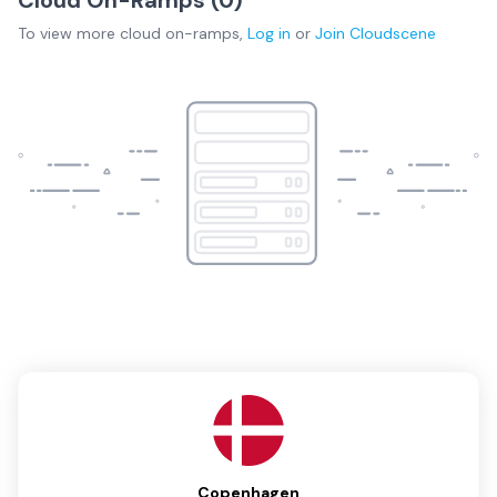
To view more
cloud on-ramps
,
Log in
or
Join
Cloudscene
Copenhagen