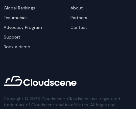
Global Rankings
About
Testimonials
Partners
Advocacy Program
Contact
Support
Book a demo
Copyright ©
2026
Cloudscene. Cloudscene is a registered
trademark of Cloudscene and its affiliates. All logos and
company names are trademarks of their respective owners.
This site is protected by reCAPTCHA and the
Google Privacy
Policy
and Terms of Service apply.