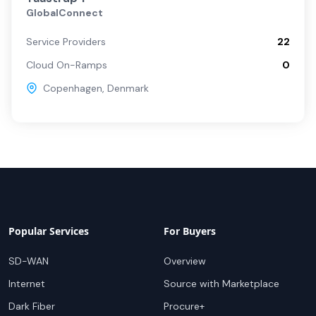
GlobalConnect
Service Providers
22
Cloud On-Ramps
0
Copenhagen
,
Denmark
Popular Services
For Buyers
SD-WAN
Overview
Internet
Source with Marketplace
Dark Fiber
Procure+