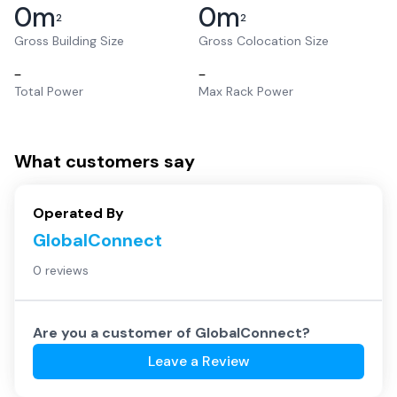
0
m
0
m
2
2
Gross Building Size
Gross Colocation Size
–
–
Total Power
Max Rack Power
What customers say
Operated By
GlobalConnect
0 reviews
Are you a customer of
GlobalConnect
?
Leave a Review