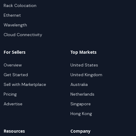
Rack Colocation
Ethernet
Wavelength
Cloud Connectivity
For Sellers
Top Markets
Overview
United States
Get Started
United Kingdom
Sell with Marketplace
Australia
Pricing
Netherlands
Advertise
Singapore
Hong Kong
Resources
Company