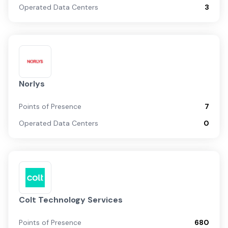
Operated Data Centers
3
Norlys
Points of Presence
7
Operated Data Centers
0
Colt Technology Services
Points of Presence
680