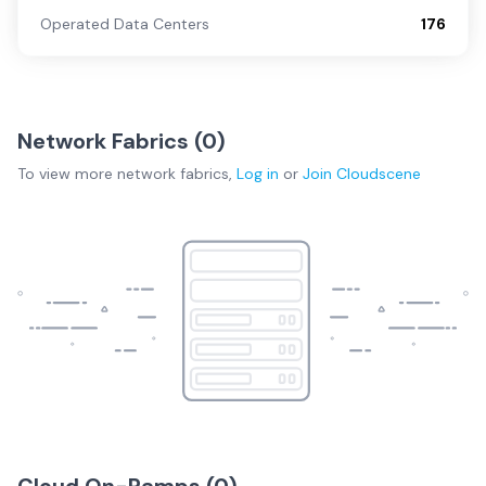
Operated Data Centers
176
Network Fabrics (
0
)
To view more
network fabrics
,
Log in
or
Join
Cloudscene
Cloud On-Ramps (
0
)