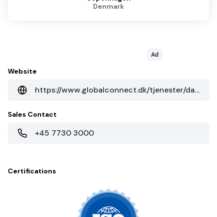
Denmark
Ad
Website
https://www.globalconnect.dk/tjenester/datacenter
Sales Contact
+45 7730 3000
Certifications