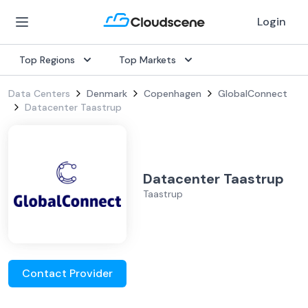
Login
Top Regions
Top Markets
Data Centers
Denmark
Copenhagen
GlobalConnect
Datacenter Taastrup
Datacenter Taastrup
Taastrup
Contact Provider