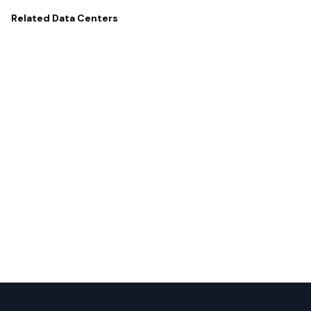
Related
Data Centers