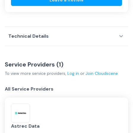
Technical Details
Service Providers (
1
)
To view more
service providers
,
Log in
or
Join
Cloudscene
All Service Providers
Astrec Data