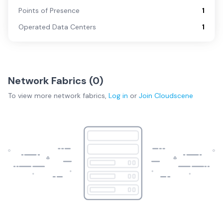
Points of Presence
1
Operated Data Centers
1
Network Fabrics (
0
)
To view more
network fabrics
,
Log in
or
Join
Cloudscene