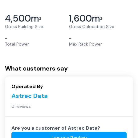
4,500
m
1,600
m
2
2
Gross Building Size
Gross Colocation Size
–
–
Total Power
Max Rack Power
What customers say
Operated By
Astrec Data
0 reviews
Are you a customer of
Astrec Data
?
Leave a Review