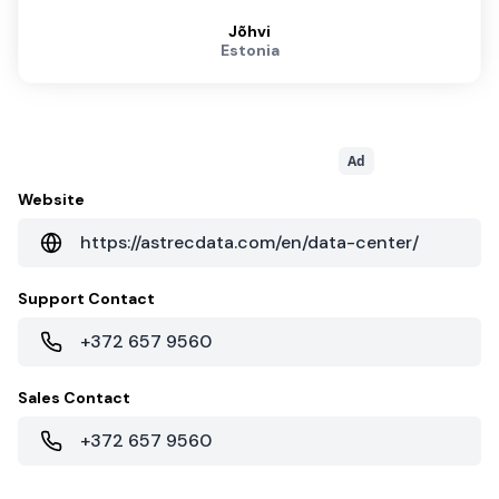
Jõhvi
Estonia
Ad
Website
https://astrecdata.com/en/data-center/
Support Contact
+372 657 9560
Sales Contact
+372 657 9560