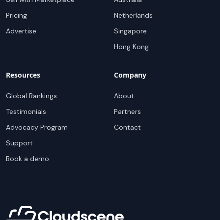
Pricing
Netherlands
Advertise
Singapore
Hong Kong
Resources
Company
Global Rankings
About
Testimonials
Partners
Advocacy Program
Contact
Support
Book a demo