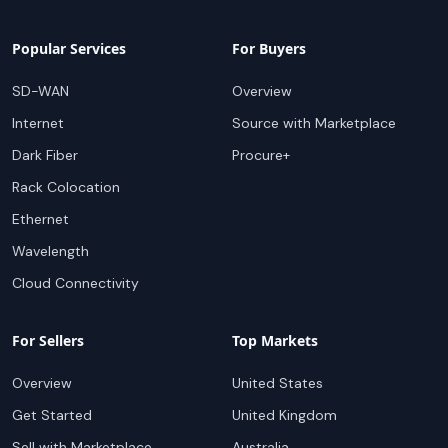
Popular Services
For Buyers
SD-WAN
Overview
Internet
Source with Marketplace
Dark Fiber
Procure+
Rack Colocation
Ethernet
Wavelength
Cloud Connectivity
For Sellers
Top Markets
Overview
United States
Get Started
United Kingdom
Sell with Marketplace
Australia