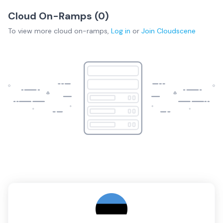
Cloud On-Ramps (
0
)
To view more
cloud on-ramps
,
Log in
or
Join
Cloudscene