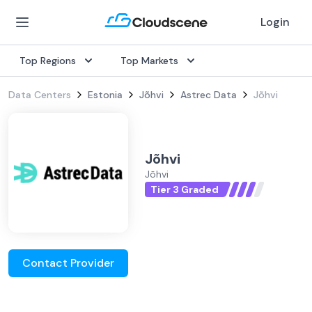
Login
Top Regions
Top Markets
Data Centers
Estonia
Jõhvi
Astrec Data
Jõhvi
Jõhvi
Jõhvi
Tier 3 Graded
Contact Provider