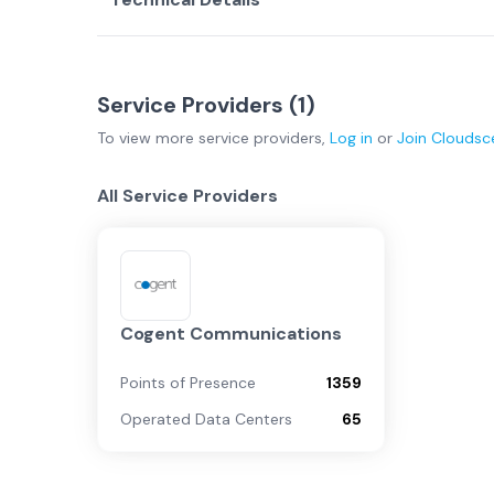
Service Providers (
1
)
To view more
service providers
,
Log in
or
Join
Cloudsc
All Service Providers
Cogent Communications
Points of Presence
1359
Operated Data Centers
65