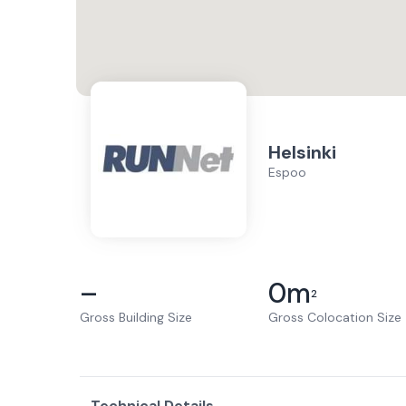
Helsinki
Espoo
–
0
m
2
Gross Building Size
Gross Colocation Size
Technical Details