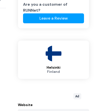
Are you a customer of
RUNNet
?
Leave a Review
Helsinki
Finland
Ad
Website