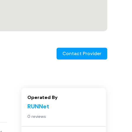
Contact Provider
Operated By
RUNNet
0 reviews