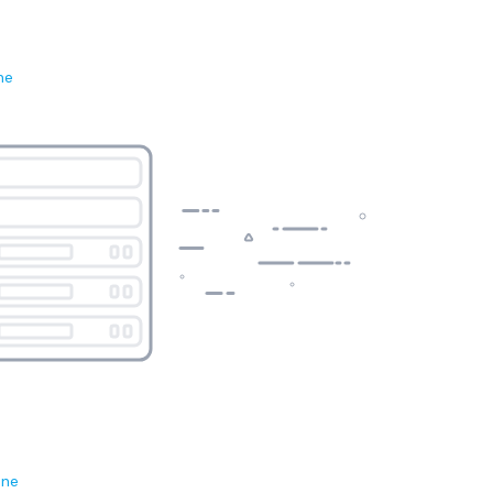
ne
ene