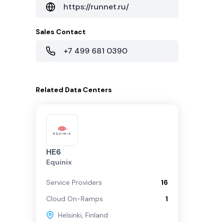
https://runnet.ru/
Sales Contact
+7 499 681 0390
Related
Data Centers
HE6
Equinix
Service Providers
16
Cloud On-Ramps
1
Helsinki
,
Finland