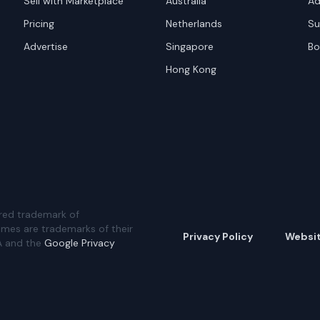
Sell with Marketplace
Australia
Ad
Pricing
Netherlands
Su
Advertise
Singapore
Bo
Hong Kong
red trademark of
ames are trademarks of their
Privacy Policy
Websi
A and the
Google Privacy