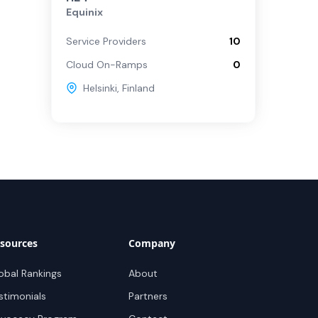
Equinix
Service Providers
10
Cloud On-Ramps
0
Helsinki
,
Finland
sources
Company
obal Rankings
About
stimonials
Partners