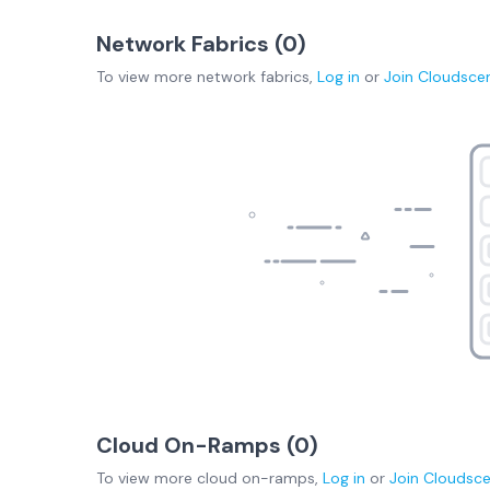
Network Fabrics (
0
)
To view more
network fabrics
,
Log in
or
Join
Cloudsce
Cloud On-Ramps (
0
)
To view more
cloud on-ramps
,
Log in
or
Join
Cloudsc