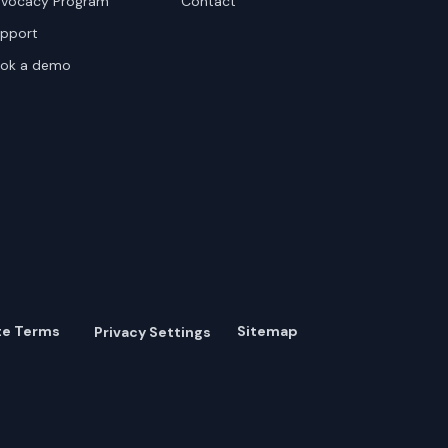
vocacy Program
Contact
pport
ok a demo
te Terms
Sitemap
Privacy Settings