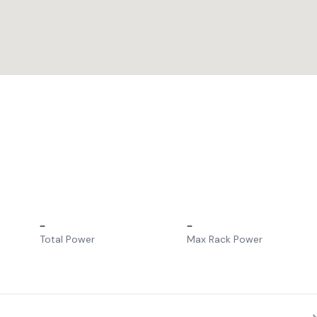
–
–
Total Power
Max Rack Power