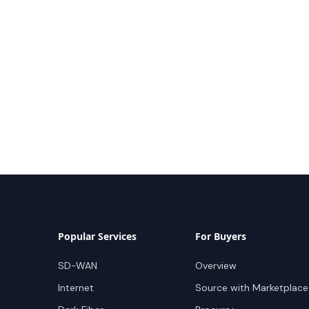
Popular Services
For Buyers
SD-WAN
Overview
Internet
Source with Marketplace