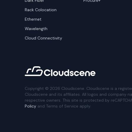
Dark Fiber
Procure+
Rack Colocation
Ethernet
Wavelength
Cloud Connectivity
Copyright ©
2026
Cloudscene. Cloudscene is a registe
Cloudscene and its affiliates. All logos and company n
respective owners. This site is protected by reCAPTCH
Policy
and Terms of Service apply.