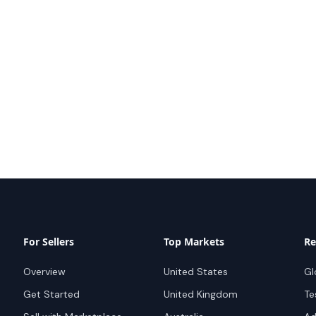
For Sellers
Top Markets
Re
Overview
United States
Gl
Get Started
United Kingdom
Te