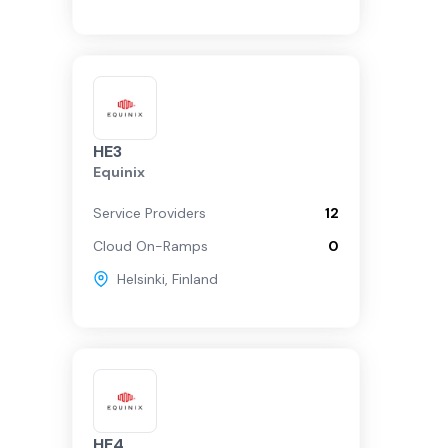
HE3
Equinix
Service Providers
12
Cloud On-Ramps
0
Helsinki
,
Finland
HE4