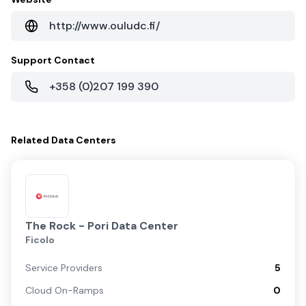
http://www.ouludc.fi/
Support Contact
+358 (0)207 199 390
Related
Data Centers
The Rock - Pori Data Center
Ficolo
Service Providers
5
Cloud On-Ramps
0