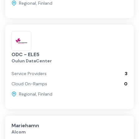
Regional
,
Finland
ODC - ELE5
Oulun DataCenter
Service Providers
3
Cloud On-Ramps
0
Regional
,
Finland
Mariehamn
Alcom