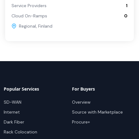
Service Providers
1
Cloud On-Ramps
0
Regional
,
Finland
Popular Services
For Buyers
SD-WAN
Overview
Internet
Source with Marketplace
Dark Fiber
Procure+
Rack Colocation