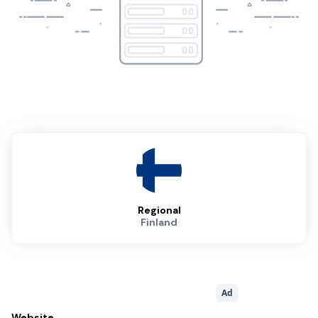
Regional
Finland
Ad
Website