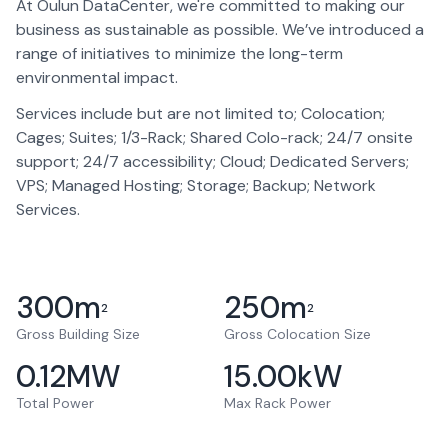
At Oulun DataCenter, we're committed to making our
business as sustainable as possible. We’ve introduced a
range of initiatives to minimize the long-term
environmental impact.
Services include but are not limited to; Colocation;
Cages; Suites; 1/3-Rack; Shared Colo-rack; 24/7 onsite
support; 24/7 accessibility; Cloud; Dedicated Servers;
VPS; Managed Hosting; Storage; Backup; Network
Services.
300
m
250
m
2
2
Gross Building Size
Gross Colocation Size
0.12
MW
15.00
kW
Total Power
Max Rack Power