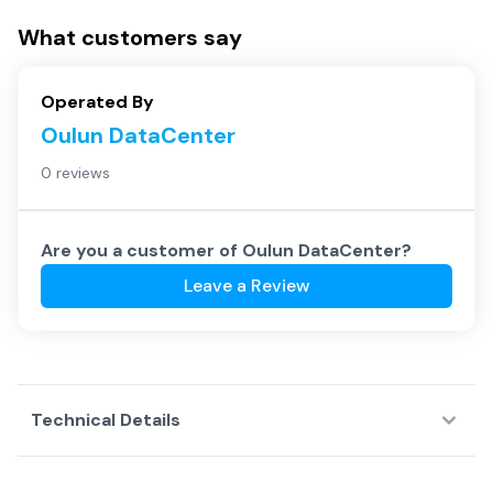
What customers say
Operated By
Oulun DataCenter
0 reviews
Are you a customer of
Oulun DataCenter
?
Leave a Review
Technical Details