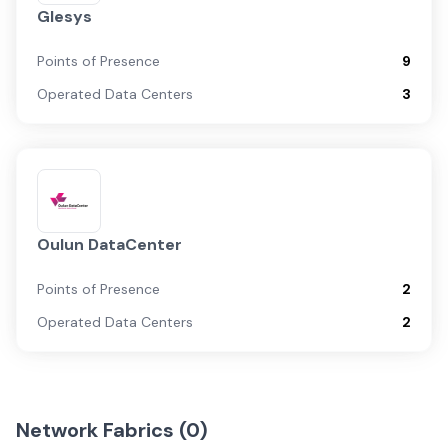
Glesys
Points of Presence
9
Operated Data Centers
3
Oulun DataCenter
Points of Presence
2
Operated Data Centers
2
Network Fabrics (
0
)