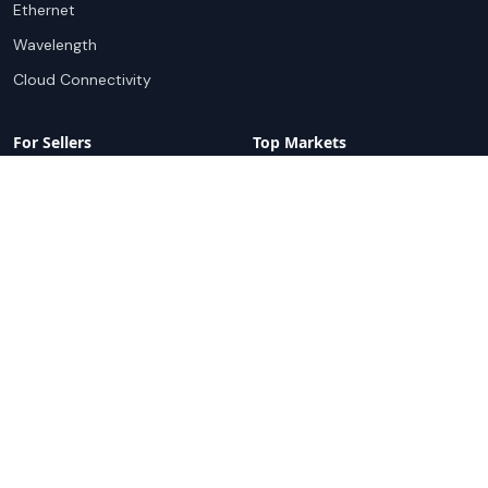
Ethernet
Wavelength
Cloud Connectivity
For Sellers
Top Markets
Overview
United States
Get Started
United Kingdom
Sell with Marketplace
Australia
Pricing
Netherlands
Advertise
Singapore
Hong Kong
Resources
Company
Global Rankings
About