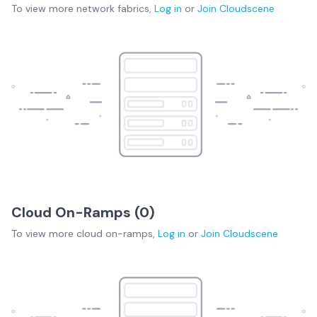
To view more
network fabrics
,
Log in
or
Join
Cloudscene
Cloud On-Ramps (
0
)
To view more
cloud on-ramps
,
Log in
or
Join
Cloudscene