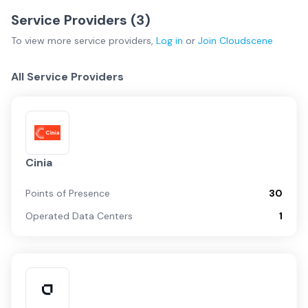
Service Providers (
3
)
To view more
service providers
,
Log in
or
Join
Cloudscene
All Service Providers
Cinia
Points of Presence
30
Operated Data Centers
1