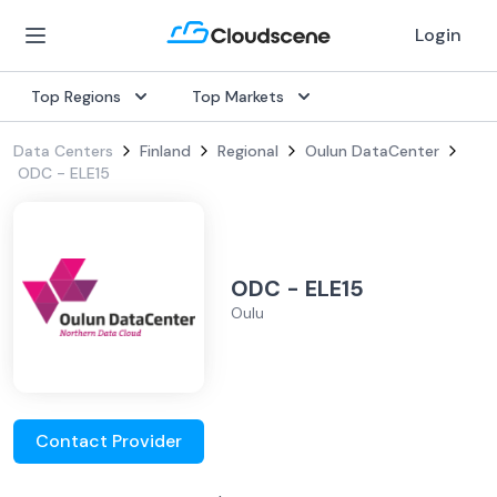
Login
Top Regions
Top Markets
Data Centers
Finland
Regional
Oulun DataCenter
ODC - ELE15
ODC - ELE15
Oulu
Contact Provider