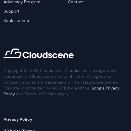
Advocacy Program
Contact
Support
Book a demo
Copyright ©
2026
Cloudscene. Cloudscene is a registered
trademark of Cloudscene and its affiliates. All logos and
company names are trademarks of their respective owners.
This site is protected by reCAPTCHA and the
Google Privacy
Policy
and Terms of Service apply.
Privacy Policy