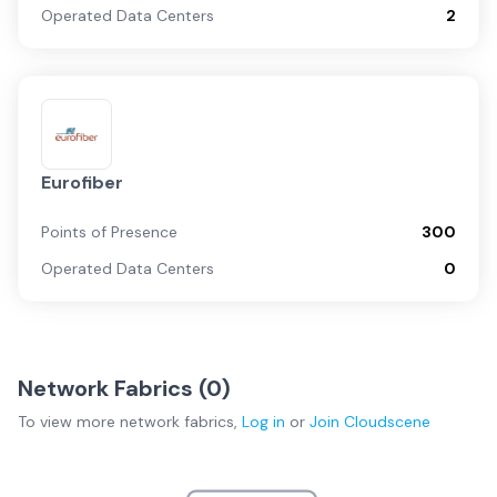
Operated Data Centers
2
Eurofiber
Points of Presence
300
Operated Data Centers
0
Network Fabrics (
0
)
To view more
network fabrics
,
Log in
or
Join
Cloudscene