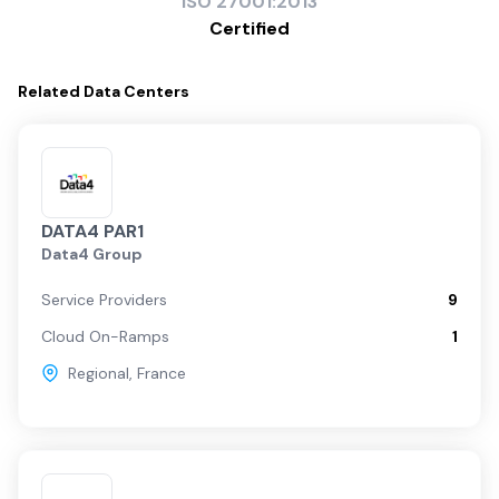
ISO
27001:2013
Certified
Related
Data Centers
DATA4 PAR1
Data4 Group
Service Providers
9
Cloud On-Ramps
1
Regional
,
France