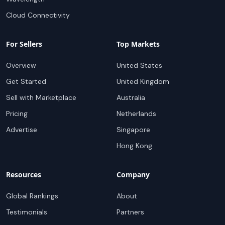
Cloud Connectivity
For Sellers
Top Markets
Overview
United States
Get Started
United Kingdom
Sell with Marketplace
Australia
Pricing
Netherlands
Advertise
Singapore
Hong Kong
Resources
Company
Global Rankings
About
Testimonials
Partners