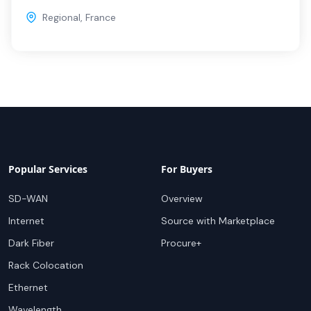
Regional
,
France
Popular Services
For Buyers
SD-WAN
Overview
Internet
Source with Marketplace
Dark Fiber
Procure+
Rack Colocation
Ethernet
Wavelength