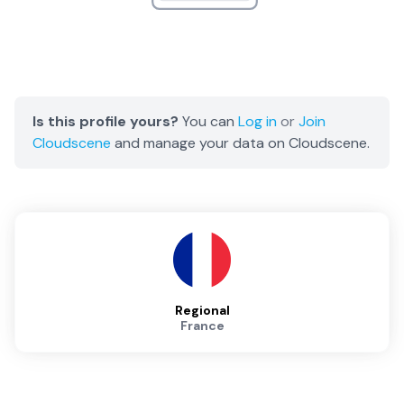
Is this profile yours?
You can
Log in
or
Join
Cloudscene
and manage your data on Cloudscene.
Regional
France