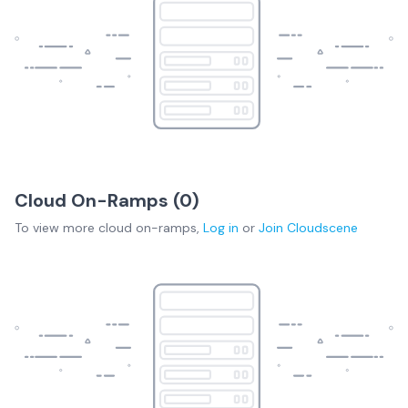
Cloud On-Ramps (
0
)
To view more
cloud on-ramps
,
Log in
or
Join
Cloudscene