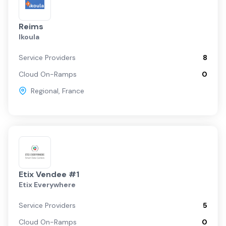
Reims
Ikoula
Service Providers
8
Cloud On-Ramps
0
Regional
,
France
Etix Vendee #1
Etix Everywhere
Service Providers
5
Cloud On-Ramps
0