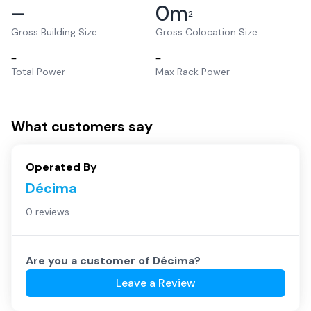
–
0
m
2
Gross Building Size
Gross Colocation Size
–
–
Total Power
Max Rack Power
What customers say
Operated By
Décima
0 reviews
Are you a customer of
Décima
?
Leave a Review