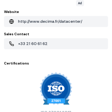
Ad
Website
http://www.decima.fr/datacenter/
Sales Contact
+33 21 60 61 62
Certifications