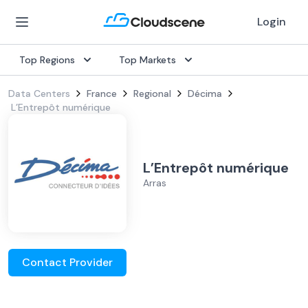
Login
Top Regions
Top Markets
Data Centers
France
Regional
Décima
L’Entrepôt numérique
L’Entrepôt numérique
Arras
Contact Provider