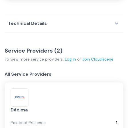
Technical Details
Service Providers (
2
)
To view more
service providers
,
Log in
or
Join
Cloudscene
All Service Providers
Décima
Points of Presence
1